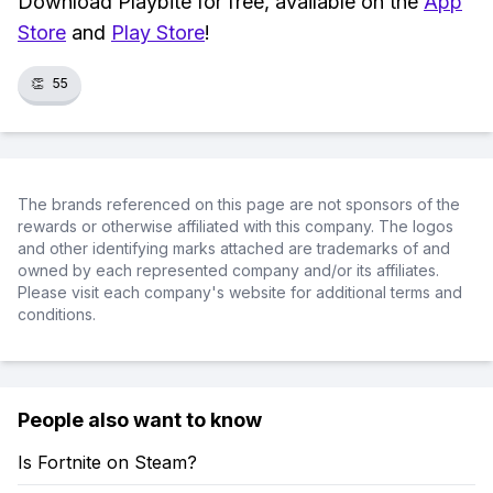
Download Playbite for free, available on the
App
Store
and
Play Store
!
👏
55
The brands referenced on this page are not sponsors of the
rewards or otherwise affiliated with this company. The logos
and other identifying marks attached are trademarks of and
owned by each represented company and/or its affiliates.
Please visit each company's website for additional terms and
conditions.
People also want to know
Is Fortnite on Steam?