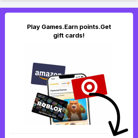
Play Games.Earn points.Get
gift cards!