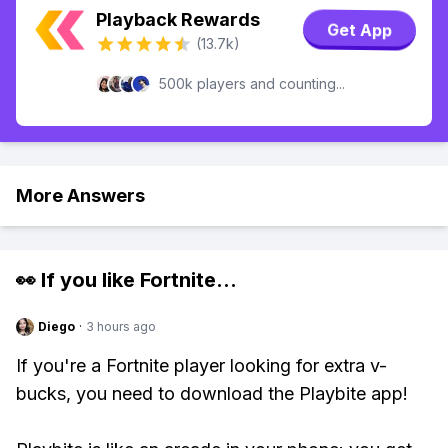
Playback Rewards
Get App
(13.7k)
500k players and counting...
More Answers
👀 If you like
Fortnite
...
Diego
·
3 hours ago
If you're a Fortnite player looking for extra v-
bucks, you need to download the Playbite app!