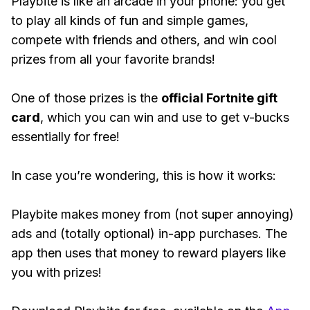
Playbite is like an arcade in your phone: you get
to play all kinds of fun and simple games,
compete with friends and others, and win cool
prizes from all your favorite brands!
One of those prizes is the
official Fortnite gift
card
, which you can win and use to get v-bucks
essentially for free!
In case you’re wondering, this is how it works:
Playbite makes money from (not super annoying)
ads and (totally optional) in-app purchases. The
app then uses that money to reward players like
you with prizes!