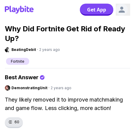
Get App
Why Did Fortnite Get Rid of Ready
Up?
BeatingDebit
·
2 years ago
Fortnite
Best Answer
DemonstratingUnit
·
2 years ago
They likely removed it to improve matchmaking
and game flow. Less clicking, more action!
👏
60