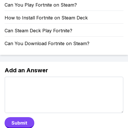
Can You Play Fortnite on Steam?
How to Install Fortnite on Steam Deck
Can Steam Deck Play Fortnite?
Can You Download Fortnite on Steam?
Add an Answer
Submit