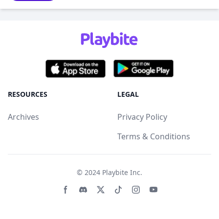
RESOURCES
LEGAL
Archives
Privacy Policy
Terms & Conditions
© 2024
Playbite Inc
.
Facebook page
Discord community
Twitter page
Tiktko page
Instagram page
Youtube page