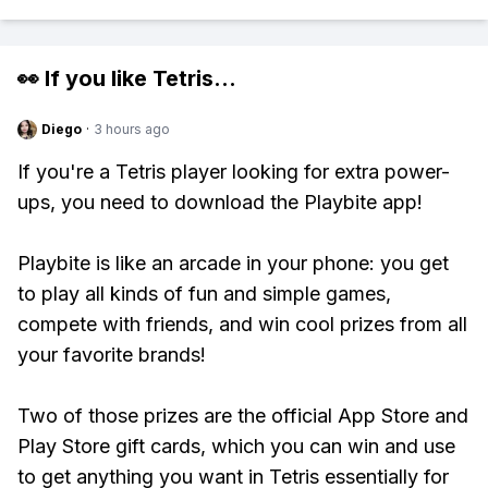
👀 If you like
Tetris
...
Diego
·
3 hours ago
If you're a Tetris player looking for extra power-
ups, you need to download the Playbite app!
Playbite is like an arcade in your phone: you get
to play all kinds of fun and simple games,
compete with friends, and win cool prizes from all
your favorite brands!
Two of those prizes are the official App Store and
Play Store gift cards, which you can win and use
to get anything you want in Tetris essentially for