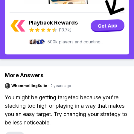
Playback Rewards
Get App
(13.7k)
500k players and counting...
More Answers
WhammellingSuite
·
2 years ago
You might be getting targeted because you're
stacking too high or playing in a way that makes
you an easy target. Try changing your strategy to
be less noticeable.