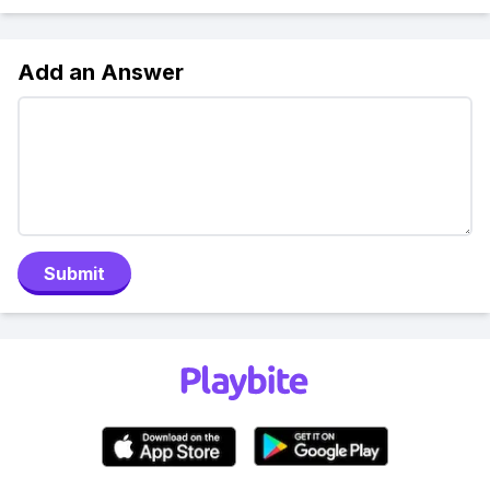
Add an Answer
Submit