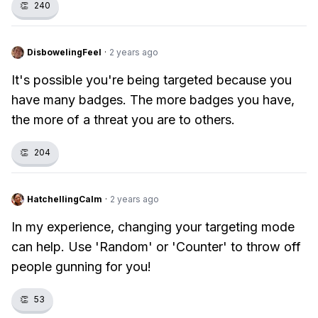
👏
240
DisbowelingFeel
·
2 years ago
It's possible you're being targeted because you
have many badges. The more badges you have,
the more of a threat you are to others.
👏
204
HatchellingCalm
·
2 years ago
In my experience, changing your targeting mode
can help. Use 'Random' or 'Counter' to throw off
people gunning for you!
👏
53