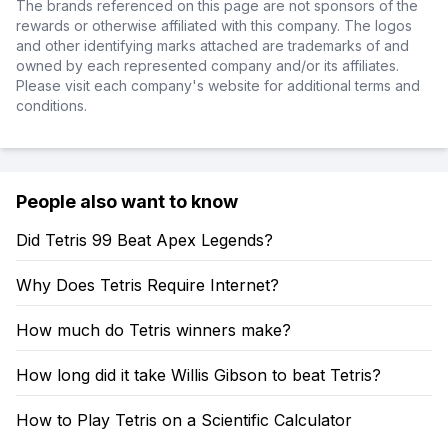
The brands referenced on this page are not sponsors of the
rewards or otherwise affiliated with this company. The logos
and other identifying marks attached are trademarks of and
owned by each represented company and/or its affiliates.
Please visit each company's website for additional terms and
conditions.
People also want to know
Did Tetris 99 Beat Apex Legends?
Why Does Tetris Require Internet?
How much do Tetris winners make?
How long did it take Willis Gibson to beat Tetris?
How to Play Tetris on a Scientific Calculator