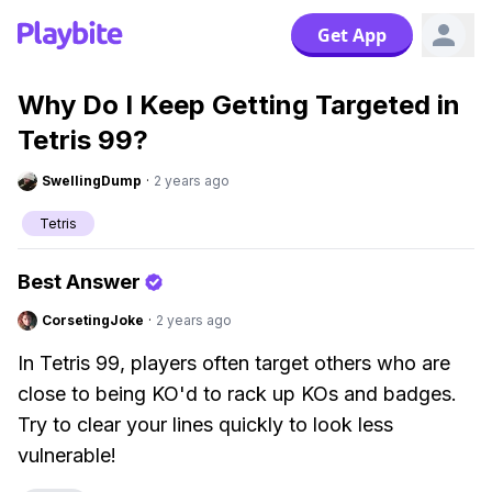
Get App
Why Do I Keep Getting Targeted in
Tetris 99?
SwellingDump
·
2 years ago
Tetris
Best Answer
CorsetingJoke
·
2 years ago
In Tetris 99, players often target others who are
close to being KO'd to rack up KOs and badges.
Try to clear your lines quickly to look less
vulnerable!