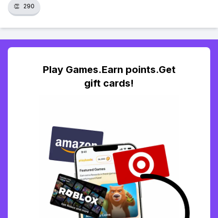
👏
290
Play Games.Earn points.Get
gift cards!