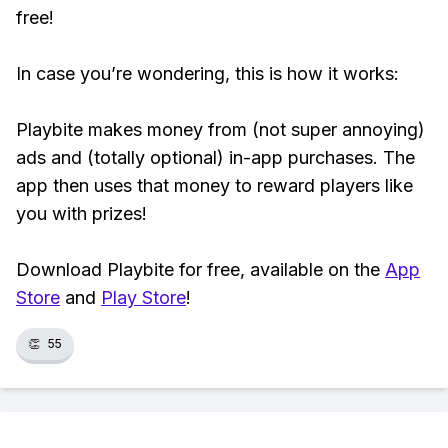
free!
In case you’re wondering, this is how it works:
Playbite makes money from (not super annoying)
ads and (totally optional) in-app purchases. The
app then uses that money to reward players like
you with prizes!
Download Playbite for free, available on the
App
Store
and
Play Store
!
👏
55