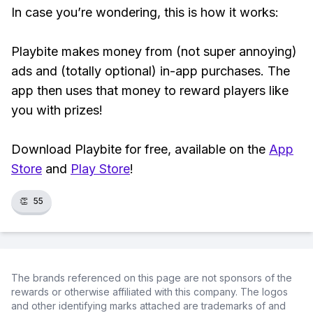
In case you’re wondering, this is how it works:
Playbite makes money from (not super annoying)
ads and (totally optional) in-app purchases. The
app then uses that money to reward players like
you with prizes!
Download Playbite for free, available on the
App
Store
and
Play Store
!
👏
55
The brands referenced on this page are not sponsors of the
rewards or otherwise affiliated with this company. The logos
and other identifying marks attached are trademarks of and