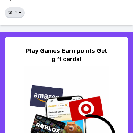
👏
284
Play Games.Earn points.Get
gift cards!