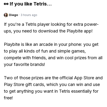
👀 If you like
Tetris
...
Diego
·
3 hours ago
If you're a Tetris player looking for extra power-
ups, you need to download the Playbite app!
Playbite is like an arcade in your phone: you get
to play all kinds of fun and simple games,
compete with friends, and win cool prizes from all
your favorite brands!
Two of those prizes are the official App Store and
Play Store gift cards, which you can win and use
to get anything you want in Tetris essentially for
free!