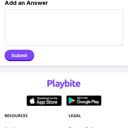
Add an Answer
Submit
RESOURCES
LEGAL