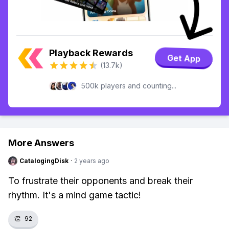
Playback Rewards
Get App
(13.7k)
500k players and counting...
More Answers
CatalogingDisk
·
2 years ago
To frustrate their opponents and break their
rhythm. It's a mind game tactic!
👏
92