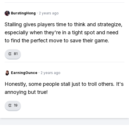
BurstingHong
·
2 years ago
Stalling gives players time to think and strategize,
especially when they're in a tight spot and need
to find the perfect move to save their game.
👏
81
EarningOunce
·
2 years ago
Honestly, some people stall just to troll others. It's
annoying but true!
👏
19