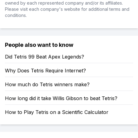
owned by each represented company and/or its affiliates.
Please visit each company's website for additional terms and
conditions.
People also want to know
Did Tetris 99 Beat Apex Legends?
Why Does Tetris Require Internet?
How much do Tetris winners make?
How long did it take Willis Gibson to beat Tetris?
How to Play Tetris on a Scientific Calculator