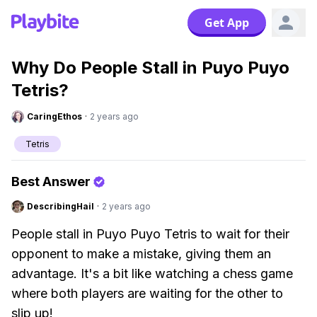
Get App
Why Do People Stall in Puyo Puyo
Tetris?
CaringEthos
·
2 years ago
Tetris
Best Answer
DescribingHail
·
2 years ago
People stall in Puyo Puyo Tetris to wait for their
opponent to make a mistake, giving them an
advantage. It's a bit like watching a chess game
where both players are waiting for the other to
slip up!