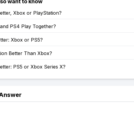
lso want to know
etter, Xbox or PlayStation?
and PS4 Play Together?
tter: Xbox or PS5?
tion Better Than Xbox?
etter: PS5 or Xbox Series X?
 Answer