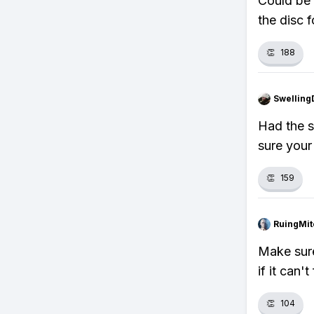
Could be 
the disc 
👏
188
Swellin
Had the s
sure your
👏
159
RuingMit
Make sure
if it can'
👏
104