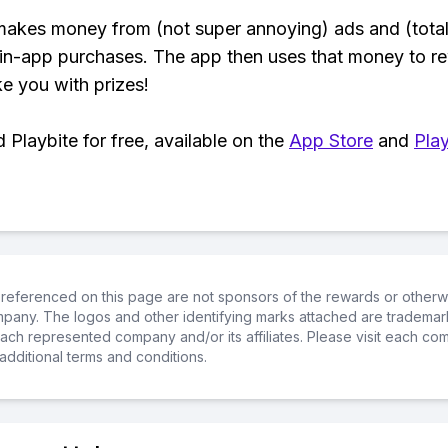
makes money from (not super annoying) ads and (total
 in-app purchases. The app then uses that money to r
ke you with prizes!
Playbite for free, available on the
App Store
and
Play
referenced on this page are not sponsors of the rewards or otherwis
ompany. The logos and other identifying marks attached are trademar
ch represented company and/or its affiliates. Please visit each co
additional terms and conditions.