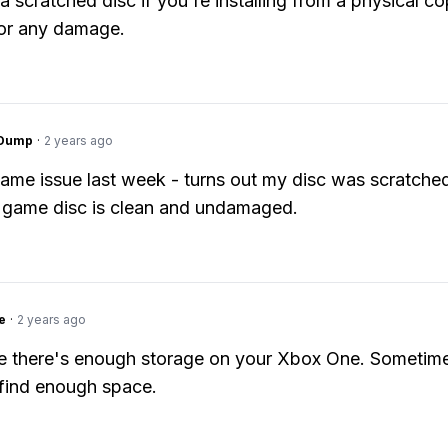
a scratched disc if you're installing from a physical c
for any damage.
gDump
·
2 years ago
ame issue last week - turns out my disc was scratch
 game disc is clean and undamaged.
e
·
2 years ago
 there's enough storage on your Xbox One. Sometimes
t find enough space.