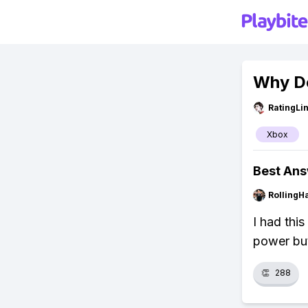
Why Do
RatingLi
Xbox
Best An
RollingH
I had thi
power but
👏
288