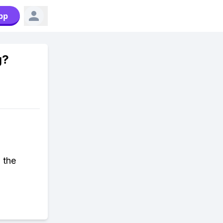
pp
g?
 the