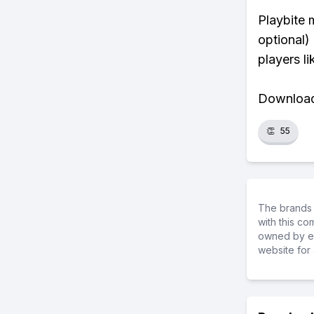
Playbite 
optional)
players li
Download 
👏
55
The brands 
with this c
owned by ea
website for 