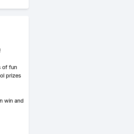
!
s of fun
ol prizes
an win and