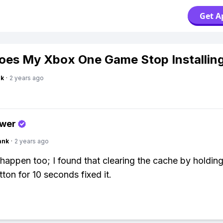
Get A
es My Xbox One Game Stop Installin
nk
·
2 years ago
swer
ank
·
2 years ago
s happen too; I found that clearing the cache by holding
ton for 10 seconds fixed it.