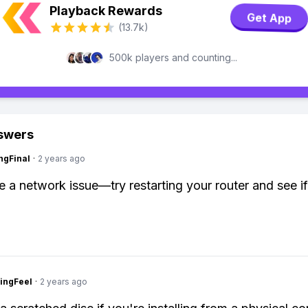
Playback Rewards
Get App
(13.7k)
500k players and counting...
swers
ngFinal
·
2 years ago
be a network issue—try restarting your router and see if
ingFeel
·
2 years ago