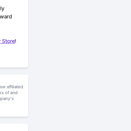
ly
eward
 Store
!
e affiliated
ks of and
mpany's