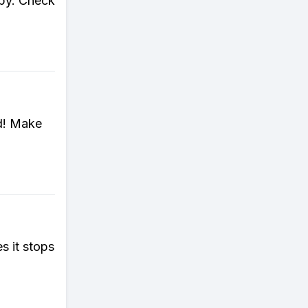
opy. Check
ed! Make
 it stops