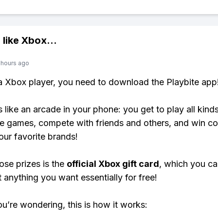
 like
Xbox
...
 hours ago
 a Xbox player, you need to download the Playbite app
s like an arcade in your phone: you get to play all kind
e games, compete with friends and others, and win co
our favorite brands!
ose prizes is the
official Xbox gift card
, which you c
t anything you want essentially for free!
ou’re wondering, this is how it works: