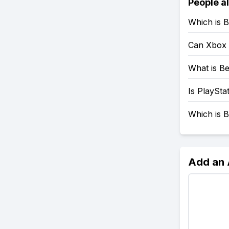
People a
Which is B
Can Xbox 
What is Be
Is PlaySta
Which is B
Add an