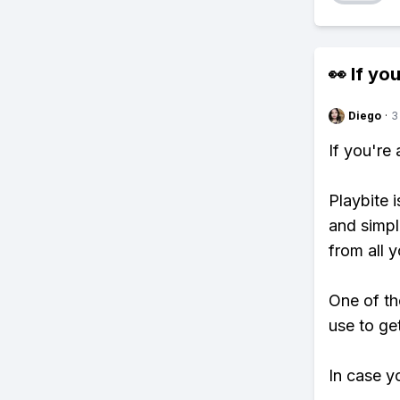
👀 If you
Diego
·
3
If you're
Playbite i
and simpl
from all y
One of th
use to ge
In case y