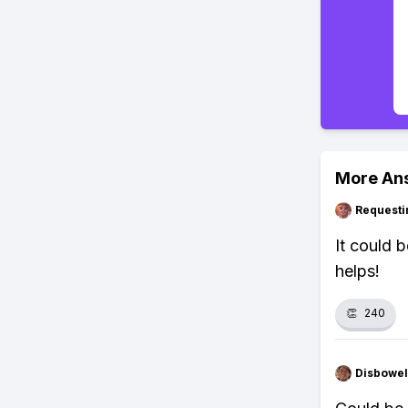
More An
Requesti
It could 
helps!
👏
240
Disbowel