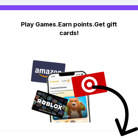
Play Games.Earn points.Get gift
cards!