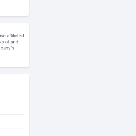
e affiliated
ks of and
mpany's