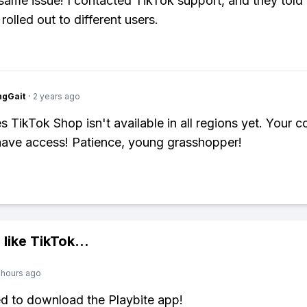
 same issue! I contacted TikTok support, and they told 
g rolled out to different users.
ngGait
·
2 years ago
 TikTok Shop isn't available in all regions yet. Your c
ave access! Patience, young grasshopper!
 like
TikTok
...
 hours ago
ed to download the Playbite app!