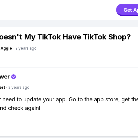
Get A
esn't My TikTok Have TikTok Shop?
gAggie
·
2 years ago
swer
ert
·
2 years ago
 need to update your app. Go to the app store, get the
and check again!