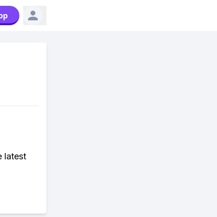
pp
 latest