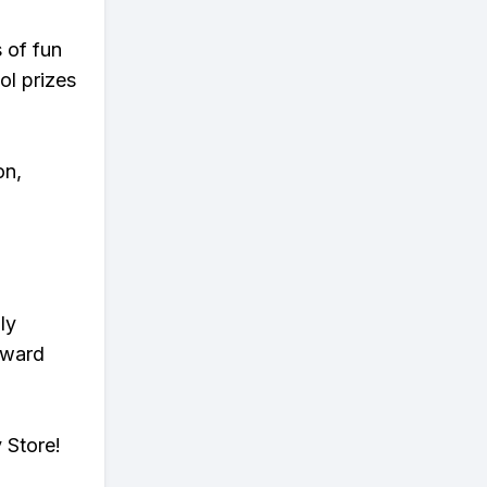
s of fun
ol prizes
on,
ly
eward
 Store!