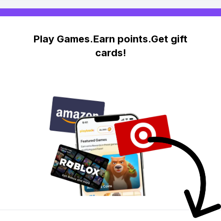
Play Games.Earn points.Get gift
cards!