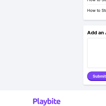
How to St
Add an
Submit