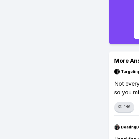
More An
Targetin
Not every
so you mig
👏
146
Dealing