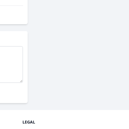
LEGAL