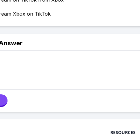
ream Xbox on TikTok
 Answer
RESOURCES