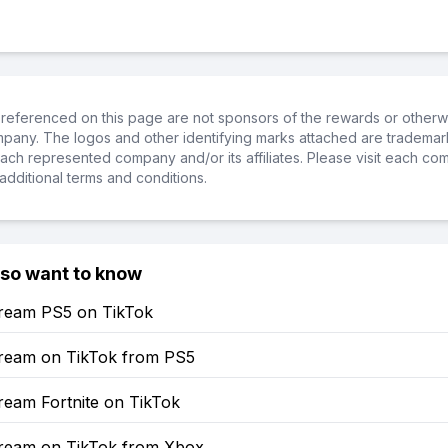
referenced on this page are not sponsors of the rewards or otherwis
ompany. The logos and other identifying marks attached are trademar
ch represented company and/or its affiliates. Please visit each co
additional terms and conditions.
lso want to know
ream PS5 on TikTok
ream on TikTok from PS5
ream Fortnite on TikTok
ream on TikTok from Xbox