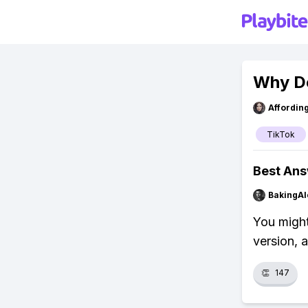
Why Do
Affordin
TikTok
Best An
BakingAl
You might
version, 
👏
147