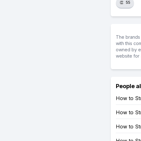
👏
55
The brands 
with this c
owned by ea
website for 
People a
How to St
How to St
How to St
How to St