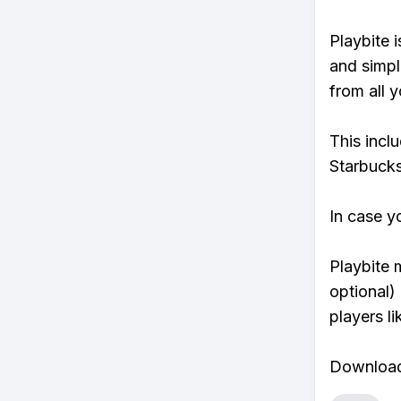
Playbite i
and simpl
from all y
This incl
Starbucks
In case y
Playbite 
optional)
players li
Download 