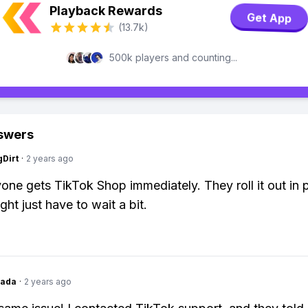
Playback Rewards
Get App
(13.7k)
500k players and counting...
swers
gDirt
·
2 years ago
one gets TikTok Shop immediately. They roll it out in 
ht just have to wait a bit.
Dada
·
2 years ago