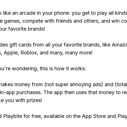
s like an arcade in your phone: you get to play all kind
e games, compete with friends and others, and win co
our favorite brands!
udes gift cards from all your favorite brands, like Amaz
, Apple, Roblox, and many, many more!
ou're wondering, this is how it works:
makes money from (not super annoying ads) and (total
 in-app purchases. The app then uses that money to r
ke you with prizes!
Playbite for free, available on the App Store and Play