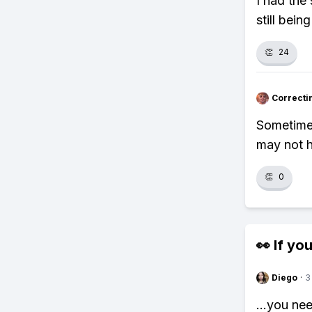
I had the
still bein
👏
24
Correcti
Sometimes
may not h
👏
0
👀 If you
Diego
·
3
...you ne