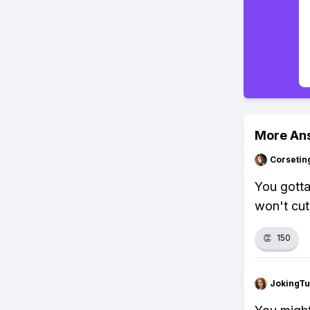
More An
Corsetin
You gotta
won't cut 
👏
150
JokingTu