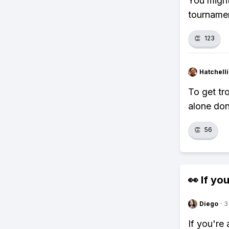
You might
tournamen
👏
123
Hatchell
To get tr
alone don
👏
56
👀 If you
Diego
·
3
If you're