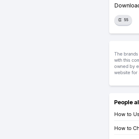
Download 
👏
55
The brands 
with this c
owned by ea
website for 
People a
How to Us
How to Ch