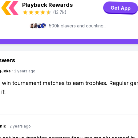
Playback Rewards
Get App
(13.7k)
500k players and counting...
swers
gJoke
·
2 years ago
 win tournament matches to earn trophies. Regular g
it!
nic
·
2 years ago