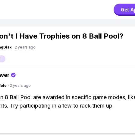
Get A
n't I Have Trophies on 8 Ball Pool?
ngDisk
·
2 years ago
l
swer
Sole
·
2 years ago
in 8 Ball Pool are awarded in specific game modes, lik
ts. Try participating in a few to rack them up!