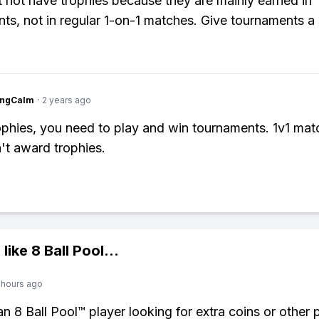
 not have trophies because they are mainly earned in
ts, not in regular 1-on-1 matches. Give tournaments a 
ingCalm
·
2 years ago
ophies, you need to play and win tournaments. 1v1 mat
't award trophies.
 like
8 Ball Pool
...
 hours ago
 an 8 Ball Pool™ player looking for extra coins or other