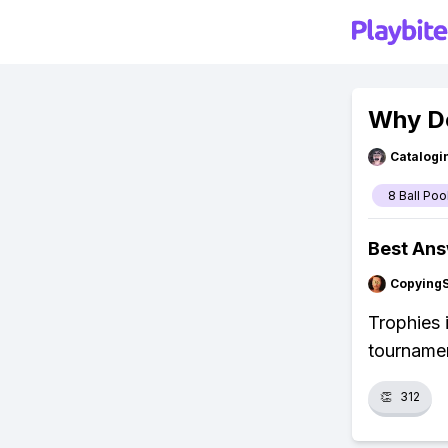
Why Do
Catalogi
8 Ball Poo
Best An
Copying
Trophies 
tournamen
👏
312