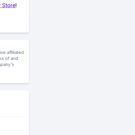
 Store
!
e affiliated
ks of and
mpany's