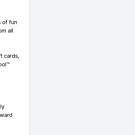
s of fun
om all
t cards,
ool™
ly
eward