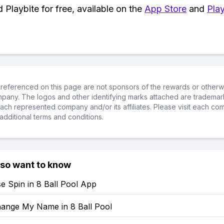
Playbite for free, available on the
App Store
and
Play
referenced on this page are not sponsors of the rewards or otherwis
ompany. The logos and other identifying marks attached are trademar
ch represented company and/or its affiliates. Please visit each co
additional terms and conditions.
lso want to know
e Spin in 8 Ball Pool App
ange My Name in 8 Ball Pool