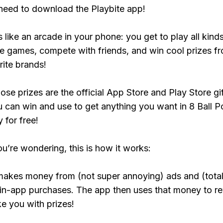
need to download the Playbite app!
s like an arcade in your phone: you get to play all kind
e games, compete with friends, and win cool prizes fr
rite brands!
ose prizes are the official App Store and Play Store gif
 can win and use to get anything you want in 8 Ball P
y for free!
ou’re wondering, this is how it works:
makes money from (not super annoying) ads and (total
 in-app purchases. The app then uses that money to r
ke you with prizes!