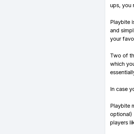
ups, you 
Playbite i
and simpl
your favo
Two of th
which you
essentiall
In case y
Playbite 
optional)
players li