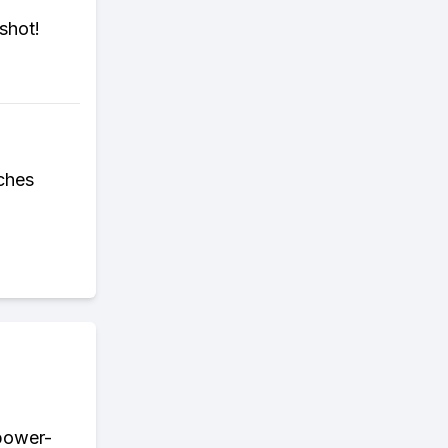
shot!
ches
 power-