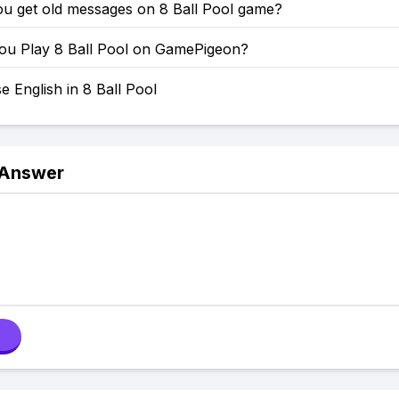
u get old messages on 8 Ball Pool game?
u Play 8 Ball Pool on GamePigeon?
 English in 8 Ball Pool
 Answer