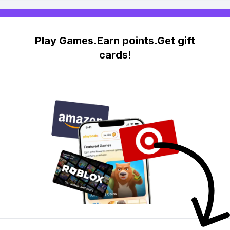
Play Games.Earn points.Get gift
cards!