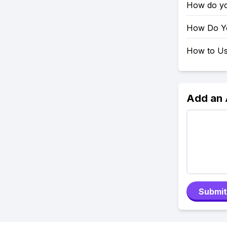
How do yo
How Do Yo
How to Use
Add an
Submit