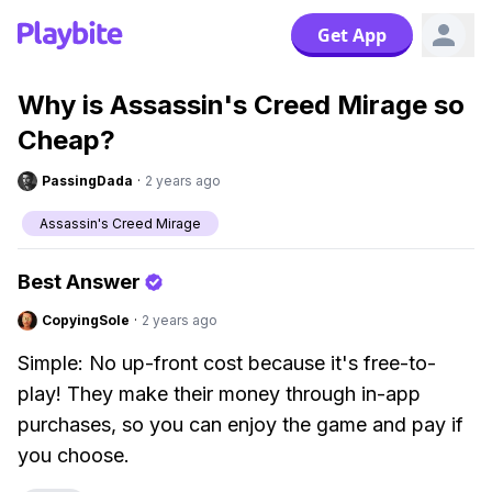
Get App
Why is Assassin's Creed Mirage so
Cheap?
PassingDada
·
2 years ago
Assassin's Creed Mirage
Best Answer
CopyingSole
·
2 years ago
Simple: No up-front cost because it's free-to-
play! They make their money through in-app
purchases, so you can enjoy the game and pay if
you choose.