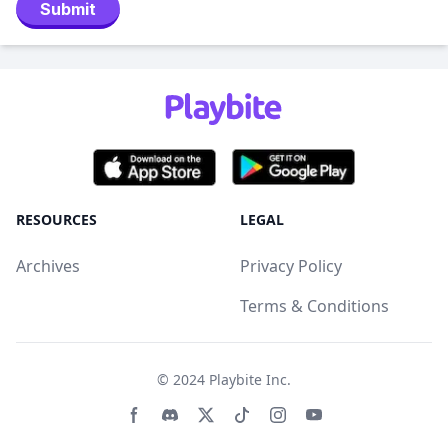
Submit
RESOURCES
LEGAL
Archives
Privacy Policy
Terms & Conditions
© 2024
Playbite Inc
.
Facebook page
Discord community
Twitter page
Tiktko page
Instagram page
Youtube page