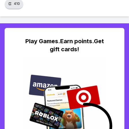
👏
410
Play Games.Earn points.Get
gift cards!