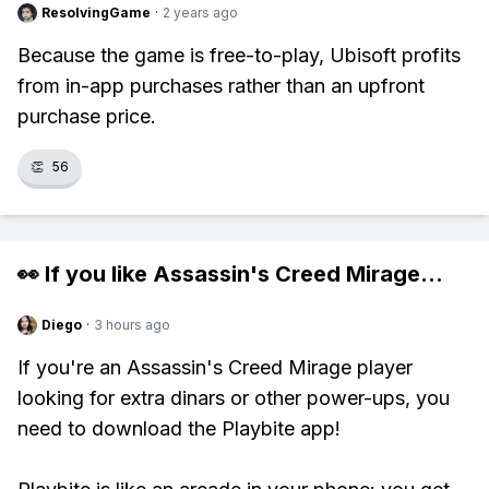
ResolvingGame
·
2 years ago
Because the game is free-to-play, Ubisoft profits
from in-app purchases rather than an upfront
purchase price.
👏
56
👀 If you like
Assassin's Creed Mirage
...
Diego
·
3 hours ago
If you're an Assassin's Creed Mirage player
looking for extra dinars or other power-ups, you
need to download the Playbite app!