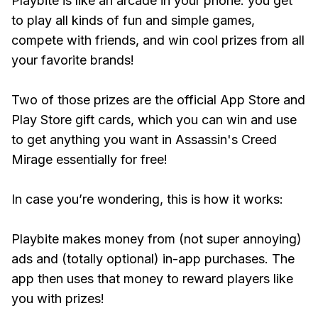
Playbite is like an arcade in your phone: you get
to play all kinds of fun and simple games,
compete with friends, and win cool prizes from all
your favorite brands!
Two of those prizes are the official App Store and
Play Store gift cards, which you can win and use
to get anything you want in Assassin's Creed
Mirage essentially for free!
In case you’re wondering, this is how it works:
Playbite makes money from (not super annoying)
ads and (totally optional) in-app purchases. The
app then uses that money to reward players like
you with prizes!