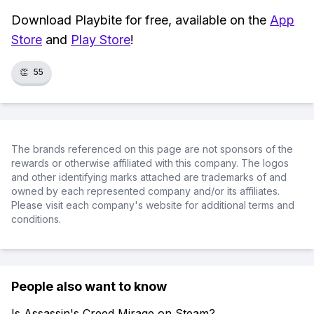
Download Playbite for free, available on the
App
Store
and
Play Store
!
👏
55
The brands referenced on this page are not sponsors of the
rewards or otherwise affiliated with this company. The logos
and other identifying marks attached are trademarks of and
owned by each represented company and/or its affiliates.
Please visit each company's website for additional terms and
conditions.
People also want to know
Is Assassin's Creed Mirage on Steam?