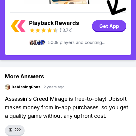
Playback Rewards
Get App
(13.7k)
500k players and counting...
More Answers
DebiasingPons
·
2 years ago
Assassin's Creed Mirage is free-to-play! Ubisoft
makes money from in-app purchases, so you get
a quality game without any upfront cost.
👏
222