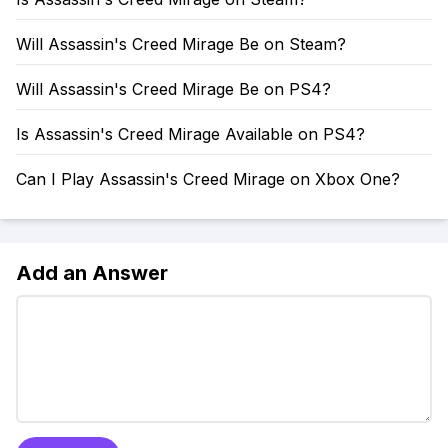
Will Assassin's Creed Mirage Be on Steam?
Will Assassin's Creed Mirage Be on PS4?
Is Assassin's Creed Mirage Available on PS4?
Can I Play Assassin's Creed Mirage on Xbox One?
Add an Answer