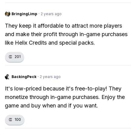
BringingLimp
·
2 years ago
They keep it affordable to attract more players
and make their profit through in-game purchases
like Helix Credits and special packs.
👏
201
BackingPeck
·
2 years ago
It's low-priced because it's free-to-play! They
monetize through in-game purchases. Enjoy the
game and buy when and if you want.
👏
100