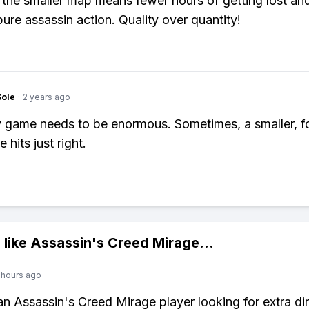
 the smaller map means fewer hours of getting lost an
pure assassin action. Quality over quantity!
Sole
·
2 years ago
 game needs to be enormous. Sometimes, a smaller, 
 hits just right.
 like
Assassin's Creed Mirage
...
 hours ago
 an Assassin's Creed Mirage player looking for extra di