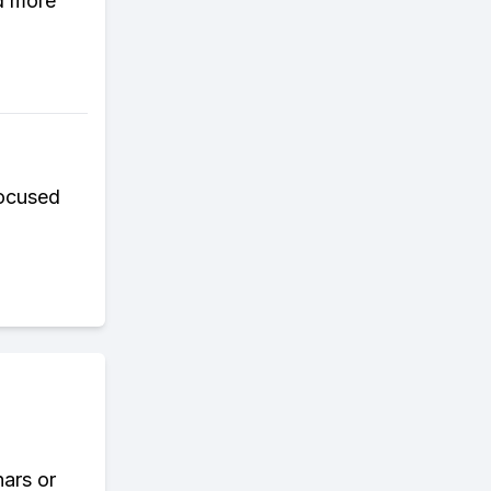
d more
focused
nars or