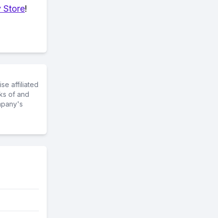
 Store
!
e affiliated
ks of and
mpany's