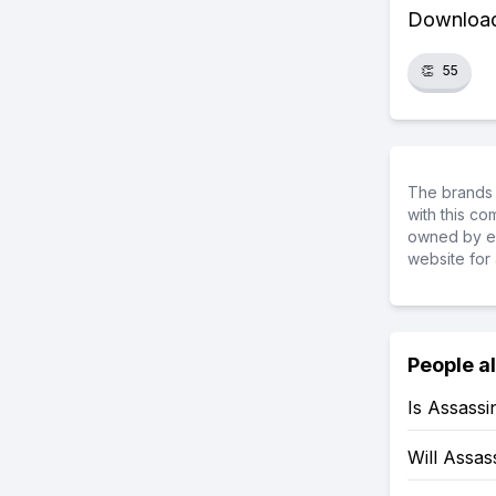
Download 
👏
55
The brands 
with this c
owned by ea
website for 
People a
Is Assass
Will Assa