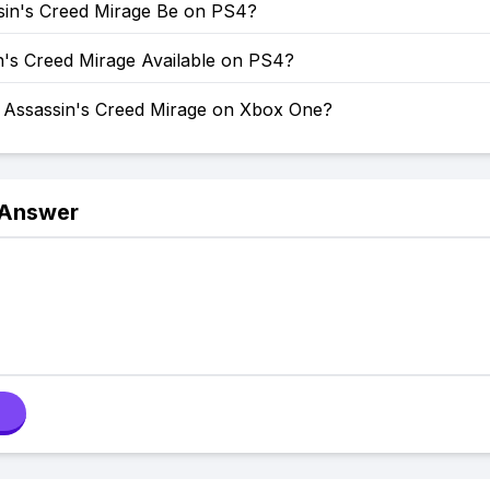
ssin's Creed Mirage Be on PS4?
n's Creed Mirage Available on PS4?
y Assassin's Creed Mirage on Xbox One?
 Answer