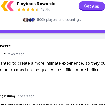
Playback Rewards
Get App
(13.7k)
500k players and counting...
swers
Gulf
·
2 years ago
anted to create a more intimate experience, so they 
e but ramped up the quality. Less filler, more thriller!
lingMummy
·
2 years ago