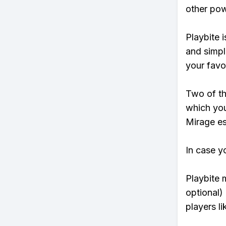
other pow
Playbite i
and simpl
your favo
Two of th
which you
Mirage ess
In case y
Playbite 
optional)
players li