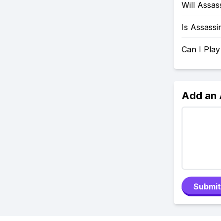
Will Assa
Is Assassi
Can I Pla
Add an
Submit