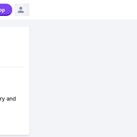
pp
ory and