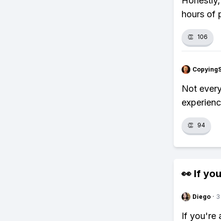
Honestly,
hours of 
👏
106
Copying
Not every
experience
👏
94
👀 If you
Diego
·
3
If you're