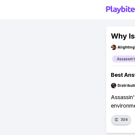
Why Is
Alightin
Assassin'
Best An
Distribu
Assassin'
environme
👏
304