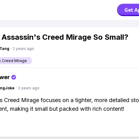
Get A
 Assassin's Creed Mirage So Small?
gTang
·
2 years ago
s Creed Mirage
swer
tingJoke
·
2 years ago
s Creed Mirage focuses on a tighter, more detailed st
nt, making it small but packed with rich content!