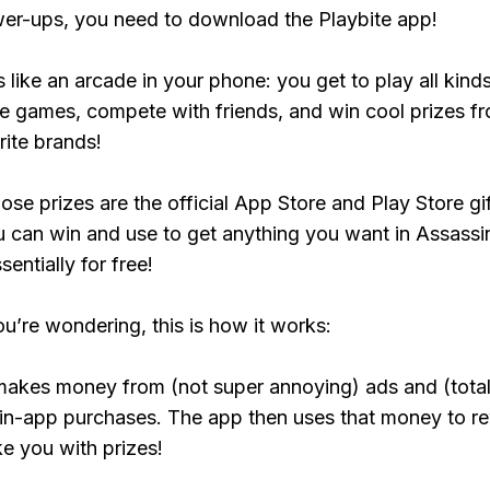
er-ups, you need to download the Playbite app!
s like an arcade in your phone: you get to play all kind
e games, compete with friends, and win cool prizes fr
rite brands!
ose prizes are the official App Store and Play Store gif
 can win and use to get anything you want in Assassi
entially for free!
ou’re wondering, this is how it works:
makes money from (not super annoying) ads and (total
 in-app purchases. The app then uses that money to r
ke you with prizes!