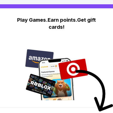
Play Games.Earn points.Get gift
cards!