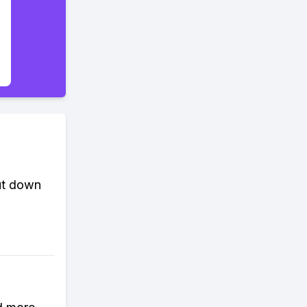
cut down