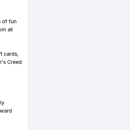
s of fun
om all
t cards,
n's Creed
ly
eward