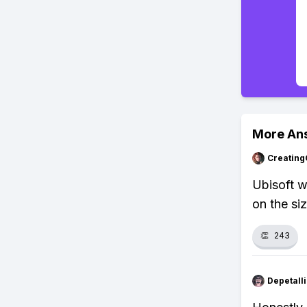
More An
Creating
Ubisoft w
on the siz
👏
243
Depetal