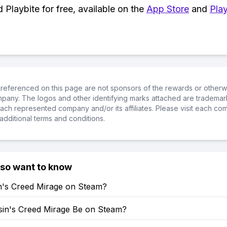
Playbite for free, available on the
App Store
and
Play
referenced on this page are not sponsors of the rewards or otherwis
ompany. The logos and other identifying marks attached are trademar
ch represented company and/or its affiliates. Please visit each co
additional terms and conditions.
lso want to know
in's Creed Mirage on Steam?
ssin's Creed Mirage Be on Steam?