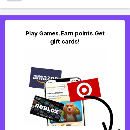
Play Games.Earn points.Get
gift cards!