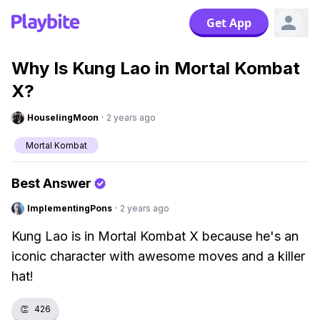
Get App
Why Is Kung Lao in Mortal Kombat
X?
HouselingMoon
·
2 years ago
Mortal Kombat
Best Answer
ImplementingPons
·
2 years ago
Kung Lao is in Mortal Kombat X because he's an
iconic character with awesome moves and a killer
hat!
👏
426