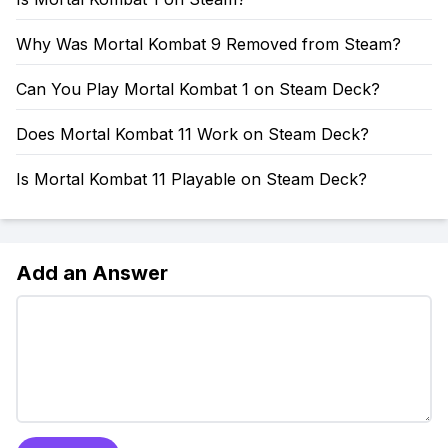
Why Was Mortal Kombat 9 Removed from Steam?
Can You Play Mortal Kombat 1 on Steam Deck?
Does Mortal Kombat 11 Work on Steam Deck?
Is Mortal Kombat 11 Playable on Steam Deck?
Add an Answer