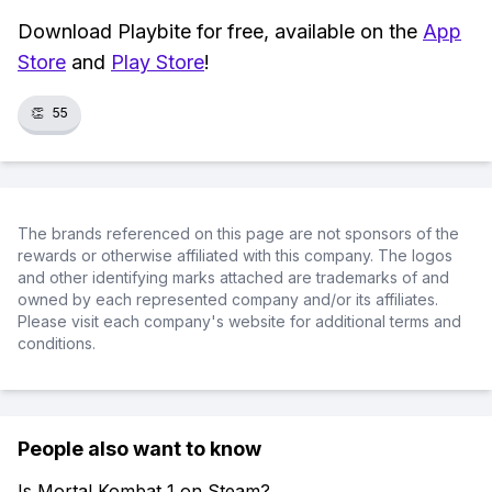
Download Playbite for free, available on the
App
Store
and
Play Store
!
👏
55
The brands referenced on this page are not sponsors of the
rewards or otherwise affiliated with this company. The logos
and other identifying marks attached are trademarks of and
owned by each represented company and/or its affiliates.
Please visit each company's website for additional terms and
conditions.
People also want to know
Is Mortal Kombat 1 on Steam?