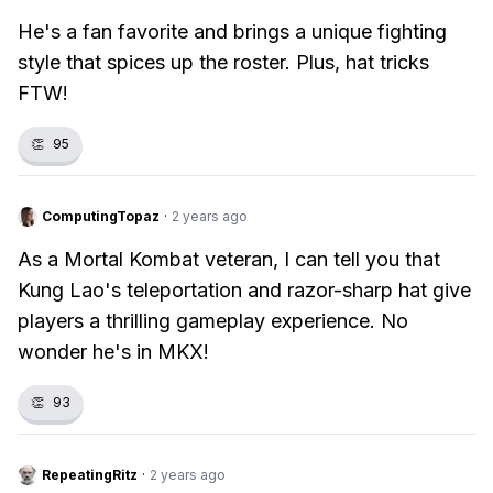
He's a fan favorite and brings a unique fighting
style that spices up the roster. Plus, hat tricks
FTW!
👏
95
ComputingTopaz
·
2 years ago
As a Mortal Kombat veteran, I can tell you that
Kung Lao's teleportation and razor-sharp hat give
players a thrilling gameplay experience. No
wonder he's in MKX!
👏
93
RepeatingRitz
·
2 years ago