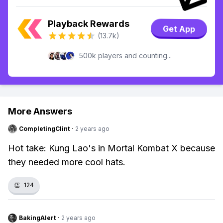
Playback Rewards
Get App
(13.7k)
500k players and counting...
More Answers
CompletingClint
·
2 years ago
Hot take: Kung Lao's in Mortal Kombat X because
they needed more cool hats.
👏
124
BakingAlert
·
2 years ago