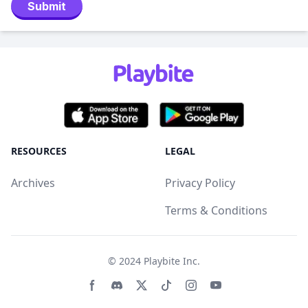
Submit
RESOURCES
LEGAL
Archives
Privacy Policy
Terms & Conditions
© 2024
Playbite Inc
.
Facebook page
Discord community
Twitter page
Tiktko page
Instagram page
Youtube page