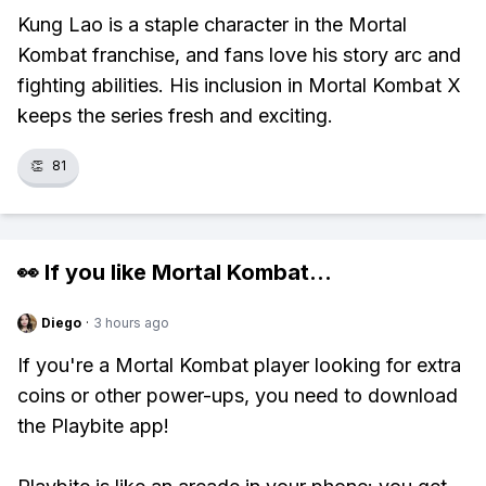
Kung Lao is a staple character in the Mortal
Kombat franchise, and fans love his story arc and
fighting abilities. His inclusion in Mortal Kombat X
keeps the series fresh and exciting.
👏
81
👀 If you like
Mortal Kombat
...
Diego
·
3 hours ago
If you're a Mortal Kombat player looking for extra
coins or other power-ups, you need to download
the Playbite app!