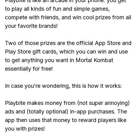
Playbite is like an arcade in your phone: you get
to play all kinds of fun and simple games,
compete with friends, and win cool prizes from all
your favorite brands!
Two of those prizes are the official App Store and
Play Store gift cards, which you can win and use
to get anything you want in Mortal Kombat
essentially for free!
In case you’re wondering, this is how it works:
Playbite makes money from (not super annoying)
ads and (totally optional) in-app purchases. The
app then uses that money to reward players like
you with prizes!