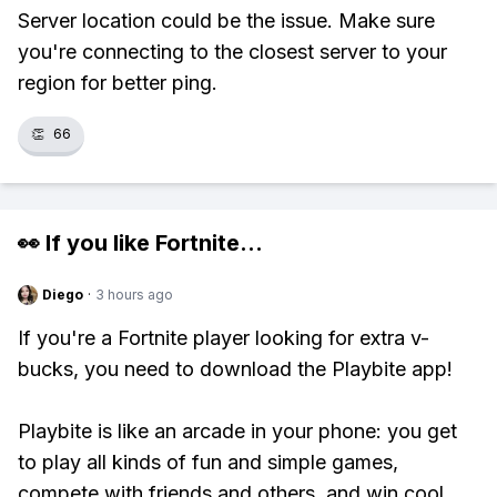
Server location could be the issue. Make sure
you're connecting to the closest server to your
region for better ping.
👏
66
👀 If you like
Fortnite
...
Diego
·
3 hours ago
If you're a Fortnite player looking for extra v-
bucks, you need to download the Playbite app!
Playbite is like an arcade in your phone: you get
to play all kinds of fun and simple games,
compete with friends and others, and win cool