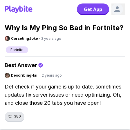
Get App
Why Is My Ping So Bad in Fortnite?
CorsetingJoke
·
2 years ago
Fortnite
Best Answer
DescribingHail
·
2 years ago
Def check if your game is up to date, sometimes
updates fix server issues or need optimizing. Oh,
and close those 20 tabs you have open!
👏
380