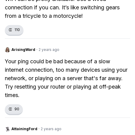
connection if you can. It’s like switching gears
from a tricycle to a motorcycle!
👏
110
ArisingWard
·
2 years ago
Your ping could be bad because of a slow
internet connection, too many devices using your
network, or playing on a server that's far away.
Try resetting your router or playing at off-peak
times.
👏
90
AttainingFord
·
2 years ago