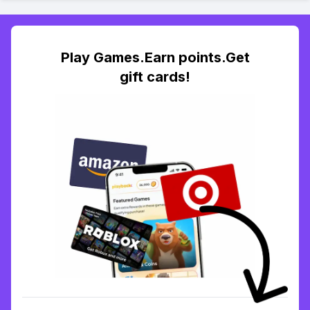
Play Games.Earn points.Get
gift cards!