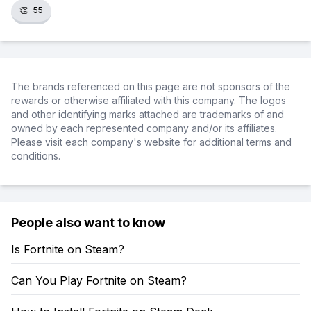
👏
55
The brands referenced on this page are not sponsors of the
rewards or otherwise affiliated with this company. The logos
and other identifying marks attached are trademarks of and
owned by each represented company and/or its affiliates.
Please visit each company's website for additional terms and
conditions.
People also want to know
Is Fortnite on Steam?
Can You Play Fortnite on Steam?