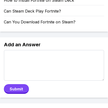
How to Install Fortnite on Steam Deck
Can Steam Deck Play Fortnite?
Can You Download Fortnite on Steam?
Add an Answer
Submit