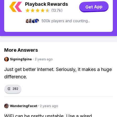
Playback Rewards
Get App
(13.7k)
500k players and counting...
More Answers
SigningSpine
·
2 years ago
Just get better internet. Seriously, it makes a huge
difference.
👏
282
WanderingFacet
·
2 years ago
WiFi can be pretty unstable. Use a wired