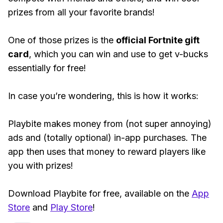
prizes from all your favorite brands!
One of those prizes is the
official Fortnite gift
card
, which you can win and use to get v-bucks
essentially for free!
In case you’re wondering, this is how it works:
Playbite makes money from (not super annoying)
ads and (totally optional) in-app purchases. The
app then uses that money to reward players like
you with prizes!
Download Playbite for free, available on the
App
Store
and
Play Store
!