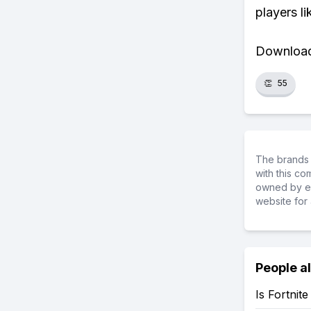
players li
Download 
👏
55
The brands 
with this c
owned by ea
website for 
People a
Is Fortnit