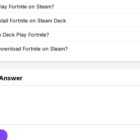
lay Fortnite on Steam?
tall Fortnite on Steam Deck
 Deck Play Fortnite?
ownload Fortnite on Steam?
 Answer