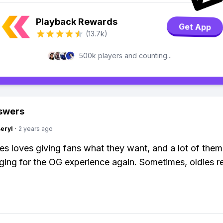
Playback Rewards
Get App
(13.7k)
500k players and counting...
swers
Beryl
·
2 years ago
s loves giving fans what they want, and a lot of the
ing for the OG experience again. Sometimes, oldies re