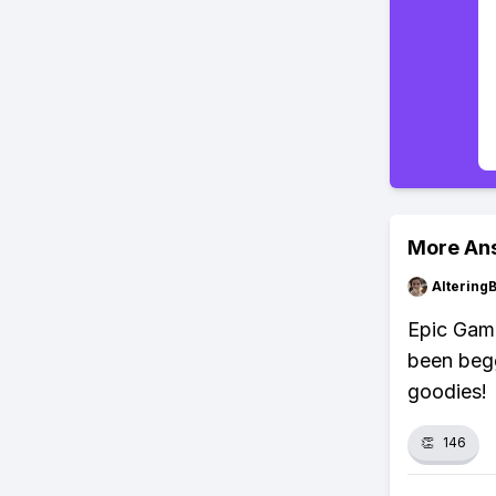
More An
Altering
Epic Game
been begg
goodies!
👏
146