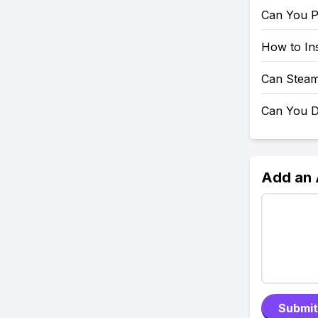
Can You P
How to Ins
Can Steam
Can You D
Add an
Submit