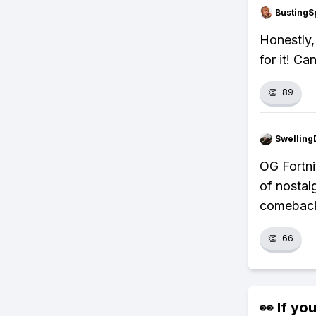
BustingS
Honestly,
for it! Ca
👏
89
Swellin
OG Fortni
of nostal
comebac
👏
66
👀 If you