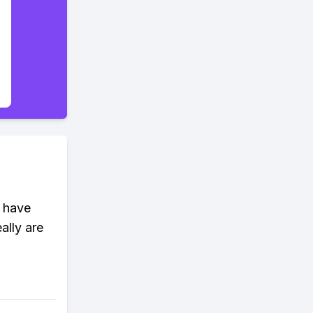
m have
ally are