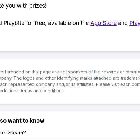
ke you with prizes!
Playbite for free, available on the
App Store
and
Play
referenced on this page are not sponsors of the rewards or otherwis
ompany. The logos and other identifying marks attached are trademar
ch represented company and/or its affiliates. Please visit each co
additional terms and conditions.
lso want to know
e on Steam?