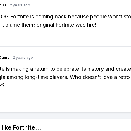
pire
·
2 years ago
 OG Fortnite is coming back because people won't st
n't blame them; original Fortnite was fire!
gDump
·
2 years ago
te is making a return to celebrate its history and creat
gia among long-time players. Who doesn’t love a retro
k?
 like
Fortnite
...