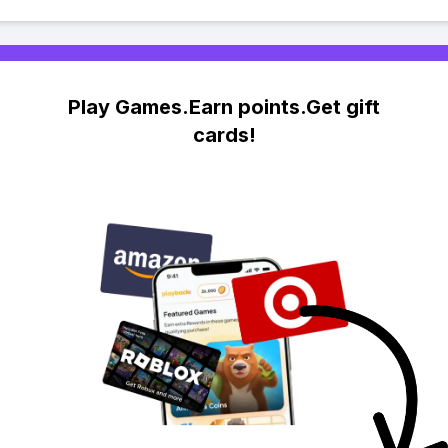
Play Games.Earn points.Get gift
cards!