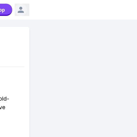
pp
old-
ive