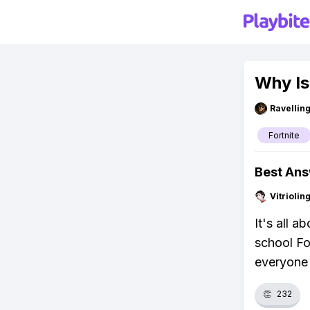
Why Is
Ravelli
Fortnite
Best An
Vitrioli
It's all 
school Fo
everyone 
👏
232