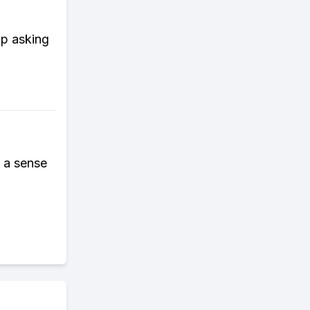
op asking
e a sense