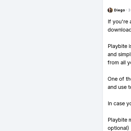
Diego
·
3
If you're
download 
Playbite i
and simpl
from all y
One of th
and use t
In case y
Playbite 
optional)