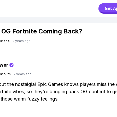
Get A
 OG Fortnite Coming Back?
ngMane
·
2 years ago
swer
ngMouth
·
2 years ago
about the nostalgia! Epic Games knows players miss the 
rtnite vibes, so they're bringing back OG content to g
those warm fuzzy feelings.