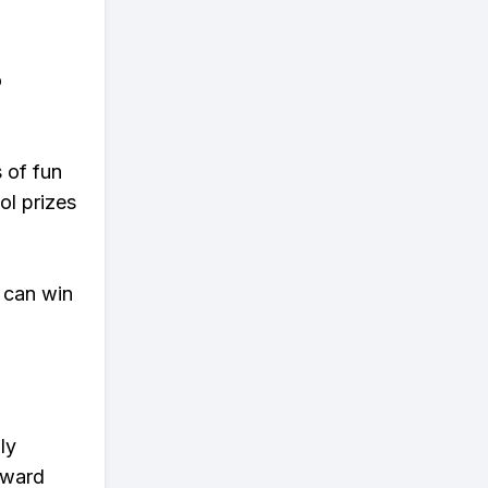
o
s of fun
ol prizes
 can win
ly
eward