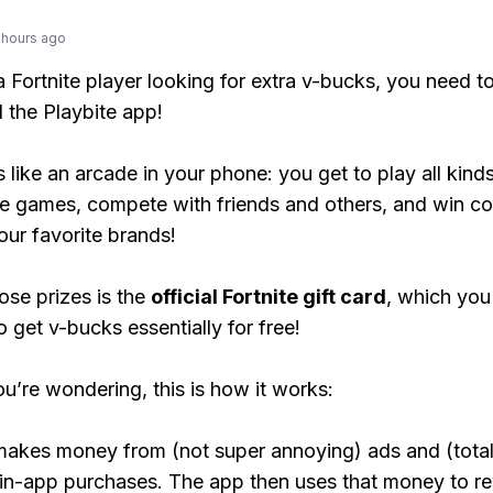
 hours ago
 a Fortnite player looking for extra v-bucks, you need t
the Playbite app!
s like an arcade in your phone: you get to play all kind
e games, compete with friends and others, and win co
our favorite brands!
ose prizes is the
official Fortnite gift card
, which you
o get v-bucks essentially for free!
ou’re wondering, this is how it works:
makes money from (not super annoying) ads and (total
 in-app purchases. The app then uses that money to r