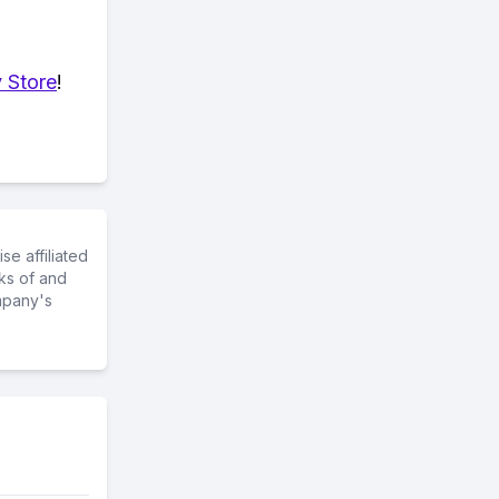
 Store
!
e affiliated
ks of and
mpany's