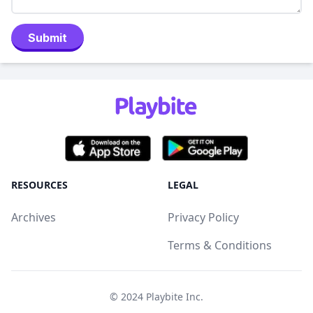
Submit
RESOURCES
LEGAL
Archives
Privacy Policy
Terms & Conditions
© 2024
Playbite Inc
.