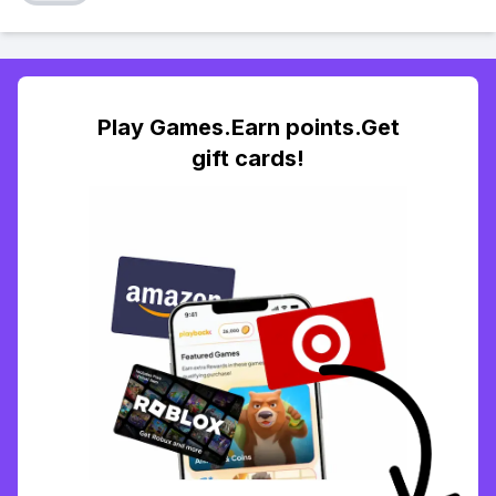
Play Games.Earn points.Get
gift cards!