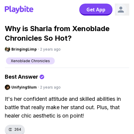
Get App
Why is Sharla from Xenoblade
Chronicles So Hot?
BringingLimp
·
2 years ago
Xenoblade Chronicles
Best Answer
UnifyingSlum
·
2 years ago
It's her confident attitude and skilled abilities in
battle that really make her stand out. Plus, that
healer chic aesthetic is on point!
👏
264