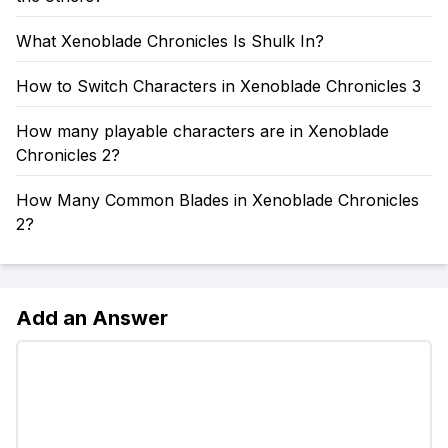
What Xenoblade Chronicles Is Shulk In?
How to Switch Characters in Xenoblade Chronicles 3
How many playable characters are in Xenoblade
Chronicles 2?
How Many Common Blades in Xenoblade Chronicles
2?
Add an Answer