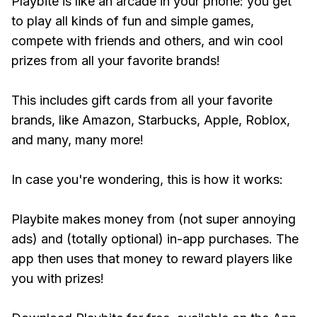
Playbite is like an arcade in your phone: you get
to play all kinds of fun and simple games,
compete with friends and others, and win cool
prizes from all your favorite brands!
This includes gift cards from all your favorite
brands, like Amazon, Starbucks, Apple, Roblox,
and many, many more!
In case you're wondering, this is how it works:
Playbite makes money from (not super annoying
ads) and (totally optional) in-app purchases. The
app then uses that money to reward players like
you with prizes!