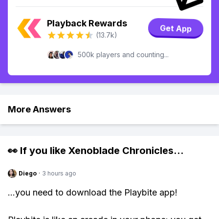
Playback Rewards
Get App
(13.7k)
500k players and counting...
More Answers
👀 If you like
Xenoblade Chronicles
...
Diego
·
3 hours ago
...you need to download the Playbite app!