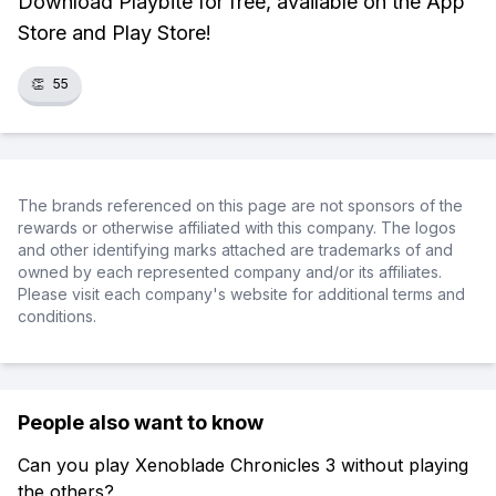
Download Playbite for free, available on the App
Store and Play Store!
👏
55
The brands referenced on this page are not sponsors of the
rewards or otherwise affiliated with this company. The logos
and other identifying marks attached are trademarks of and
owned by each represented company and/or its affiliates.
Please visit each company's website for additional terms and
conditions.
People also want to know
Can you play Xenoblade Chronicles 3 without playing
the others?