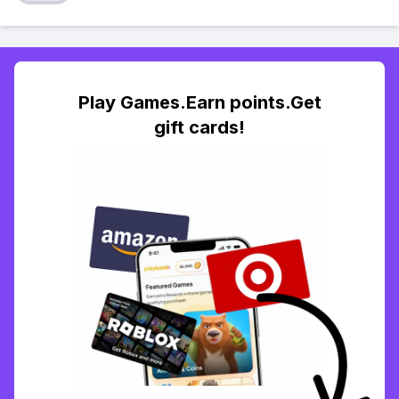
Play Games.Earn points.Get
gift cards!