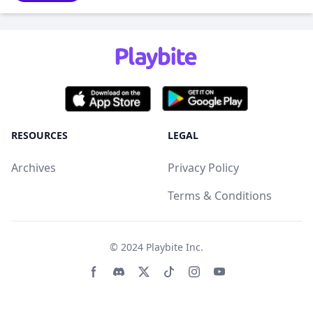
RESOURCES
LEGAL
Archives
Privacy Policy
Terms & Conditions
© 2024
Playbite Inc
.
Facebook page
Discord community
Twitter page
Tiktko page
Instagram page
Youtube page