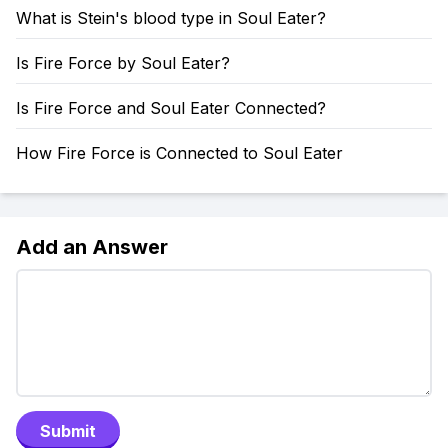
What is Stein's blood type in Soul Eater?
Is Fire Force by Soul Eater?
Is Fire Force and Soul Eater Connected?
How Fire Force is Connected to Soul Eater
Add an Answer
Submit