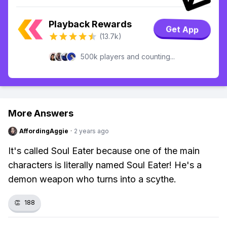
Playback Rewards
Get App
(13.7k)
500k players and counting...
More Answers
AffordingAggie
·
2 years ago
It's called Soul Eater because one of the main
characters is literally named Soul Eater! He's a
demon weapon who turns into a scythe.
👏
188