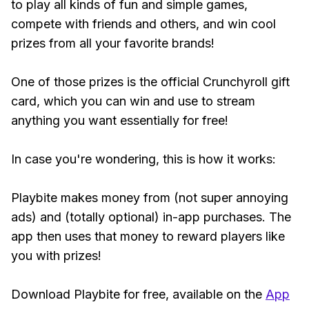
to play all kinds of fun and simple games,
compete with friends and others, and win cool
prizes from all your favorite brands!
One of those prizes is the official Crunchyroll gift
card, which you can win and use to stream
anything you want essentially for free!
In case you're wondering, this is how it works:
Playbite makes money from (not super annoying
ads) and (totally optional) in-app purchases. The
app then uses that money to reward players like
you with prizes!
Download Playbite for free, available on the
App