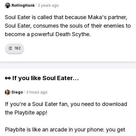
RollingHank
·
2 years ago
Soul Eater is called that because Maka's partner,
Soul Eater, consumes the souls of their enemies to
become a powerful Death Scythe.
👏
162
👀 If you like
Soul Eater
...
Diego
·
3 hours ago
If you're a Soul Eater fan, you need to download
the Playbite app!
Playbite is like an arcade in your phone: you get