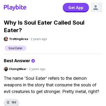
Get App
Why Is Soul Eater Called Soul
Eater?
TrottingArea
·
2 years ago
Soul Eater
Best Answer
CluingWear
·
2 years ago
The name 'Soul Eater' refers to the demon
weapons in the story that consume the souls of
evil creatures to get stronger. Pretty metal, right?
👏
189