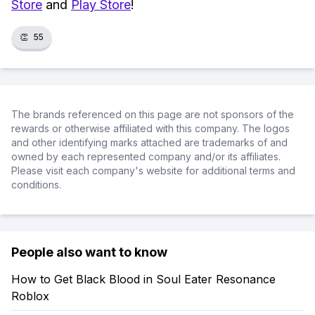
Store
and
Play Store
!
👏
55
The brands referenced on this page are not sponsors of the
rewards or otherwise affiliated with this company. The logos
and other identifying marks attached are trademarks of and
owned by each represented company and/or its affiliates.
Please visit each company's website for additional terms and
conditions.
People also want to know
How to Get Black Blood in Soul Eater Resonance
Roblox