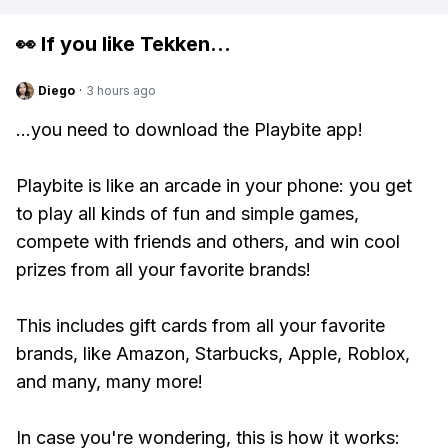
👀 If you like
Tekken
...
Diego
·
3 hours ago
...you need to download the Playbite app!
Playbite is like an arcade in your phone: you get
to play all kinds of fun and simple games,
compete with friends and others, and win cool
prizes from all your favorite brands!
This includes gift cards from all your favorite
brands, like Amazon, Starbucks, Apple, Roblox,
and many, many more!
In case you're wondering, this is how it works: