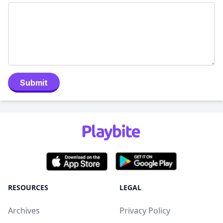
Submit
RESOURCES
LEGAL
Archives
Privacy Policy