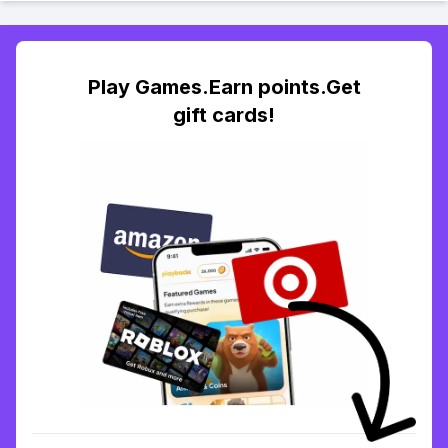
Play Games.Earn points.Get
gift cards!