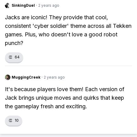
SinkingDuel
·
2 years ago
Jacks are iconic! They provide that cool,
consistent 'cyber soldier' theme across all Tekken
games. Plus, who doesn't love a good robot
punch?
👏
64
MuggingCreek
·
2 years ago
It's because players love them! Each version of
Jack brings unique moves and quirks that keep
the gameplay fresh and exciting.
👏
10