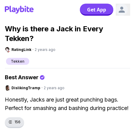
Get App
Why is there a Jack in Every
Tekken?
RatingLink
·
2 years ago
Tekken
Best Answer
DislikingTramp
·
2 years ago
Honestly, Jacks are just great punching bags.
Perfect for smashing and bashing during practice!
👏
156