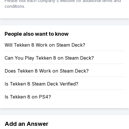
Please visit each company's website for additional terms and
conditions.
People also want to know
Will Tekken 8 Work on Steam Deck?
Can You Play Tekken 8 on Steam Deck?
Does Tekken 8 Work on Steam Deck?
Is Tekken 8 Steam Deck Verified?
Is Tekken 8 on PS4?
Add an Answer