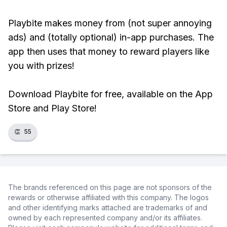
Playbite makes money from (not super annoying
ads) and (totally optional) in-app purchases. The
app then uses that money to reward players like
you with prizes!
Download Playbite for free, available on the App
Store and Play Store!
👏
55
The brands referenced on this page are not sponsors of the
rewards or otherwise affiliated with this company. The logos
and other identifying marks attached are trademarks of and
owned by each represented company and/or its affiliates.