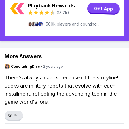
Playback Rewards
Get App
(13.7k)
500k players and counting...
More Answers
ConcludingDisc
·
2 years ago
There's always a Jack because of the storyline!
Jacks are military robots that evolve with each
installment, reflecting the advancing tech in the
game world's lore.
👏
153