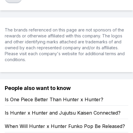
The brands referenced on this page are not sponsors of the
rewards or otherwise affiliated with this company. The logos
and other identifying marks attached are trademarks of and
owned by each represented company and/or its affiliates.
Please visit each company's website for additional terms and
conditions.
People also want to know
Is One Piece Better Than Hunter x Hunter?
Is Hunter x Hunter and Jujutsu Kaisen Connected?
When Will Hunter x Hunter Funko Pop Be Released?