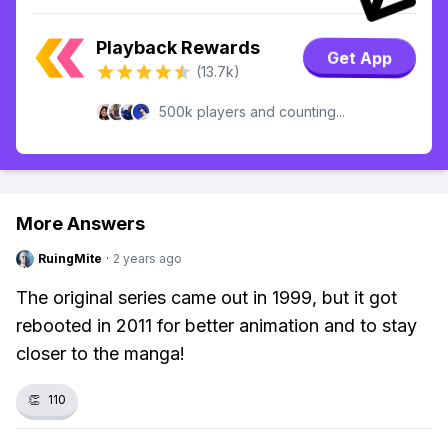
Playback Rewards
Get App
(13.7k)
500k players and counting...
More Answers
RuingMite
·
2 years ago
The original series came out in 1999, but it got
rebooted in 2011 for better animation and to stay
closer to the manga!
👏
110