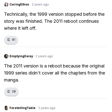
CaringEthos
·
2 years ago
Technically, the 1999 version stopped before the
story was finished. The 2011 reboot continues
where it left off.
👏
91
EmptyingDaisy
·
2 years ago
The 2011 version is a reboot because the original
1999 series didn't cover all the chapters from the
manga.
👏
28
ForetellingTable
·
2 years ago