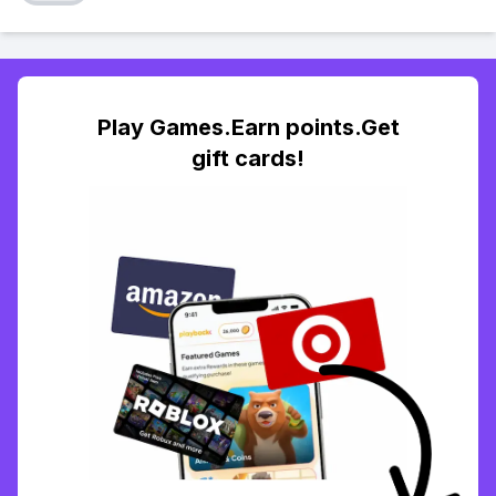
Play Games.Earn points.Get
gift cards!