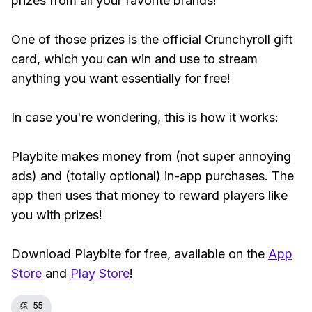
prizes from all your favorite brands!
One of those prizes is the official Crunchyroll gift
card, which you can win and use to stream
anything you want essentially for free!
In case you're wondering, this is how it works:
Playbite makes money from (not super annoying
ads) and (totally optional) in-app purchases. The
app then uses that money to reward players like
you with prizes!
Download Playbite for free, available on the
App
Store
and
Play Store
!
👏
55