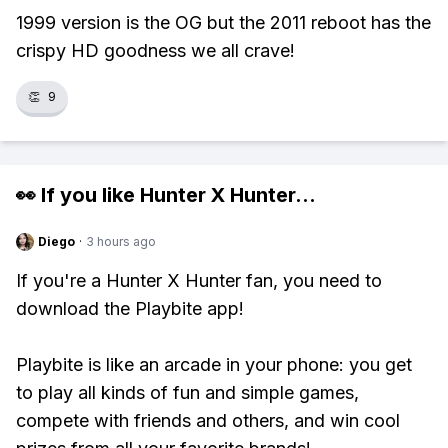
1999 version is the OG but the 2011 reboot has the
crispy HD goodness we all crave!
👏
9
👀 If you like
Hunter X Hunter
...
Diego
·
3 hours ago
If you're a Hunter X Hunter fan, you need to
download the Playbite app!
Playbite is like an arcade in your phone: you get
to play all kinds of fun and simple games,
compete with friends and others, and win cool