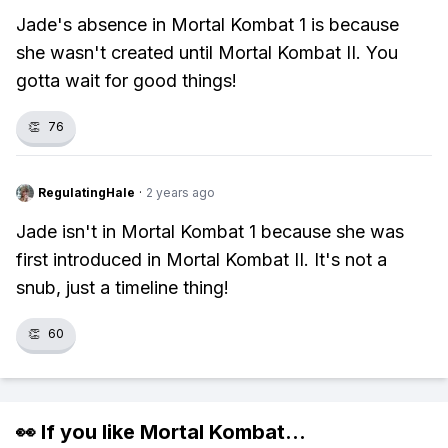
Jade's absence in Mortal Kombat 1 is because
she wasn't created until Mortal Kombat II. You
gotta wait for good things!
👏
76
RegulatingHale
·
2 years ago
Jade isn't in Mortal Kombat 1 because she was
first introduced in Mortal Kombat II. It's not a
snub, just a timeline thing!
👏
60
👀 If you like
Mortal Kombat
...