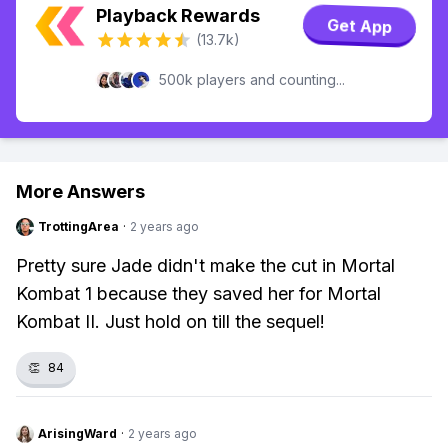
Playback Rewards
Get App
(13.7k)
500k players and counting...
More Answers
TrottingArea
·
2 years ago
Pretty sure Jade didn't make the cut in Mortal
Kombat 1 because they saved her for Mortal
Kombat II. Just hold on till the sequel!
👏
84
ArisingWard
·
2 years ago