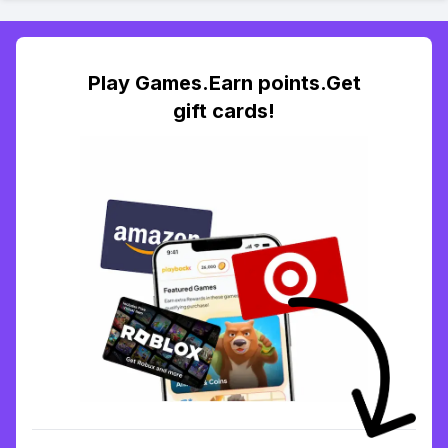
Play Games.Earn points.Get
gift cards!