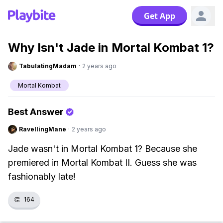
Get App
Why Isn't Jade in Mortal Kombat 1?
TabulatingMadam
·
2 years ago
Mortal Kombat
Best Answer
RavellingMane
·
2 years ago
Jade wasn't in Mortal Kombat 1? Because she
premiered in Mortal Kombat II. Guess she was
fashionably late!
👏
164