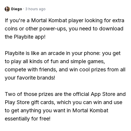
Diego
·
3 hours ago
If you're a Mortal Kombat player looking for extra
coins or other power-ups, you need to download
the Playbite app!
Playbite is like an arcade in your phone: you get
to play all kinds of fun and simple games,
compete with friends, and win cool prizes from all
your favorite brands!
Two of those prizes are the official App Store and
Play Store gift cards, which you can win and use
to get anything you want in Mortal Kombat
essentially for free!