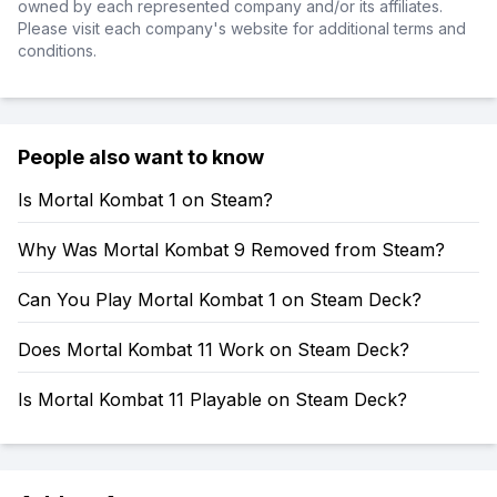
owned by each represented company and/or its affiliates.
Please visit each company's website for additional terms and
conditions.
People also want to know
Is Mortal Kombat 1 on Steam?
Why Was Mortal Kombat 9 Removed from Steam?
Can You Play Mortal Kombat 1 on Steam Deck?
Does Mortal Kombat 11 Work on Steam Deck?
Is Mortal Kombat 11 Playable on Steam Deck?