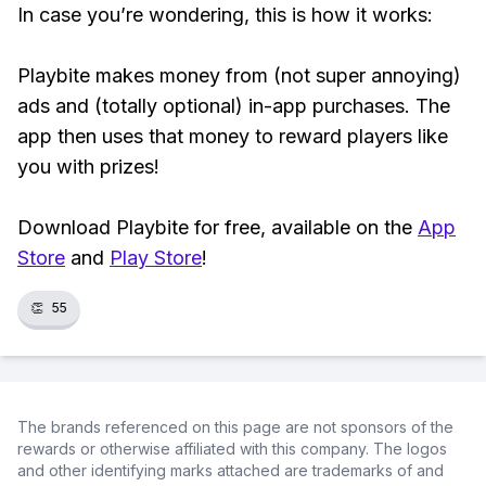
In case you’re wondering, this is how it works:
Playbite makes money from (not super annoying)
ads and (totally optional) in-app purchases. The
app then uses that money to reward players like
you with prizes!
Download Playbite for free, available on the
App
Store
and
Play Store
!
👏
55
The brands referenced on this page are not sponsors of the
rewards or otherwise affiliated with this company. The logos
and other identifying marks attached are trademarks of and