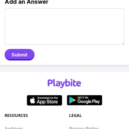
Add an Answer
Submit
RESOURCES
LEGAL
Archives
Privacy Policy