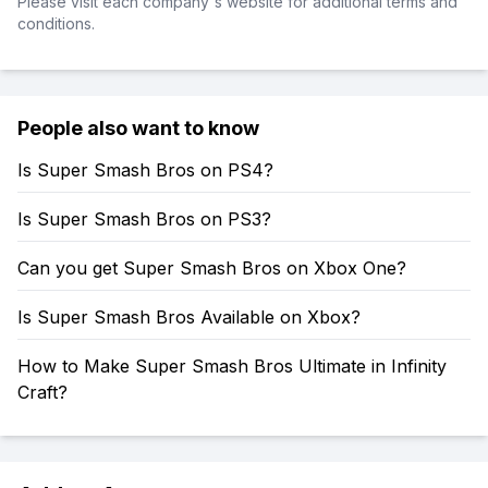
Please visit each company's website for additional terms and
conditions.
People also want to know
Is Super Smash Bros on PS4?
Is Super Smash Bros on PS3?
Can you get Super Smash Bros on Xbox One?
Is Super Smash Bros Available on Xbox?
How to Make Super Smash Bros Ultimate in Infinity
Craft?