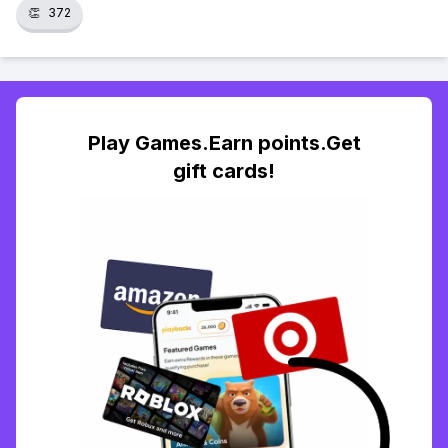
👏
372
Play Games.Earn points.Get
gift cards!