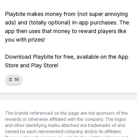
Playbite makes money from (not super annoying
ads) and (totally optional) in-app purchases. The
app then uses that money to reward players like
you with prizes!
Download Playbite for free, available on the App
Store and Play Store!
👏
55
The brands referenced on this page are not sponsors of the
rewards or otherwise affiliated with this company. The logos
and other identifying marks attached are trademarks of and
owned by each represented company and/or its affiliates.