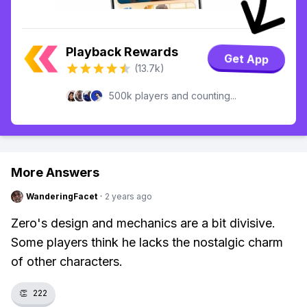
Playback Rewards
Get App
(13.7k)
500k players and counting...
More Answers
WanderingFacet
·
2 years ago
Zero's design and mechanics are a bit divisive.
Some players think he lacks the nostalgic charm
of other characters.
👏
222