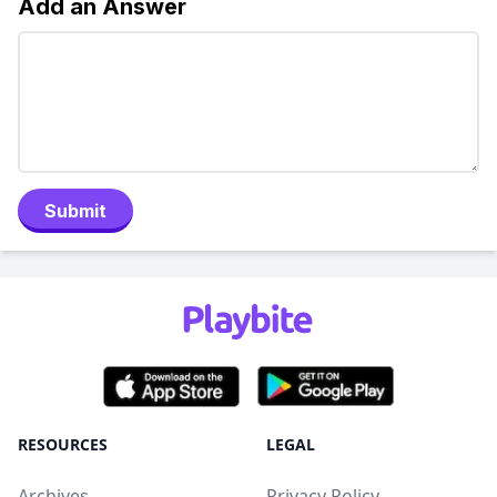
Add an Answer
Submit
RESOURCES
LEGAL
Archives
Privacy Policy