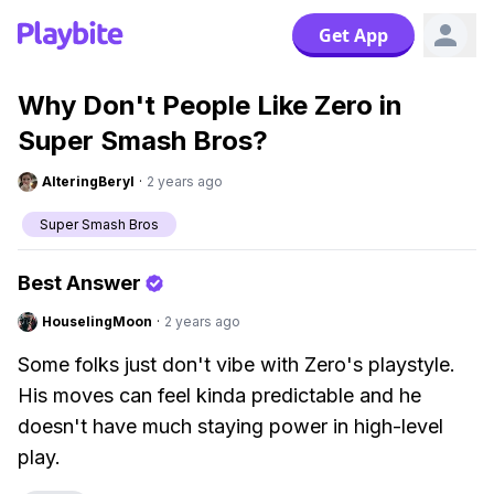
Get App
Why Don't People Like Zero in
Super Smash Bros?
AlteringBeryl
·
2 years ago
Super Smash Bros
Best Answer
HouselingMoon
·
2 years ago
Some folks just don't vibe with Zero's playstyle.
His moves can feel kinda predictable and he
doesn't have much staying power in high-level
play.