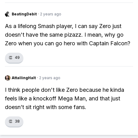
BeatingDebit
·
2 years ago
As a lifelong Smash player, I can say Zero just
doesn't have the same pizazz. I mean, why go
Zero when you can go hero with Captain Falcon?
👏
49
AttallingHalt
·
2 years ago
I think people don't like Zero because he kinda
feels like a knockoff Mega Man, and that just
doesn’t sit right with some fans.
👏
38