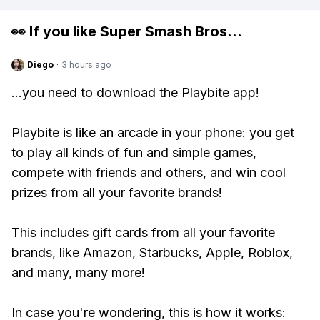
👀 If you like
Super Smash Bros
...
Diego
·
3 hours ago
...you need to download the Playbite app!
Playbite is like an arcade in your phone: you get
to play all kinds of fun and simple games,
compete with friends and others, and win cool
prizes from all your favorite brands!
This includes gift cards from all your favorite
brands, like Amazon, Starbucks, Apple, Roblox,
and many, many more!
In case you're wondering, this is how it works: