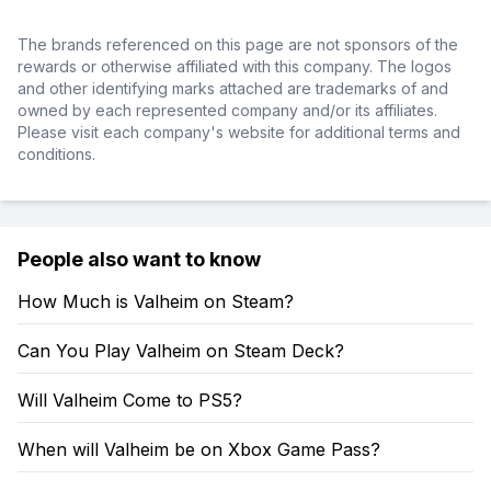
The brands referenced on this page are not sponsors of the
rewards or otherwise affiliated with this company. The logos
and other identifying marks attached are trademarks of and
owned by each represented company and/or its affiliates.
Please visit each company's website for additional terms and
conditions.
People also want to know
How Much is Valheim on Steam?
Can You Play Valheim on Steam Deck?
Will Valheim Come to PS5?
When will Valheim be on Xbox Game Pass?