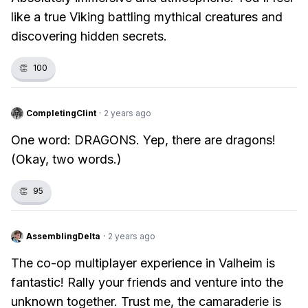
like a true Viking battling mythical creatures and
discovering hidden secrets.
👏
100
CompletingClint
·
2 years ago
One word: DRAGONS. Yep, there are dragons!
(Okay, two words.)
👏
95
AssemblingDelta
·
2 years ago
The co-op multiplayer experience in Valheim is
fantastic! Rally your friends and venture into the
unknown together. Trust me, the camaraderie is