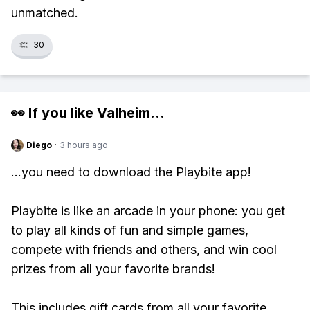
unmatched.
👏
30
👀 If you like
Valheim
...
Diego
·
3 hours ago
...you need to download the Playbite app!
Playbite is like an arcade in your phone: you get
to play all kinds of fun and simple games,
compete with friends and others, and win cool
prizes from all your favorite brands!
This includes gift cards from all your favorite