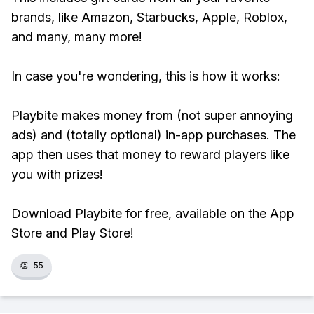
brands, like Amazon, Starbucks, Apple, Roblox,
and many, many more!
In case you're wondering, this is how it works:
Playbite makes money from (not super annoying
ads) and (totally optional) in-app purchases. The
app then uses that money to reward players like
you with prizes!
Download Playbite for free, available on the App
Store and Play Store!
👏
55