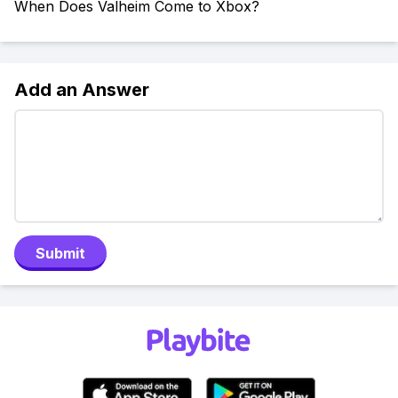
When Does Valheim Come to Xbox?
Add an Answer
Submit