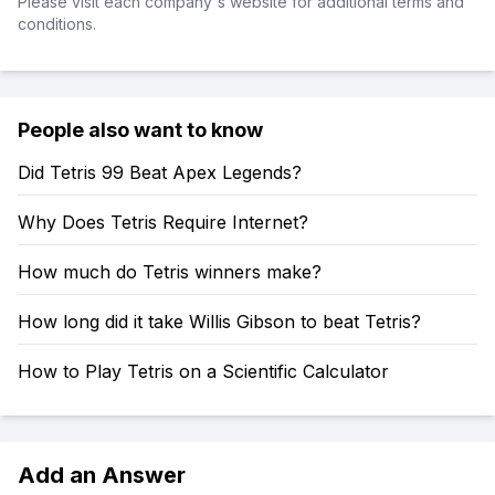
Please visit each company's website for additional terms and
conditions.
People also want to know
Did Tetris 99 Beat Apex Legends?
Why Does Tetris Require Internet?
How much do Tetris winners make?
How long did it take Willis Gibson to beat Tetris?
How to Play Tetris on a Scientific Calculator
Add an Answer