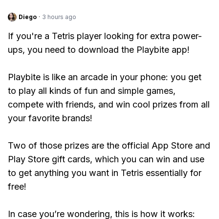
Diego
·
3 hours ago
If you're a Tetris player looking for extra power-
ups, you need to download the Playbite app!
Playbite is like an arcade in your phone: you get
to play all kinds of fun and simple games,
compete with friends, and win cool prizes from all
your favorite brands!
Two of those prizes are the official App Store and
Play Store gift cards, which you can win and use
to get anything you want in Tetris essentially for
free!
In case you’re wondering, this is how it works: