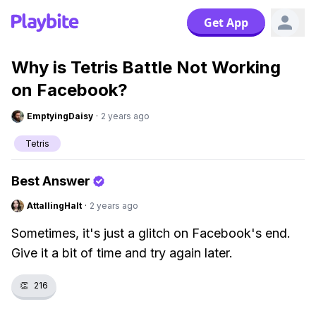
Get App
Why is Tetris Battle Not Working
on Facebook?
EmptyingDaisy
·
2 years ago
Tetris
Best Answer
AttallingHalt
·
2 years ago
Sometimes, it's just a glitch on Facebook's end.
Give it a bit of time and try again later.
👏
216