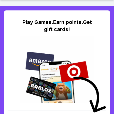
Play Games.Earn points.Get
gift cards!