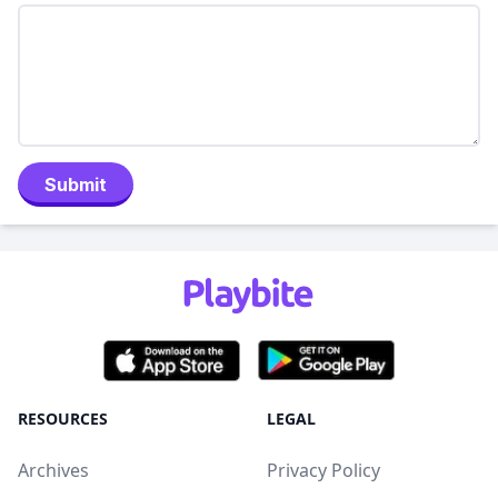
Submit
RESOURCES
LEGAL
Archives
Privacy Policy