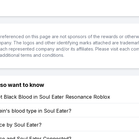
referenced on this page are not sponsors of the rewards or otherwis
ompany. The logos and other identifying marks attached are trademar
ch represented company and/or its affiliates. Please visit each co
additional terms and conditions.
lso want to know
t Black Blood in Soul Eater Resonance Roblox
ein's blood type in Soul Eater?
rce by Soul Eater?
rce and Soul Eater Connected?