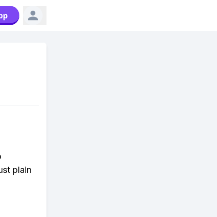
pp
o
st plain