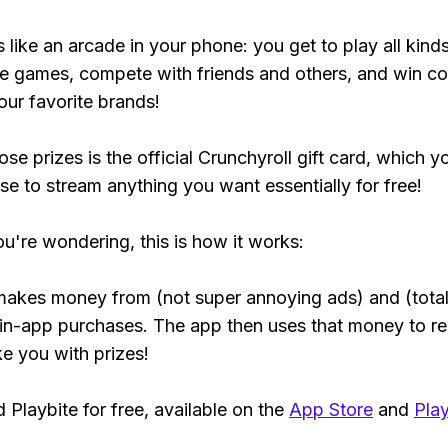
s like an arcade in your phone: you get to play all kind
e games, compete with friends and others, and win co
our favorite brands!
se prizes is the official Crunchyroll gift card, which y
se to stream anything you want essentially for free!
ou're wondering, this is how it works:
makes money from (not super annoying ads) and (total
 in-app purchases. The app then uses that money to r
ke you with prizes!
Playbite for free, available on the
App Store
and
Play