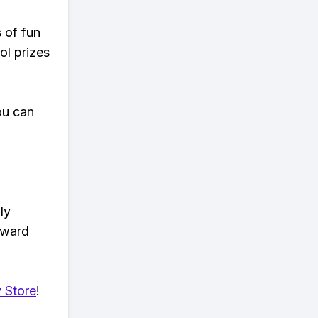
s of fun
ol prizes
ou can
ly
eward
 Store
!