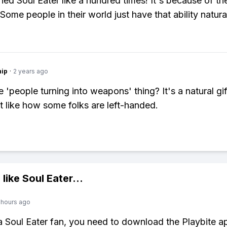
hed Soul Eater like a hundred times! It's because of the
Some people in their world just have that ability natural
hip
·
2 years ago
'people turning into weapons' thing? It's a natural gift
st like how some folks are left-handed.
 like
Soul Eater
...
 hours ago
 a Soul Eater fan, you need to download the Playbite a