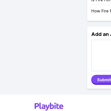
How Fire F
Add an
Submit