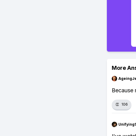
More An
AgeingJe
Because m
👏
106
Unifying