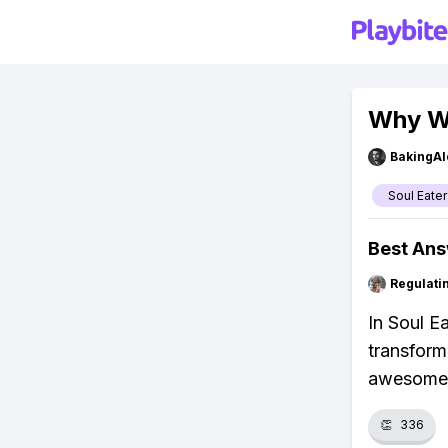
Why We
BakingAl
Soul Eater
Best An
Regulati
In Soul E
transform
awesome 
👏
336