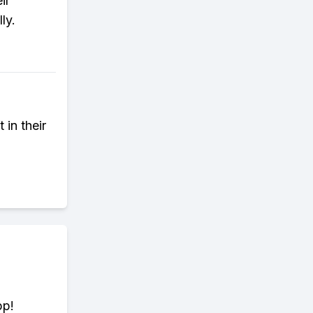
ir
ly.
 in their
pp!