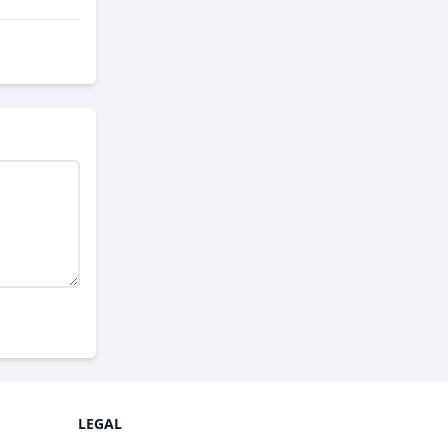
LEGAL