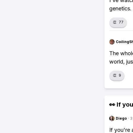
I've watc
genetics. 
👏
77
CoilingS
The whole 
world, ju
👏
9
👀 If you
Diego
·
3
If you're