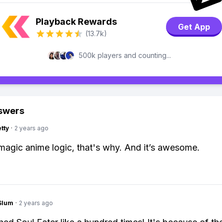
Playback Rewards
Get App
(13.7k)
500k players and counting...
swers
tty
·
2 years ago
agic anime logic, that's why. And it’s awesome.
Slum
·
2 years ago