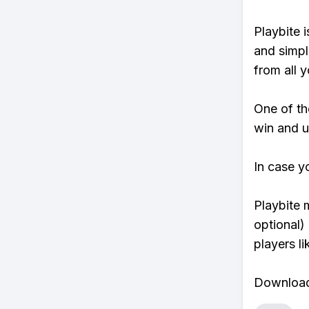
Playbite i
and simpl
from all y
One of tho
win and u
In case y
Playbite 
optional)
players li
Download 