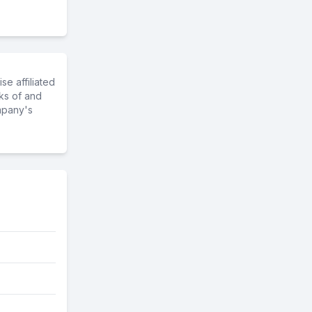
e affiliated
ks of and
mpany's