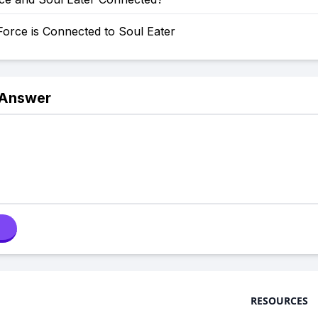
orce is Connected to Soul Eater
 Answer
RESOURCES