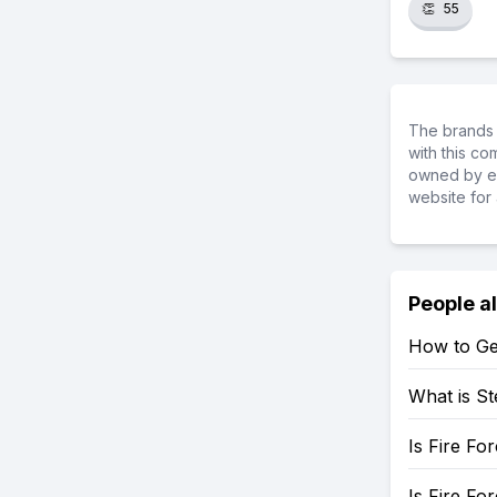
👏
55
The brands 
with this c
owned by ea
website for 
People a
How to Ge
What is St
Is Fire Fo
Is Fire Fo