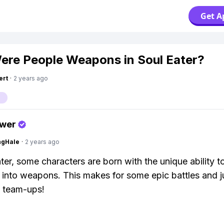
Get A
re People Weapons in Soul Eater?
ert
·
2 years ago
swer
ngHale
·
2 years ago
ater, some characters are born with the unique ability t
 into weapons. This makes for some epic battles and ju
team-ups!