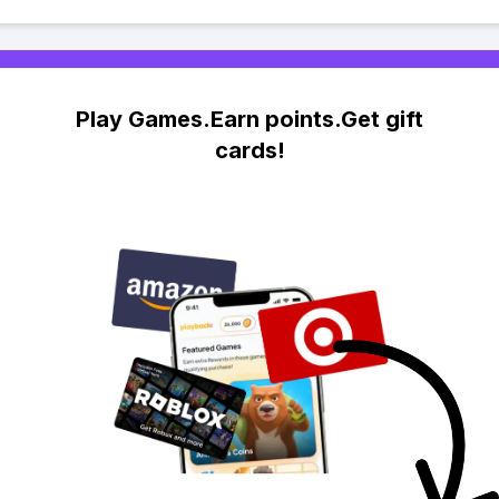
Play Games.Earn points.Get gift
cards!