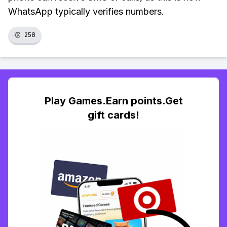
WhatsApp typically verifies numbers.
👏
258
Play Games.Earn points.Get
gift cards!