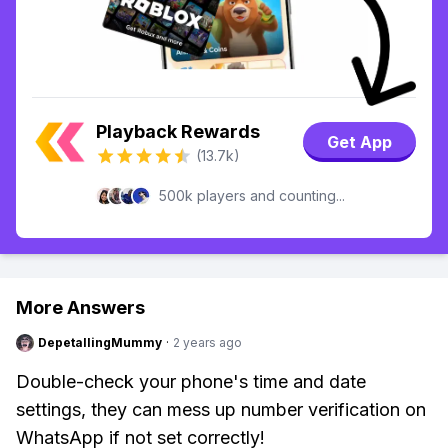
Playback Rewards
Get App
(13.7k)
500k players and counting...
More Answers
DepetallingMummy
·
2 years ago
Double-check your phone's time and date
settings, they can mess up number verification on
WhatsApp if not set correctly!