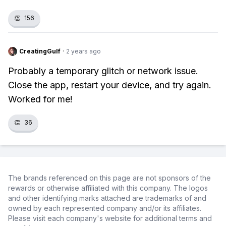
👏
156
CreatingGulf
·
2 years ago
Probably a temporary glitch or network issue.
Close the app, restart your device, and try again.
Worked for me!
👏
36
The brands referenced on this page are not sponsors of the
rewards or otherwise affiliated with this company. The logos
and other identifying marks attached are trademarks of and
owned by each represented company and/or its affiliates.
Please visit each company's website for additional terms and