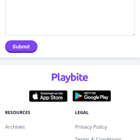
Submit
RESOURCES
LEGAL
Archives
Privacy Policy
Terms & Conditions