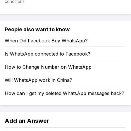
conditions.
People also want to know
When Did Facebook Buy WhatsApp?
Is WhatsApp connected to Facebook?
How to Change Number on WhatsApp
Will WhatsApp work in China?
How can I get my deleted WhatsApp messages back?
Add an Answer