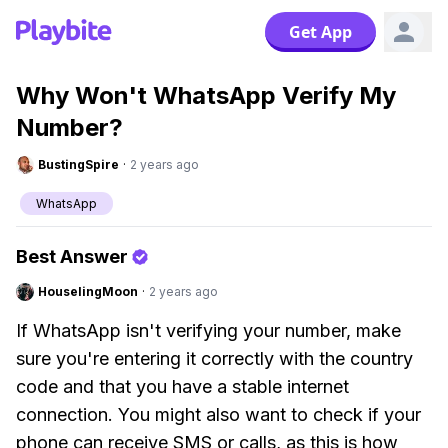
Get App
Why Won't WhatsApp Verify My
Number?
BustingSpire
·
2 years ago
WhatsApp
Best Answer
HouselingMoon
·
2 years ago
If WhatsApp isn't verifying your number, make
sure you're entering it correctly with the country
code and that you have a stable internet
connection. You might also want to check if your
phone can receive SMS or calls, as this is how