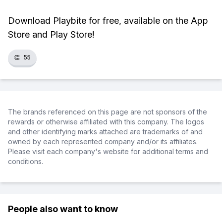
Download Playbite for free, available on the App
Store and Play Store!
👏
55
The brands referenced on this page are not sponsors of the
rewards or otherwise affiliated with this company. The logos
and other identifying marks attached are trademarks of and
owned by each represented company and/or its affiliates.
Please visit each company's website for additional terms and
conditions.
People also want to know