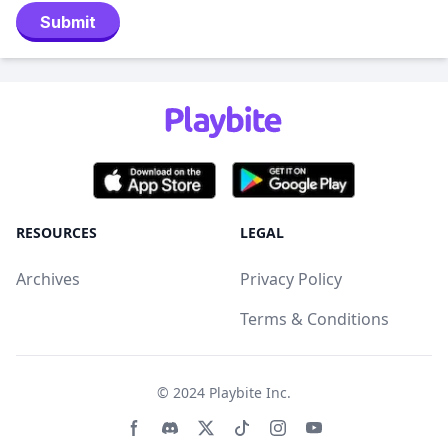
Submit
RESOURCES
LEGAL
Archives
Privacy Policy
Terms & Conditions
© 2024
Playbite Inc
.
Facebook page
Discord community
Twitter page
Tiktko page
Instagram page
Youtube page