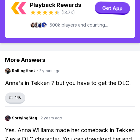
Playback Rewards
Get App
(13.7k)
500k players and counting...
More Answers
RollingHank
·
2 years ago
Anna's in Tekken 7 but you have to get the DLC.
👏
146
SortyingSlag
·
2 years ago
Yes, Anna Williams made her comeback in Tekken
7 as a DLC character! You can download her and