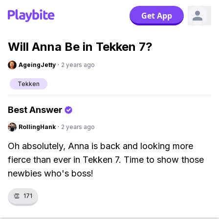
Get App
Will Anna Be in Tekken 7?
AgeingJetty
·
2 years ago
Tekken
Best Answer
RollingHank
·
2 years ago
Oh absolutely, Anna is back and looking more
fierce than ever in Tekken 7. Time to show those
newbies who's boss!
👏
171