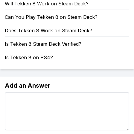
Will Tekken 8 Work on Steam Deck?
Can You Play Tekken 8 on Steam Deck?
Does Tekken 8 Work on Steam Deck?
Is Tekken 8 Steam Deck Verified?
Is Tekken 8 on PS4?
Add an Answer