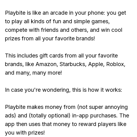
Playbite is like an arcade in your phone: you get
to play all kinds of fun and simple games,
compete with friends and others, and win cool
prizes from all your favorite brands!
This includes gift cards from all your favorite
brands, like Amazon, Starbucks, Apple, Roblox,
and many, many more!
In case you're wondering, this is how it works:
Playbite makes money from (not super annoying
ads) and (totally optional) in-app purchases. The
app then uses that money to reward players like
you with prizes!