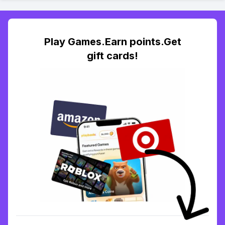
Play Games.Earn points.Get
gift cards!