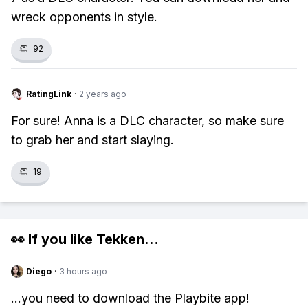
wreck opponents in style.
👏
92
RatingLink
·
2 years ago
For sure! Anna is a DLC character, so make sure
to grab her and start slaying.
👏
19
👀 If you like
Tekken
...
Diego
·
3 hours ago
...you need to download the Playbite app!