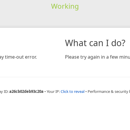
Working
What can I do?
y time-out error.
Please try again in a few minu
ay ID:
a26cb02deb93c20a
•
Your IP:
Click to reveal
•
Performance & security 