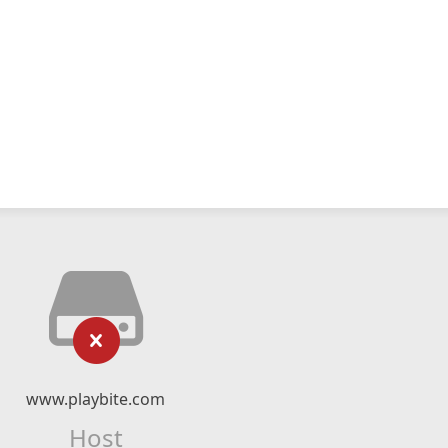
www.playbite.com
Host