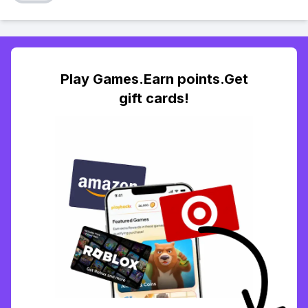
Play Games.Earn points.Get
gift cards!