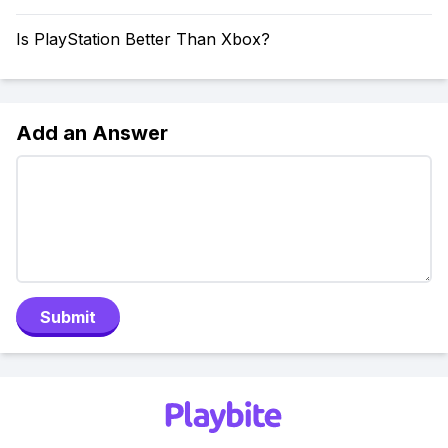
Is PlayStation Better Than Xbox?
Add an Answer
Submit