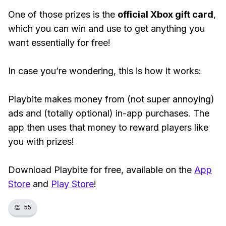
One of those prizes is the
official Xbox gift card
,
which you can win and use to get anything you
want essentially for free!
In case you’re wondering, this is how it works:
Playbite makes money from (not super annoying)
ads and (totally optional) in-app purchases. The
app then uses that money to reward players like
you with prizes!
Download Playbite for free, available on the
App
Store
and
Play Store
!
👏
55