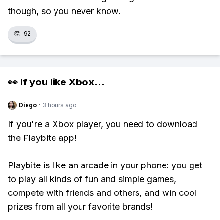
though, so you never know.
👏
92
👀 If you like
Xbox
...
Diego
·
3 hours ago
If you're a Xbox player, you need to download
the Playbite app!
Playbite is like an arcade in your phone: you get
to play all kinds of fun and simple games,
compete with friends and others, and win cool
prizes from all your favorite brands!