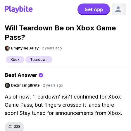
Get App
Will Teardown Be on Xbox Game
Pass?
EmptyingDaisy
·
2 years ago
Xbox
Teardown
Best Answer
DezincingBrute
·
2 years ago
As of now, 'Teardown' isn't confirmed for Xbox
Game Pass, but fingers crossed it lands there
soon! Stay tuned for announcements from Xbox.
👏
228