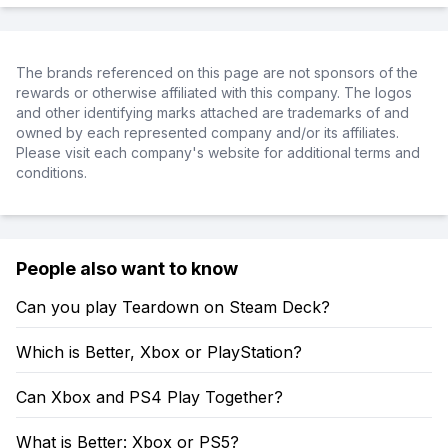
The brands referenced on this page are not sponsors of the
rewards or otherwise affiliated with this company. The logos
and other identifying marks attached are trademarks of and
owned by each represented company and/or its affiliates.
Please visit each company's website for additional terms and
conditions.
People also want to know
Can you play Teardown on Steam Deck?
Which is Better, Xbox or PlayStation?
Can Xbox and PS4 Play Together?
What is Better: Xbox or PS5?