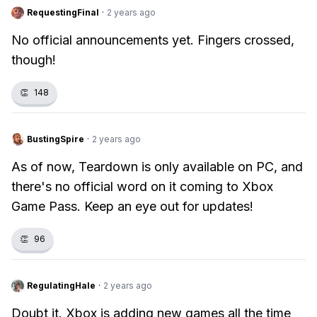
RequestingFinal
·
2 years ago
No official announcements yet. Fingers crossed,
though!
👏
148
BustingSpire
·
2 years ago
As of now, Teardown is only available on PC, and
there's no official word on it coming to Xbox
Game Pass. Keep an eye out for updates!
👏
96
RegulatingHale
·
2 years ago
Doubt it. Xbox is adding new games all the time