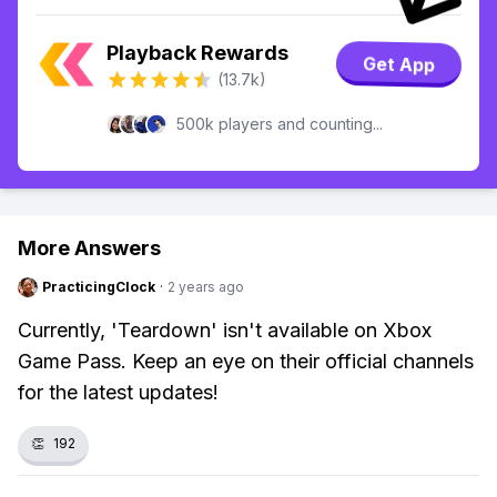
Playback Rewards
Get App
(13.7k)
500k players and counting...
More Answers
PracticingClock
·
2 years ago
Currently, 'Teardown' isn't available on Xbox
Game Pass. Keep an eye on their official channels
for the latest updates!
👏
192