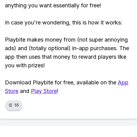
anything you want essentially for free!
In case you're wondering, this is how it works:
Playbite makes money from (not super annoying
ads) and (totally optional) in-app purchases. The
app then uses that money to reward players like
you with prizes!
Download Playbite for free, available on the
App
Store
and
Play Store
!
👏
55