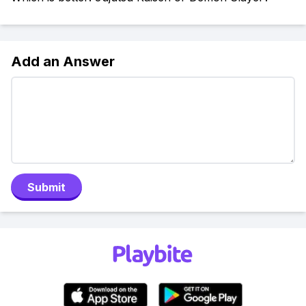
Add an Answer
Submit