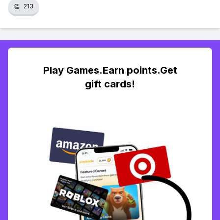
👏
213
Play Games.Earn points.Get
gift cards!