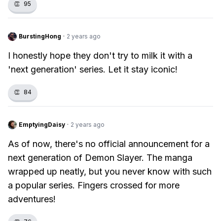
👏
95
BurstingHong
·
2 years ago
I honestly hope they don't try to milk it with a
'next generation' series. Let it stay iconic!
👏
84
EmptyingDaisy
·
2 years ago
As of now, there's no official announcement for a
next generation of Demon Slayer. The manga
wrapped up neatly, but you never know with such
a popular series. Fingers crossed for more
adventures!