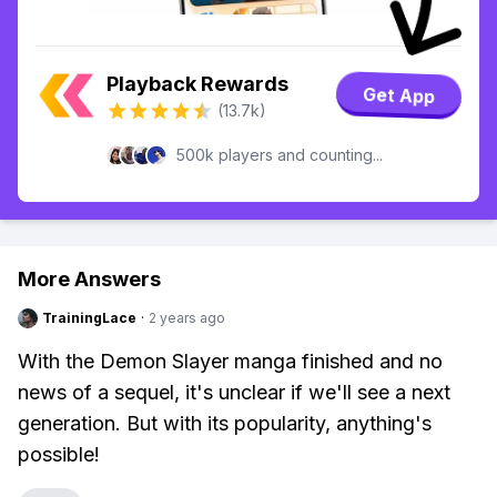
Playback Rewards
Get App
(13.7k)
500k players and counting...
More Answers
TrainingLace
·
2 years ago
With the Demon Slayer manga finished and no
news of a sequel, it's unclear if we'll see a next
generation. But with its popularity, anything's
possible!