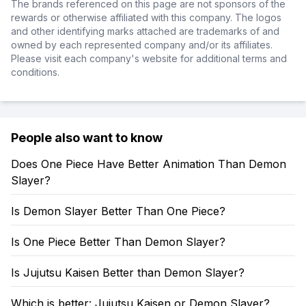
The brands referenced on this page are not sponsors of the
rewards or otherwise affiliated with this company. The logos
and other identifying marks attached are trademarks of and
owned by each represented company and/or its affiliates.
Please visit each company's website for additional terms and
conditions.
People also want to know
Does One Piece Have Better Animation Than Demon
Slayer?
Is Demon Slayer Better Than One Piece?
Is One Piece Better Than Demon Slayer?
Is Jujutsu Kaisen Better than Demon Slayer?
Which is better: Jujutsu Kaisen or Demon Slayer?