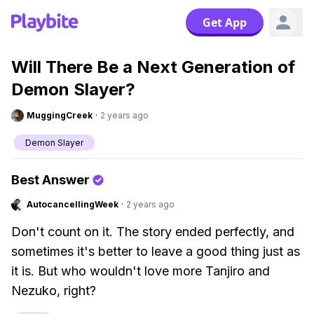
Get App
Will There Be a Next Generation of
Demon Slayer?
MuggingCreek
·
2 years ago
Demon Slayer
Best Answer
AutocancellingWeek
·
2 years ago
Don't count on it. The story ended perfectly, and
sometimes it's better to leave a good thing just as
it is. But who wouldn't love more Tanjiro and
Nezuko, right?