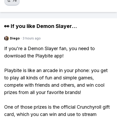
👏
76
👀 If you like
Demon Slayer
...
Diego
·
3 hours ago
If you're a Demon Slayer fan, you need to
download the Playbite app!
Playbite is like an arcade in your phone: you get
to play all kinds of fun and simple games,
compete with friends and others, and win cool
prizes from all your favorite brands!
One of those prizes is the official Crunchyroll gift
card, which you can win and use to stream