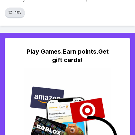
👏
405
Play Games.Earn points.Get
gift cards!