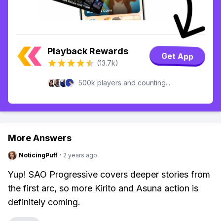
Playback Rewards
Get App
(13.7k)
500k players and counting...
More Answers
NoticingPuff
·
2 years ago
Yup! SAO Progressive covers deeper stories from
the first arc, so more Kirito and Asuna action is
definitely coming.