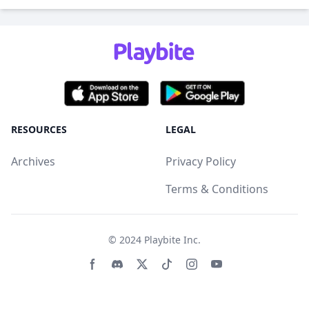
RESOURCES
LEGAL
Archives
Privacy Policy
Terms & Conditions
© 2024
Playbite Inc
.
Facebook page
Discord community
Twitter page
Tiktko page
Instagram page
Youtube page