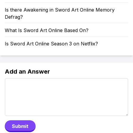
Is there Awakening in Sword Art Online Memory
Defrag?
What Is Sword Art Online Based On?
Is Sword Art Online Season 3 on Netflix?
Add an Answer
Submit