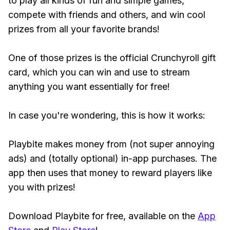
to play all kinds of fun and simple games,
compete with friends and others, and win cool
prizes from all your favorite brands!
One of those prizes is the official Crunchyroll gift
card, which you can win and use to stream
anything you want essentially for free!
In case you're wondering, this is how it works:
Playbite makes money from (not super annoying
ads) and (totally optional) in-app purchases. The
app then uses that money to reward players like
you with prizes!
Download Playbite for free, available on the
App