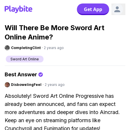
Get App
Will There Be More Sword Art
Online Anime?
CompletingClint
·
2 years ago
Sword Art Online
Best Answer
DisbowelingFeel
·
2 years ago
Absolutely! Sword Art Online Progressive has
already been announced, and fans can expect
more adventures and deeper dives into Aincrad.
Keep an eye on streaming platforms like
Crunchyroll and Funimation for updates!