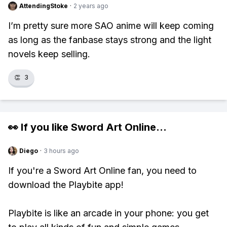
AttendingStoke
·
2 years ago
I’m pretty sure more SAO anime will keep coming
as long as the fanbase stays strong and the light
novels keep selling.
👏
3
👀 If you like
Sword Art Online
...
Diego
·
3 hours ago
If you're a Sword Art Online fan, you need to
download the Playbite app!
Playbite is like an arcade in your phone: you get