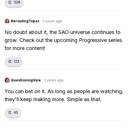
👏
328
ReroutingTopaz
·
2 years ago
No doubt about it, the SAO universe continues to
grow. Check out the upcoming Progressive series
for more content!
👏
122
QuestioningVale
·
2 years ago
You can bet on it. As long as people are watching,
they'll keep making more. Simple as that.
👏
45