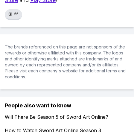
Store
and
Play Store
!
👏
55
The brands referenced on this page are not sponsors of the
rewards or otherwise affiliated with this company. The logos
and other identifying marks attached are trademarks of and
owned by each represented company and/or its affiliates.
Please visit each company's website for additional terms and
conditions.
People also want to know
Will There Be Season 5 of Sword Art Online?
How to Watch Sword Art Online Season 3