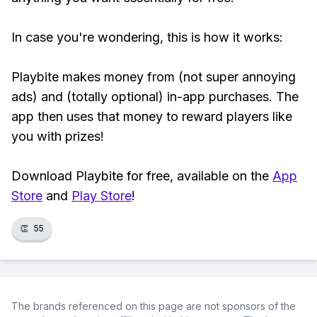
In case you're wondering, this is how it works:
Playbite makes money from (not super annoying
ads) and (totally optional) in-app purchases. The
app then uses that money to reward players like
you with prizes!
Download Playbite for free, available on the
App
Store
and
Play Store
!
👏
55
The brands referenced on this page are not sponsors of the