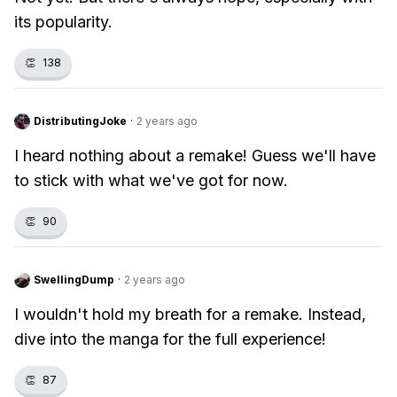
its popularity.
👏
138
DistributingJoke
·
2 years ago
I heard nothing about a remake! Guess we'll have
to stick with what we've got for now.
👏
90
SwellingDump
·
2 years ago
I wouldn't hold my breath for a remake. Instead,
dive into the manga for the full experience!
👏
87