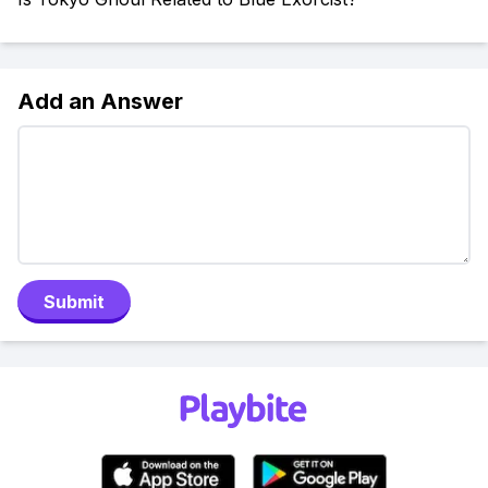
Add an Answer
Submit