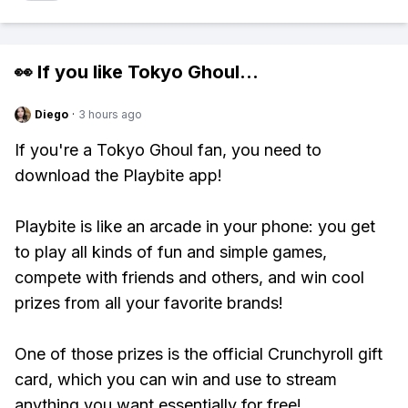
👀 If you like
Tokyo Ghoul
...
Diego
·
3 hours ago
If you're a Tokyo Ghoul fan, you need to
download the Playbite app!
Playbite is like an arcade in your phone: you get
to play all kinds of fun and simple games,
compete with friends and others, and win cool
prizes from all your favorite brands!
One of those prizes is the official Crunchyroll gift
card, which you can win and use to stream
anything you want essentially for free!