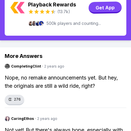
Playback Rewards
Get App
(13.7k)
500k players and counting...
More Answers
CompletingClint
·
2 years ago
Nope, no remake announcements yet. But hey,
the originals are still a wild ride, right?
👏
276
CaringEthos
·
2 years ago
Not yet! But there's always hope, especially with