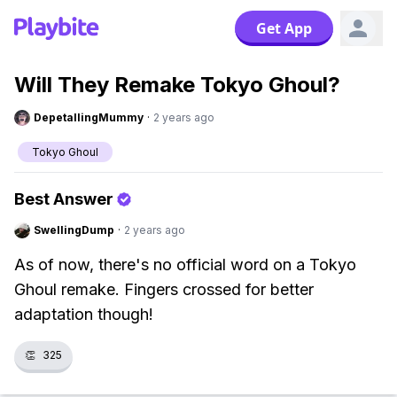
Get App
Will They Remake Tokyo Ghoul?
DepetallingMummy
·
2 years ago
Tokyo Ghoul
Best Answer
SwellingDump
·
2 years ago
As of now, there's no official word on a Tokyo
Ghoul remake. Fingers crossed for better
adaptation though!
👏
325