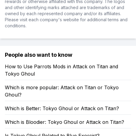
rewards or otherwise affiliated with this company. The logos
and other identifying marks attached are trademarks of and
owned by each represented company and/or its affiliates.
Please visit each company's website for additional terms and
conditions.
People also want to know
How to Use Parrots Mods in Attack on Titan and
Tokyo Ghoul
Which is more popular: Attack on Titan or Tokyo
Ghoul?
Which is Better: Tokyo Ghoul or Attack on Titan?
Which is Bloodier: Tokyo Ghoul or Attack on Titan?
Is Tokyo Ghoul Related to Blue Exorcist?