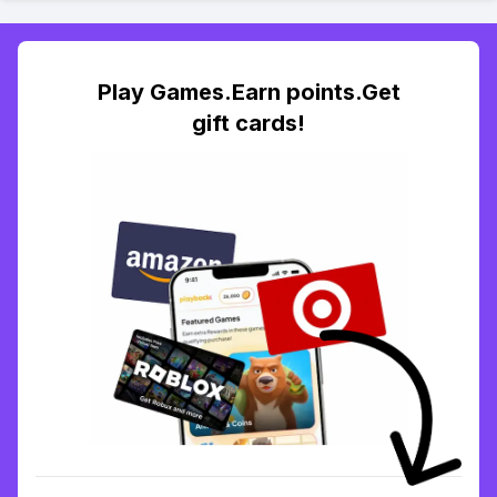
Play Games.Earn points.Get
gift cards!