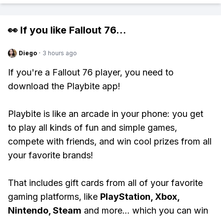
👀 If you like
Fallout 76
...
Diego
·
3 hours ago
If you're a Fallout 76 player, you need to
download the Playbite app!
Playbite is like an arcade in your phone: you get
to play all kinds of fun and simple games,
compete with friends, and win cool prizes from all
your favorite brands!
That includes gift cards from all of your favorite
gaming platforms, like
PlayStation, Xbox,
Nintendo, Steam
and more... which you can win