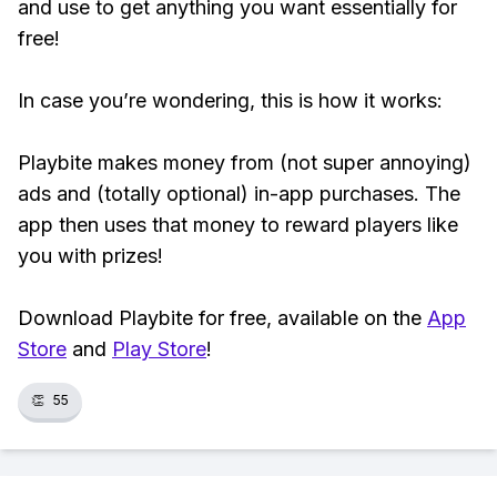
and use to get anything you want essentially for
free!
In case you’re wondering, this is how it works:
Playbite makes money from (not super annoying)
ads and (totally optional) in-app purchases. The
app then uses that money to reward players like
you with prizes!
Download Playbite for free, available on the
App
Store
and
Play Store
!
👏
55