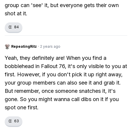
group can 'see' it, but everyone gets their own
shot at it.
👏
84
RepeatingRitz
·
2 years ago
Yeah, they definitely are! When you find a
bobblehead in Fallout 76, it's only visible to you at
first. However, if you don't pick it up right away,
your group members can also see it and grab it.
But remember, once someone snatches it, it's
gone. So you might wanna call dibs on it if you
spot one first.
👏
63