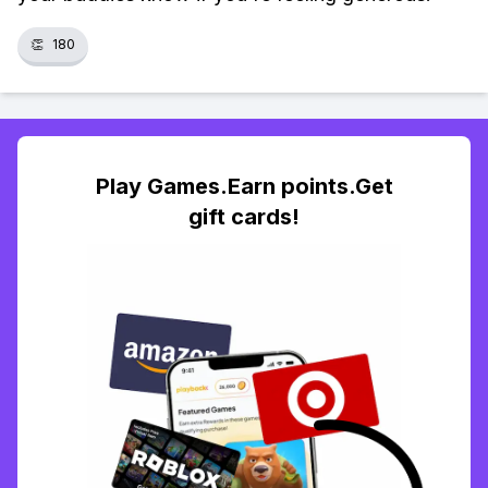
👏
180
Play Games.Earn points.Get
gift cards!