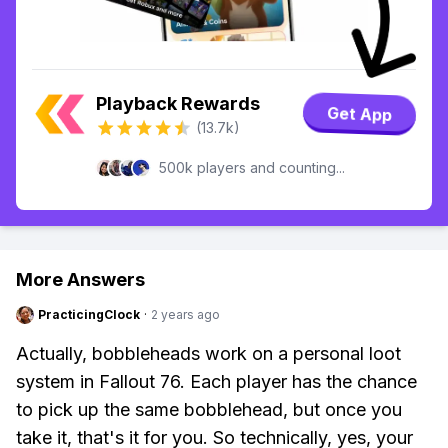
Playback Rewards
Get App
(13.7k)
500k players and counting...
More Answers
PracticingClock
·
2 years ago
Actually, bobbleheads work on a personal loot
system in Fallout 76. Each player has the chance
to pick up the same bobblehead, but once you
take it, that's it for you. So technically, yes, your