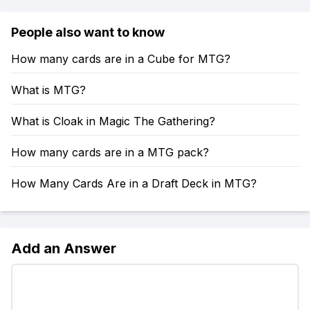
People also want to know
How many cards are in a Cube for MTG?
What is MTG?
What is Cloak in Magic The Gathering?
How many cards are in a MTG pack?
How Many Cards Are in a Draft Deck in MTG?
Add an Answer