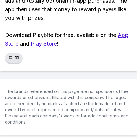
ads and (totally optional) in-app purchases. The
app then uses that money to reward players like
you with prizes!
Download Playbite for free, available on the
App
Store
and
Play Store
!
👏
55
The brands referenced on this page are not sponsors of the
rewards or otherwise affiliated with this company. The logos
and other identifying marks attached are trademarks of and
owned by each represented company and/or its affiliates.
Please visit each company's website for additional terms and
conditions.