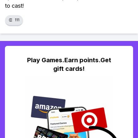
to cast!
👏
111
Play Games.Earn points.Get
gift cards!