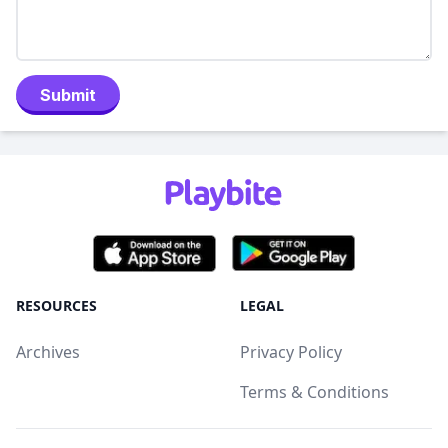
Submit
RESOURCES
LEGAL
Archives
Privacy Policy
Terms & Conditions