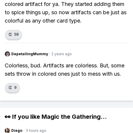
colored artifact for ya. They started adding them
to spice things up, so now artifacts can be just as
colorful as any other card type.
👏
58
DepetallingMummy
·
2 years ago
Colorless, bud. Artifacts are colorless. But, some
sets throw in colored ones just to mess with us.
👏
9
👀 If you like
Magic the Gathering
...
Diego
·
3 hours ago