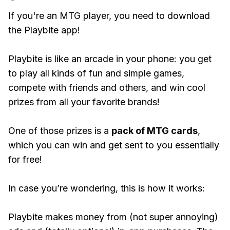
If you're an MTG player, you need to download
the Playbite app!
Playbite is like an arcade in your phone: you get
to play all kinds of fun and simple games,
compete with friends and others, and win cool
prizes from all your favorite brands!
One of those prizes is a
pack of MTG cards
,
which you can win and get sent to you essentially
for free!
In case you’re wondering, this is how it works:
Playbite makes money from (not super annoying)