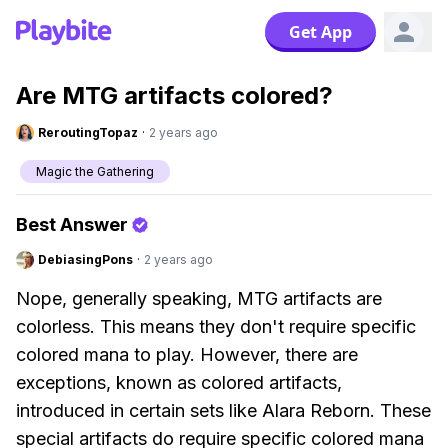
Get App
Are MTG artifacts colored?
ReroutingTopaz
·
2 years ago
Magic the Gathering
Best Answer
DebiasingPons
·
2 years ago
Nope, generally speaking, MTG artifacts are
colorless. This means they don't require specific
colored mana to play. However, there are
exceptions, known as colored artifacts,
introduced in certain sets like Alara Reborn. These
special artifacts do require specific colored mana