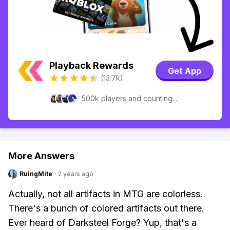
Playback Rewards
Get App
(13.7k)
500k players and counting...
More Answers
RuingMite
·
2 years ago
Actually, not all artifacts in MTG are colorless.
There's a bunch of colored artifacts out there.
Ever heard of Darksteel Forge? Yup, that's a