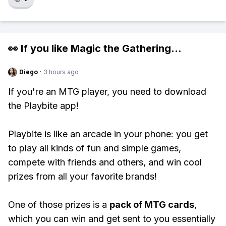
👀 If you like
Magic the Gathering
...
Diego
·
3 hours ago
If you're an MTG player, you need to download
the Playbite app!
Playbite is like an arcade in your phone: you get
to play all kinds of fun and simple games,
compete with friends and others, and win cool
prizes from all your favorite brands!
One of those prizes is a
pack of MTG cards
,
which you can win and get sent to you essentially