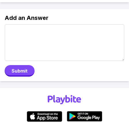
Add an Answer
Submit