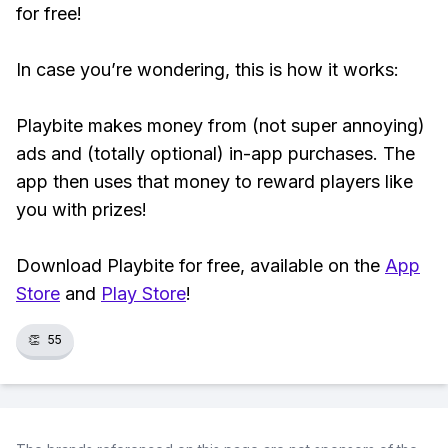
for free!
In case you’re wondering, this is how it works:
Playbite makes money from (not super annoying)
ads and (totally optional) in-app purchases. The
app then uses that money to reward players like
you with prizes!
Download Playbite for free, available on the
App
Store
and
Play Store
!
👏
55