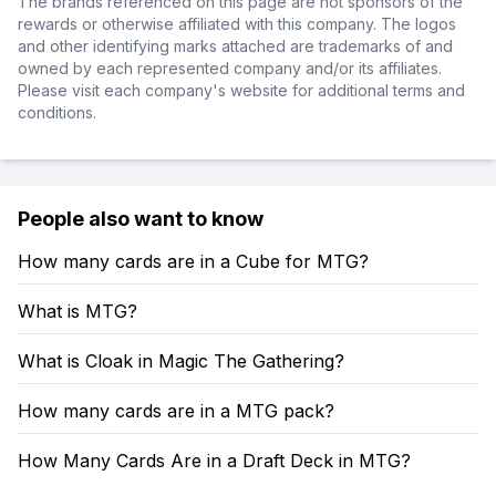
The brands referenced on this page are not sponsors of the
rewards or otherwise affiliated with this company. The logos
and other identifying marks attached are trademarks of and
owned by each represented company and/or its affiliates.
Please visit each company's website for additional terms and
conditions.
People also want to know
How many cards are in a Cube for MTG?
What is MTG?
What is Cloak in Magic The Gathering?
How many cards are in a MTG pack?
How Many Cards Are in a Draft Deck in MTG?