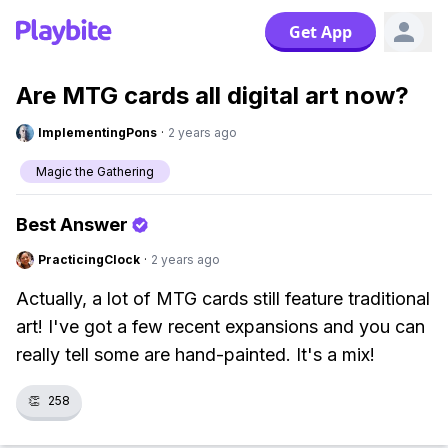
Get App
Are MTG cards all digital art now?
ImplementingPons
·
2 years ago
Magic the Gathering
Best Answer
PracticingClock
·
2 years ago
Actually, a lot of MTG cards still feature traditional
art! I've got a few recent expansions and you can
really tell some are hand-painted. It's a mix!
👏
258