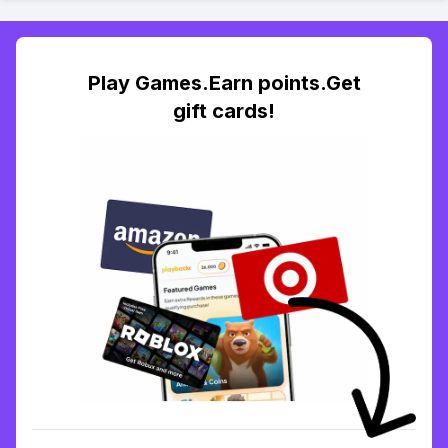
Play Games.Earn points.Get
gift cards!