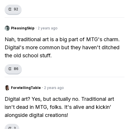
👏
92
PleasingSkip
·
2 years ago
Nah, traditional art is a big part of MTG's charm.
Digital's more common but they haven't ditched
the old school stuff.
👏
86
ForetellingTable
·
2 years ago
Digital art? Yes, but actually no. Traditional art
isn't dead in MTG, folks. It's alive and kickin’
alongside digital creations!
👏
2