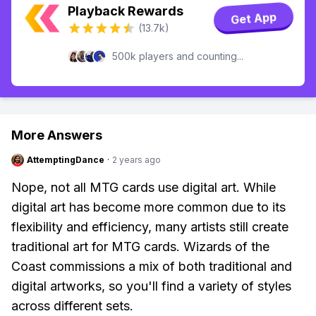
Playback Rewards
Get App
(13.7k)
500k players and counting...
More Answers
AttemptingDance
·
2 years ago
Nope, not all MTG cards use digital art. While
digital art has become more common due to its
flexibility and efficiency, many artists still create
traditional art for MTG cards. Wizards of the
Coast commissions a mix of both traditional and
digital artworks, so you'll find a variety of styles
across different sets.