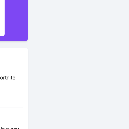
ortnite