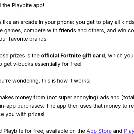
the Playbite app!
s like an arcade in your phone: you get to play all kind
e games, compete with friends and others, and win co
our favorite brands!
ose prizes is the
official Fortnite gift card
, which you
o get v-bucks essentially for free!
ou’re wondering, this is how it works:
makes money from (not super annoying) ads and (total
 in-app purchases. The app then uses that money to r
ke you with prizes!
Playbite for free, available on the
App Store
and
Play