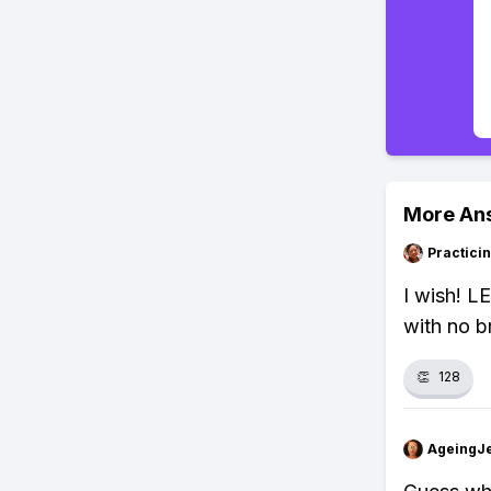
More An
Practici
I wish! L
with no b
👏
128
AgeingJe