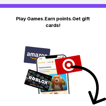
Play Games.Earn points.Get gift
cards!