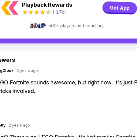
Playback Rewards
Get App
(13.7k)
500k players and counting...
swers
ngClock
·
2 years ago
EGO Fortnite sounds awesome, but right now, it's just F
ricks involved.
tty
·
2 years ago