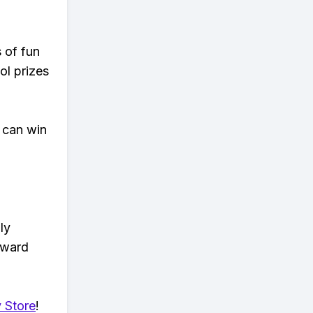
s of fun
ol prizes
 can win
ly
eward
 Store
!