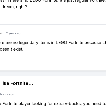
t? There's no LEGO Fortnite. It's just regular Fortnite,
 dream, right?
hip
·
2 years ago
re are no legendary items in LEGO Fortnite because 
oesn't exist.
 like
Fortnite
...
 hours ago
 a Fortnite player looking for extra v-bucks, you need t