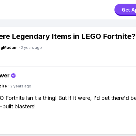
Get A
ere Legendary Items in LEGO Fortnite?
ingMadam
·
2 years ago
swer
pire
·
2 years ago
Fortnite isn't a thing! But if it were, I'd bet there'd 
-built blasters!