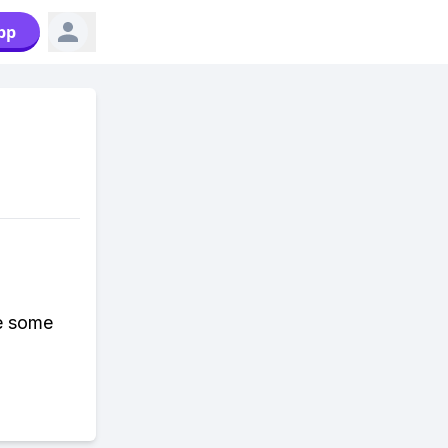
pp
be some