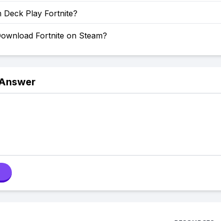
 Deck Play Fortnite?
ownload Fortnite on Steam?
 Answer