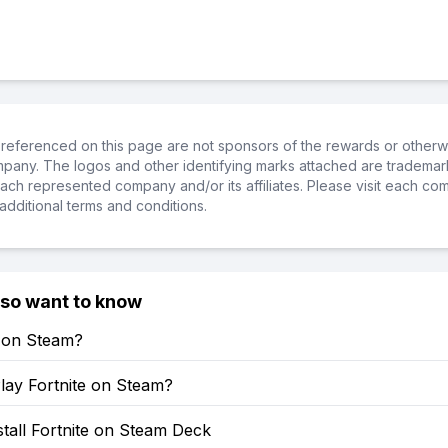
referenced on this page are not sponsors of the rewards or otherwis
ompany. The logos and other identifying marks attached are trademar
ch represented company and/or its affiliates. Please visit each co
additional terms and conditions.
lso want to know
e on Steam?
lay Fortnite on Steam?
tall Fortnite on Steam Deck