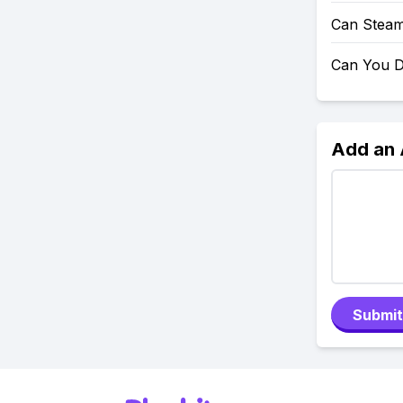
Can Steam
Can You D
Add an
Submit