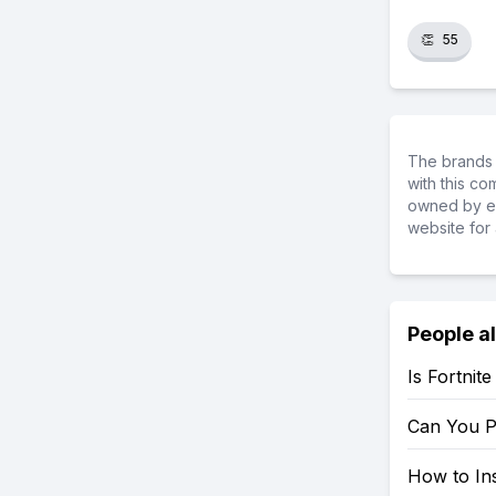
👏
55
The brands 
with this c
owned by ea
website for 
People a
Is Fortnit
Can You P
How to Ins