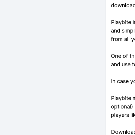
download 
Playbite i
and simpl
from all y
One of th
and use t
In case y
Playbite 
optional)
players li
Download 