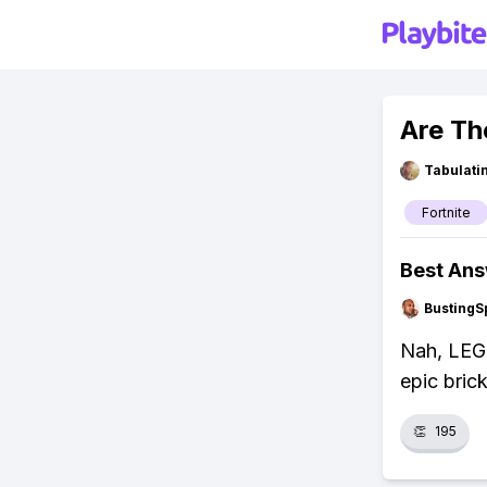
Are Th
Tabulat
Fortnite
Best An
BustingS
Nah, LEGO 
epic brick
👏
195