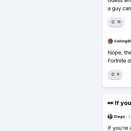
Guess wha
a guy can
👏
16
CoilingS
Nope, the
Fortnite d
👏
8
👀 If you
Diego
·
3
If you're