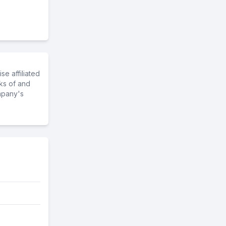
e affiliated
ks of and
mpany's