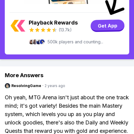
Playback Rewards
Get App
(13.7k)
500k players and counting...
More Answers
ResolvingGame
·
2 years ago
Oh yeah, MTG Arena isn't just about the one track
mind; it's got variety! Besides the main Mastery
system, which levels you up as you play and
unlock goodies, there's also the Daily and Weekly
Quests that reward you with gold and experience.