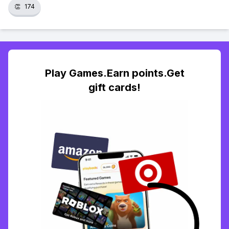
👏
174
Play Games.Earn points.Get
gift cards!