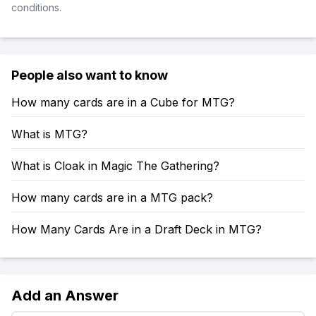
conditions.
People also want to know
How many cards are in a Cube for MTG?
What is MTG?
What is Cloak in Magic The Gathering?
How many cards are in a MTG pack?
How Many Cards Are in a Draft Deck in MTG?
Add an Answer