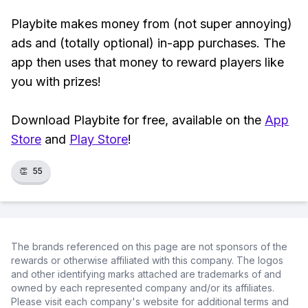
Playbite makes money from (not super annoying)
ads and (totally optional) in-app purchases. The
app then uses that money to reward players like
you with prizes!
Download Playbite for free, available on the
App
Store
and
Play Store
!
👏
55
The brands referenced on this page are not sponsors of the
rewards or otherwise affiliated with this company. The logos
and other identifying marks attached are trademarks of and
owned by each represented company and/or its affiliates.
Please visit each company's website for additional terms and