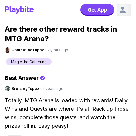
Get App
Are there other reward tracks in
MTG Arena?
ComputingTopaz
·
2 years ago
Magic the Gathering
Best Answer
BruisingTopaz
·
2 years ago
Totally, MTG Arena is loaded with rewards! Daily
Wins and Quests are where it's at. Rack up those
wins, complete those quests, and watch the
prizes roll in. Easy peasy!