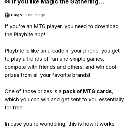
👀 If you like
Magic the Gathering
...
Diego
·
3 hours ago
If you're an MTG player, you need to download
the Playbite app!
Playbite is like an arcade in your phone: you get
to play all kinds of fun and simple games,
compete with friends and others, and win cool
prizes from all your favorite brands!
One of those prizes is a
pack of MTG cards
,
which you can win and get sent to you essentially
for free!
In case you’re wondering, this is how it works: