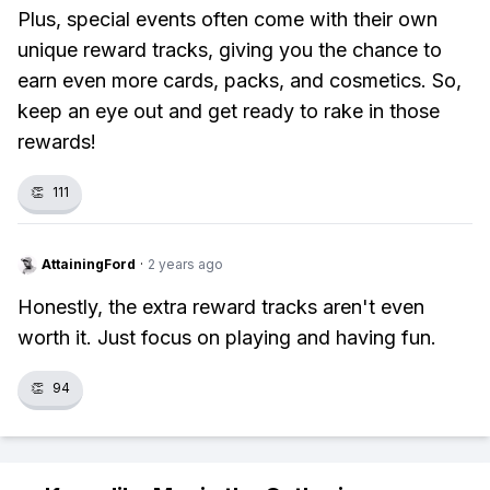
Plus, special events often come with their own
unique reward tracks, giving you the chance to
earn even more cards, packs, and cosmetics. So,
keep an eye out and get ready to rake in those
rewards!
👏
111
AttainingFord
·
2 years ago
Honestly, the extra reward tracks aren't even
worth it. Just focus on playing and having fun.
👏
94