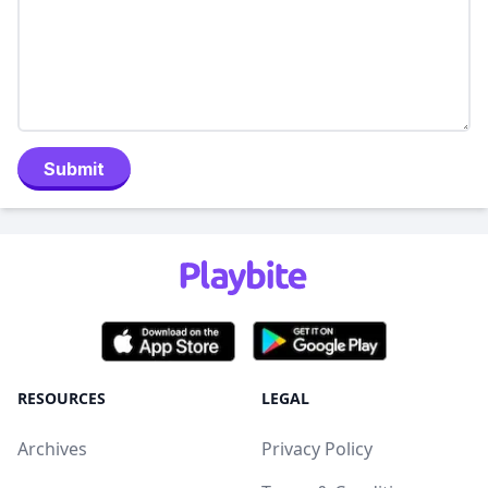
Submit
RESOURCES
LEGAL
Archives
Privacy Policy