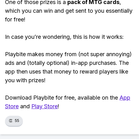
One of those prizes is a
pack of MTG cards
,
which you can win and get sent to you essentially
for free!
In case you’re wondering, this is how it works:
Playbite makes money from (not super annoying)
ads and (totally optional) in-app purchases. The
app then uses that money to reward players like
you with prizes!
Download Playbite for free, available on the
App
Store
and
Play Store
!
👏
55