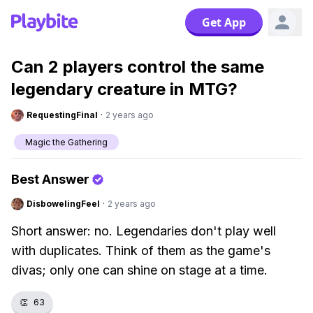
Get App
Can 2 players control the same
legendary creature in MTG?
RequestingFinal
·
2 years ago
Magic the Gathering
Best Answer
DisbowelingFeel
·
2 years ago
Short answer: no. Legendaries don't play well
with duplicates. Think of them as the game's
divas; only one can shine on stage at a time.
👏
63