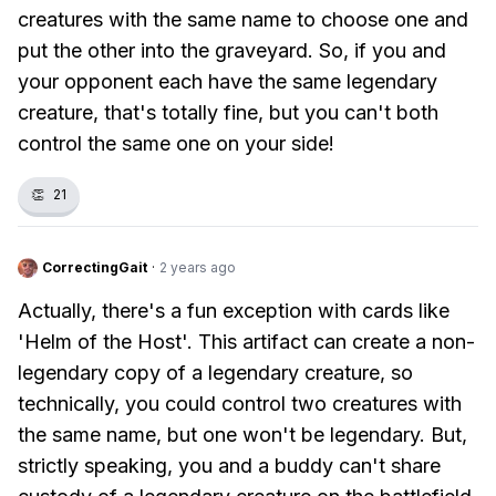
creatures with the same name to choose one and
put the other into the graveyard. So, if you and
your opponent each have the same legendary
creature, that's totally fine, but you can't both
control the same one on your side!
👏
21
CorrectingGait
·
2 years ago
Actually, there's a fun exception with cards like
'Helm of the Host'. This artifact can create a non-
legendary copy of a legendary creature, so
technically, you could control two creatures with
the same name, but one won't be legendary. But,
strictly speaking, you and a buddy can't share