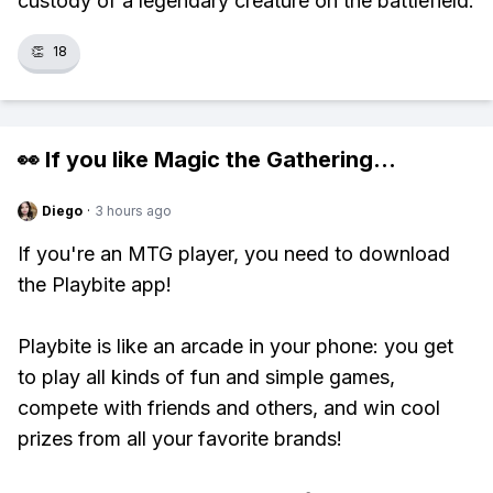
custody of a legendary creature on the battlefield.
👏
18
👀 If you like
Magic the Gathering
...
Diego
·
3 hours ago
If you're an MTG player, you need to download
the Playbite app!
Playbite is like an arcade in your phone: you get
to play all kinds of fun and simple games,
compete with friends and others, and win cool
prizes from all your favorite brands!