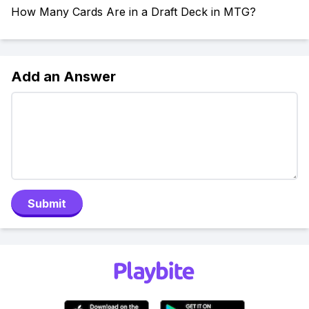
How Many Cards Are in a Draft Deck in MTG?
Add an Answer
Submit