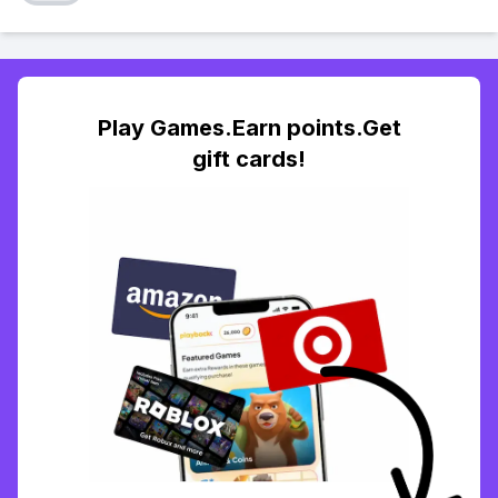
Play Games.Earn points.Get
gift cards!