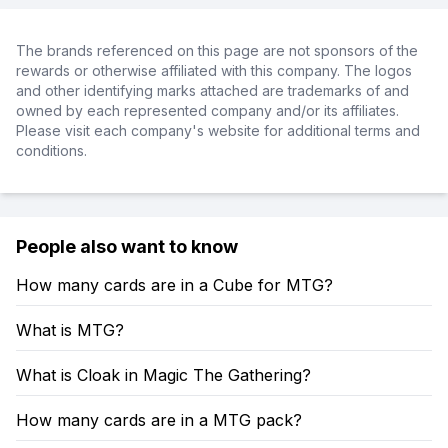
The brands referenced on this page are not sponsors of the
rewards or otherwise affiliated with this company. The logos
and other identifying marks attached are trademarks of and
owned by each represented company and/or its affiliates.
Please visit each company's website for additional terms and
conditions.
People also want to know
How many cards are in a Cube for MTG?
What is MTG?
What is Cloak in Magic The Gathering?
How many cards are in a MTG pack?