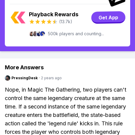
Playback Rewards
Get App
(13.7k)
500k players and counting...
More Answers
PressingDesk
·
2 years ago
Nope, in Magic The Gathering, two players can't
control the same legendary creature at the same
time. If a second instance of the same legendary
creature enters the battlefield, the state-based
action called the 'legend rule' kicks in. This rule
forces the player who controls both legendary