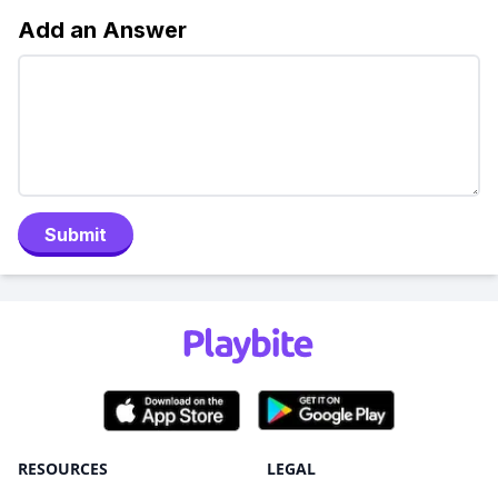
Add an Answer
Submit
RESOURCES
LEGAL