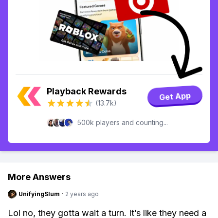
Playback Rewards
Get App
(13.7k)
500k players and counting...
More Answers
UnifyingSlum
·
2 years ago
Lol no, they gotta wait a turn. It’s like they need a