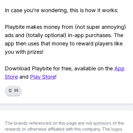
In case you’re wondering, this is how it works:
Playbite makes money from (not super annoying)
ads and (totally optional) in-app purchases. The
app then uses that money to reward players like
you with prizes!
Download Playbite for free, available on the
App
Store
and
Play Store
!
👏
55
The brands referenced on this page are not sponsors of the
rewards or otherwise affiliated with this company. The logos