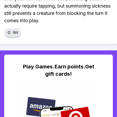
actually require tapping, but summoning sickness
still prevents a creature from blocking the turn it
comes into play.
👏
189
Play Games.Earn points.Get
gift cards!