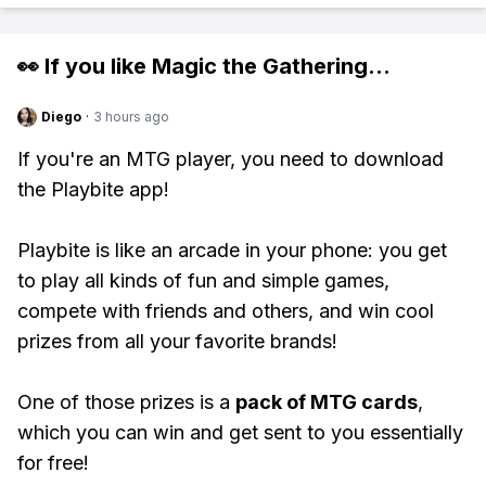
👀 If you like
Magic the Gathering
...
Diego
·
3 hours ago
If you're an MTG player, you need to download
the Playbite app!
Playbite is like an arcade in your phone: you get
to play all kinds of fun and simple games,
compete with friends and others, and win cool
prizes from all your favorite brands!
One of those prizes is a
pack of MTG cards
,
which you can win and get sent to you essentially
for free!