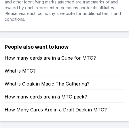
and other identifying marks attached are trademarks of and
owned by each represented company and/or its affiliates.
Please visit each company's website for additional terms and
conditions.
People also want to know
How many cards are in a Cube for MTG?
What is MTG?
What is Cloak in Magic The Gathering?
How many cards are in a MTG pack?
How Many Cards Are in a Draft Deck in MTG?