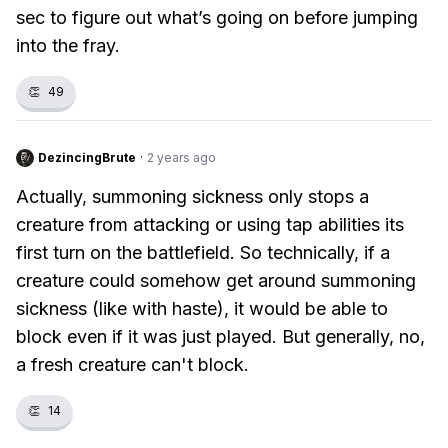
sec to figure out what’s going on before jumping
into the fray.
👏
49
DezincingBrute
·
2 years ago
Actually, summoning sickness only stops a
creature from attacking or using tap abilities its
first turn on the battlefield. So technically, if a
creature could somehow get around summoning
sickness (like with haste), it would be able to
block even if it was just played. But generally, no,
a fresh creature can't block.
👏
14