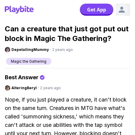
Get App
Can a creature that just got put out
block in Magic The Gathering?
DepetallingMummy
·
2 years ago
Magic the Gathering
Best Answer
AlteringBeryl
·
2 years ago
Nope, if you just played a creature, it can't block
on the same turn. Creatures in MTG have what's
called 'summoning sickness,' which means they
can't attack or use abilities with the tap symbol
until your next turn. However, blocking doesn't