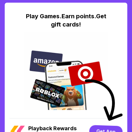
Play Games.Earn points.Get
gift cards!
Playback Rewards
Get App