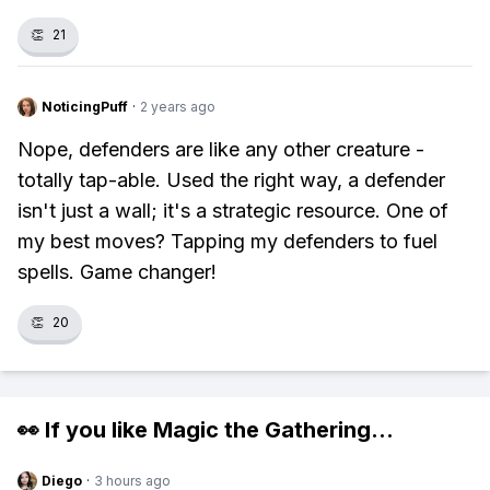
👏
21
NoticingPuff
·
2 years ago
Nope, defenders are like any other creature -
totally tap-able. Used the right way, a defender
isn't just a wall; it's a strategic resource. One of
my best moves? Tapping my defenders to fuel
spells. Game changer!
👏
20
👀 If you like
Magic the Gathering
...
Diego
·
3 hours ago