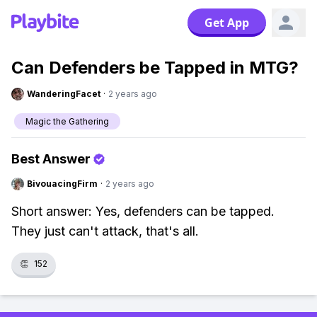
Get App
Can Defenders be Tapped in MTG?
WanderingFacet
·
2 years ago
Magic the Gathering
Best Answer
BivouacingFirm
·
2 years ago
Short answer: Yes, defenders can be tapped.
They just can't attack, that's all.
👏
152