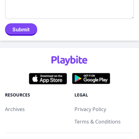
Submit
RESOURCES
LEGAL
Archives
Privacy Policy
Terms & Conditions