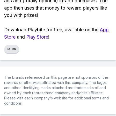
ads and (totally optional) in-app purchases. The
app then uses that money to reward players like
you with prizes!
Download Playbite for free, available on the
App
Store
and
Play Store
!
👏
55
The brands referenced on this page are not sponsors of the
rewards or otherwise affiliated with this company. The logos
and other identifying marks attached are trademarks of and
owned by each represented company and/or its affiliates.
Please visit each company's website for additional terms and
conditions.