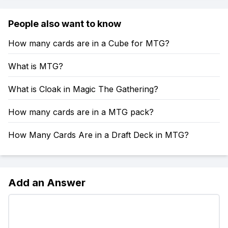
People also want to know
How many cards are in a Cube for MTG?
What is MTG?
What is Cloak in Magic The Gathering?
How many cards are in a MTG pack?
How Many Cards Are in a Draft Deck in MTG?
Add an Answer