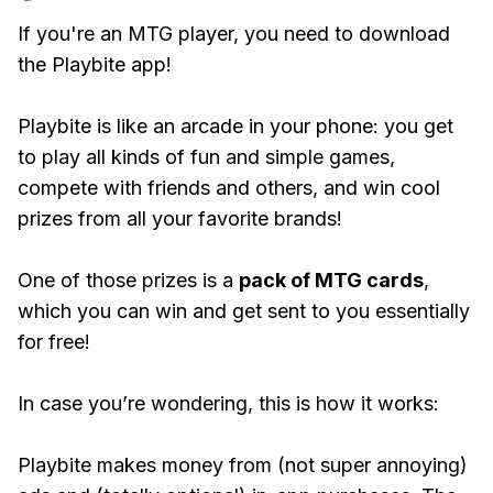
If you're an MTG player, you need to download
the Playbite app!
Playbite is like an arcade in your phone: you get
to play all kinds of fun and simple games,
compete with friends and others, and win cool
prizes from all your favorite brands!
One of those prizes is a
pack of MTG cards
,
which you can win and get sent to you essentially
for free!
In case you’re wondering, this is how it works:
Playbite makes money from (not super annoying)