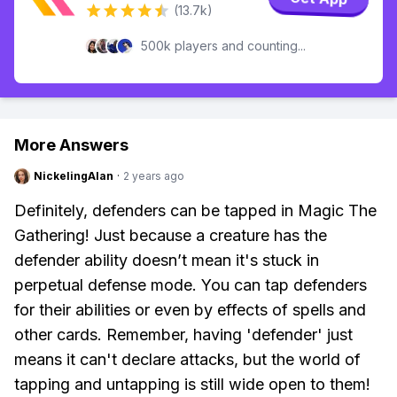
(13.7k)
500k players and counting...
More Answers
NickelingAlan
·
2 years ago
Definitely, defenders can be tapped in Magic The
Gathering! Just because a creature has the
defender ability doesn’t mean it's stuck in
perpetual defense mode. You can tap defenders
for their abilities or even by effects of spells and
other cards. Remember, having 'defender' just
means it can't declare attacks, but the world of
tapping and untapping is still wide open to them!