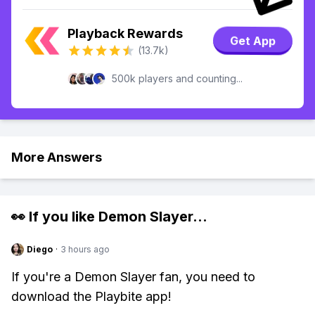
Playback Rewards
Get App
(13.7k)
500k players and counting...
More Answers
👀 If you like
Demon Slayer
...
Diego
·
3 hours ago
If you're a Demon Slayer fan, you need to
download the Playbite app!