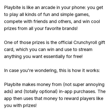
Playbite is like an arcade in your phone: you get
to play all kinds of fun and simple games,
compete with friends and others, and win cool
prizes from all your favorite brands!
One of those prizes is the official Crunchyroll gift
card, which you can win and use to stream
anything you want essentially for free!
In case you're wondering, this is how it works:
Playbite makes money from (not super annoying
ads) and (totally optional) in-app purchases. The
app then uses that money to reward players like
you with prizes!