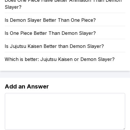
Does One Piece Have Better Animation Than Demon
Slayer?
Is Demon Slayer Better Than One Piece?
Is One Piece Better Than Demon Slayer?
Is Jujutsu Kaisen Better than Demon Slayer?
Which is better: Jujutsu Kaisen or Demon Slayer?
Add an Answer