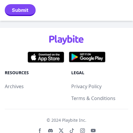
Submit
RESOURCES
LEGAL
Archives
Privacy Policy
Terms & Conditions
© 2024
Playbite Inc
.