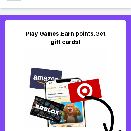
Play Games.Earn points.Get
gift cards!