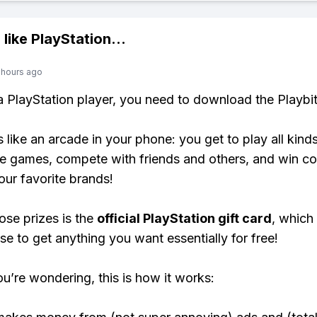
 like
PlayStation
...
 hours ago
 a PlayStation player, you need to download the Playbi
s like an arcade in your phone: you get to play all kind
e games, compete with friends and others, and win co
our favorite brands!
ose prizes is the
official PlayStation gift card
, which
se to get anything you want essentially for free!
ou’re wondering, this is how it works: