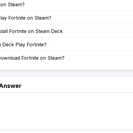
e on Steam?
lay Fortnite on Steam?
tall Fortnite on Steam Deck
 Deck Play Fortnite?
ownload Fortnite on Steam?
 Answer