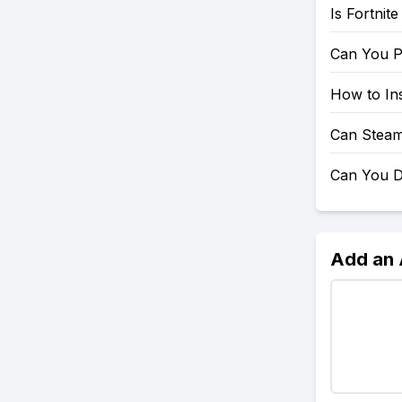
Is Fortnit
Can You P
How to Ins
Can Steam
Can You D
Add an