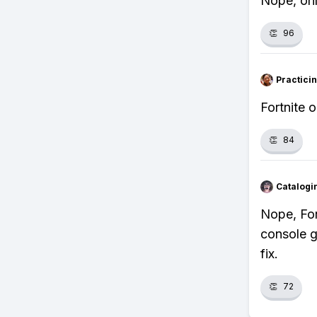
Nope, onl
👏
96
Practici
Fortnite 
👏
84
Catalogi
Nope, For
console g
fix.
👏
72