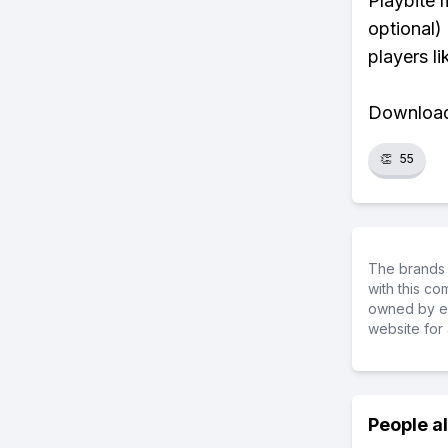
Playbite 
optional)
players li
Download 
👏
55
The brands 
with this c
owned by ea
website for 
People a