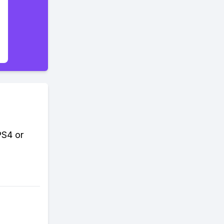
PS4 or