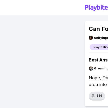
Can Fo
Unifying
PlayStatio
Best An
Groanin
Nope, For
drop into 
👏
336