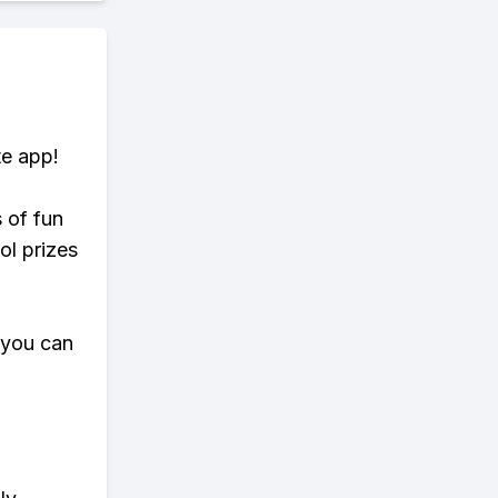
te app!
s of fun
ol prizes
 you can