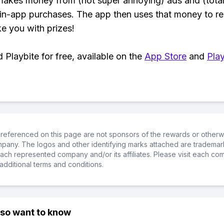
makes money from (not super annoying) ads and (total
 in-app purchases. The app then uses that money to r
ke you with prizes!
Playbite for free, available on the
App Store
and
Play
referenced on this page are not sponsors of the rewards or otherwis
ompany. The logos and other identifying marks attached are trademar
ch represented company and/or its affiliates. Please visit each co
additional terms and conditions.
lso want to know