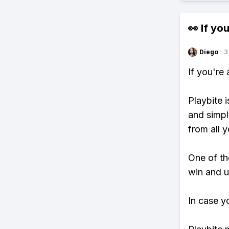
👀 If you
Diego
·
3
If you're
Playbite i
and simpl
from all y
One of th
win and u
In case y