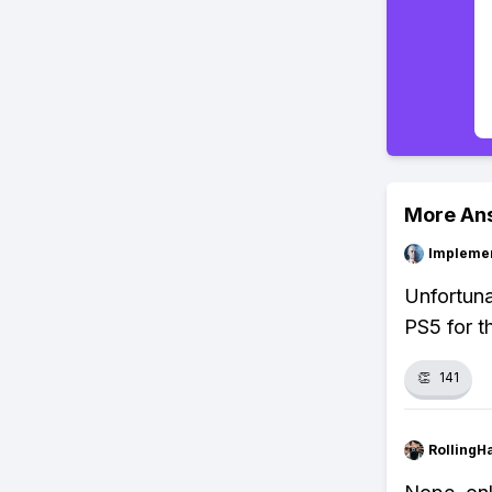
More An
Impleme
Unfortuna
PS5 for t
👏
141
RollingH