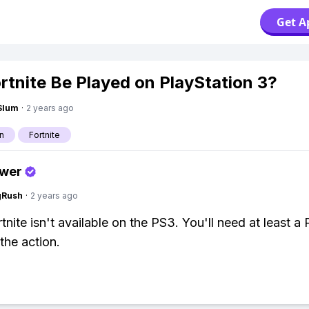
Get A
rtnite Be Played on PlayStation 3?
Slum
·
2 years ago
n
Fortnite
swer
gRush
·
2 years ago
tnite isn't available on the PS3. You'll need at least a
the action.