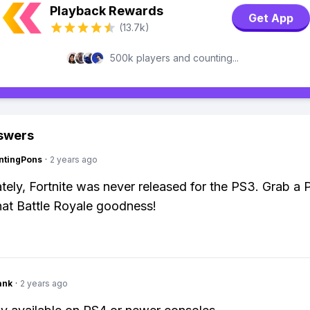
Playback Rewards
Get App
(13.7k)
500k players and counting...
swers
ntingPons
·
2 years ago
tely, Fortnite was never released for the PS3. Grab a 
hat Battle Royale goodness!
ank
·
2 years ago