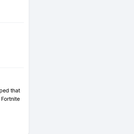
pped that
 Fortnite