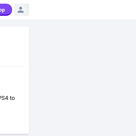
pp
 PS4 to