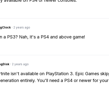
y available on PS4 or newer consoles.
ngClock
·
2 years ago
on a PS3? Nah, it's a PS4 and above game!
ngDisk
·
2 years ago
tnite isn't available on PlayStation 3. Epic Games ski
eneration entirely. You'll need a PS4 or newer for your