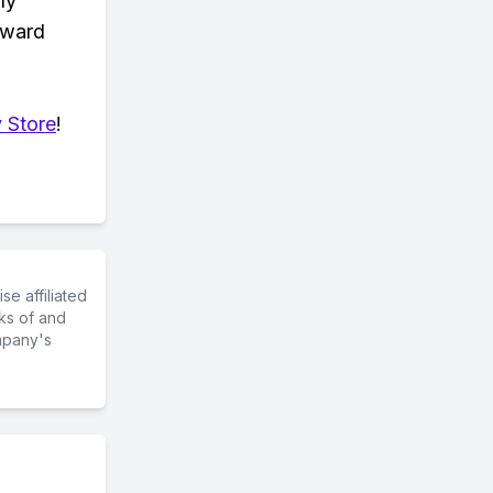
ly
eward
 Store
!
e affiliated
ks of and
mpany's