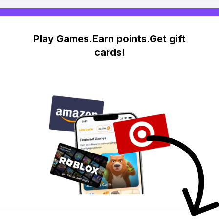
Play Games.Earn points.Get gift
cards!