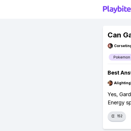
Can Ga
Corsetin
Pokemon
Best An
Alightin
Yes, Gar
Energy sp
👏
152