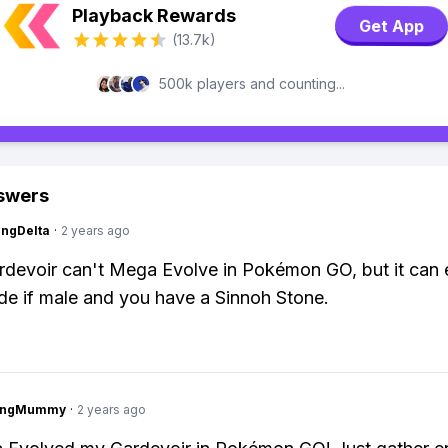
Playback Rewards
Get App
(13.7k)
500k players and counting...
swers
ngDelta
·
2 years ago
devoir can't Mega Evolve in Pokémon GO, but it can 
ade if male and you have a Sinnoh Stone.
lingMummy
·
2 years ago