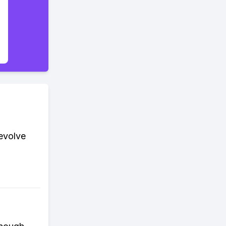
evolve