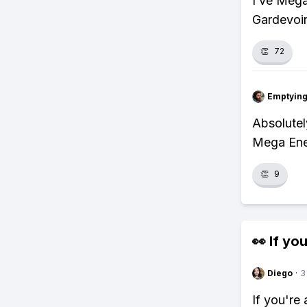
I’ve Meg
Gardevoir
👏
72
Emptying
Absolutel
Mega Ener
👏
9
👀 If you
Diego
·
3
If you're