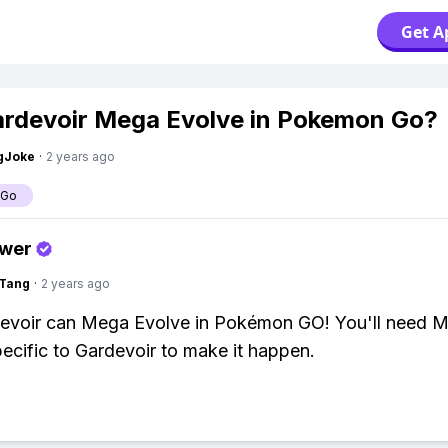
Get A
rdevoir Mega Evolve in Pokemon Go?
gJoke
·
2 years ago
 Go
swer
gTang
·
2 years ago
devoir can Mega Evolve in Pokémon GO! You'll need 
ecific to Gardevoir to make it happen.