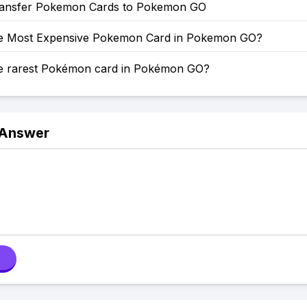
ansfer Pokemon Cards to Pokemon GO
he Most Expensive Pokemon Card in Pokemon GO?
he rarest Pokémon card in Pokémon GO?
 Answer