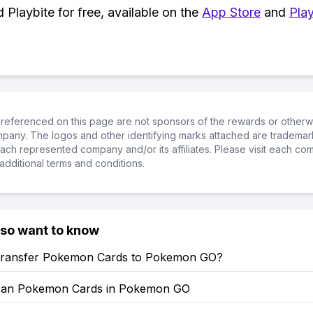
Playbite for free, available on the
App Store
and
Play
referenced on this page are not sponsors of the rewards or otherwis
ompany. The logos and other identifying marks attached are trademar
ch represented company and/or its affiliates. Please visit each co
additional terms and conditions.
lso want to know
ransfer Pokemon Cards to Pokemon GO?
can Pokemon Cards in Pokemon GO