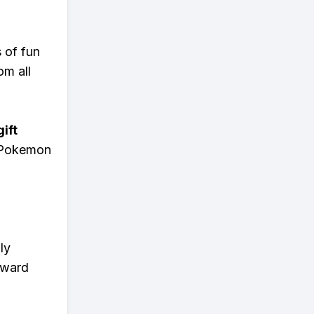
s of fun
om all
ift
n Pokemon
ly
eward