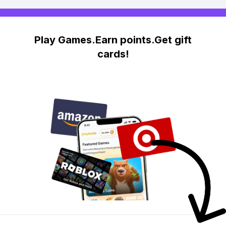
Play Games.Earn points.Get gift
cards!