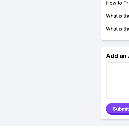
How to Tr
What is t
What is t
Add an
Submit