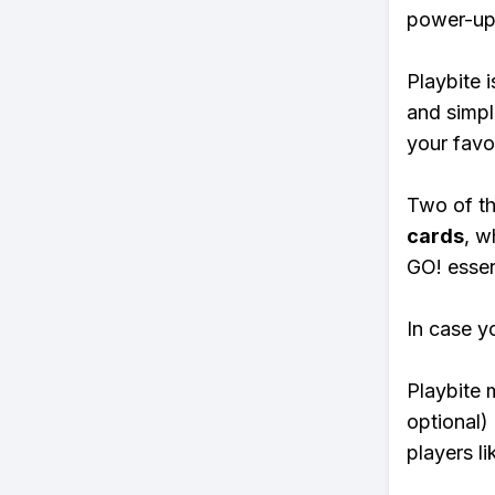
power-ups
Playbite i
and simpl
your favo
Two of th
cards
, w
GO! essent
In case y
Playbite 
optional)
players li