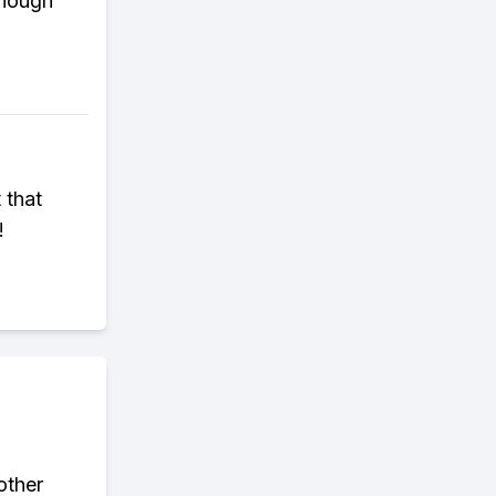
enough
 that
!
other