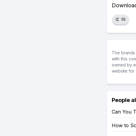
Download 
👏
55
The brands 
with this c
owned by ea
website for 
People a
Can You T
How to S