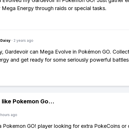
a Evolved my Gardevoir in Pokémon GO! Just gather 
 Mega Energy through raids or special tasks.
Daisy
·
2 years ago
y, Gardevoir can Mega Evolve in Pokémon GO. Collect
gy and get ready for some seriously powerful battles
 like
Pokemon Go
...
 hours ago
 a Pokemon GO! player looking for extra PokeCoins or 