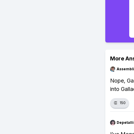
More An
Assembli
Nope, Gar
into Gall
👏
150
Depetal