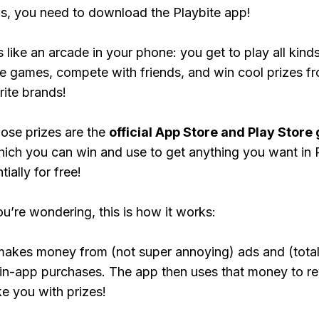
, you need to download the Playbite app!
s like an arcade in your phone: you get to play all kind
e games, compete with friends, and win cool prizes fr
rite brands!
ose prizes are the
official App Store and Play Store g
hich you can win and use to get anything you want i
ially for free!
ou’re wondering, this is how it works:
makes money from (not super annoying) ads and (total
 in-app purchases. The app then uses that money to r
ke you with prizes!