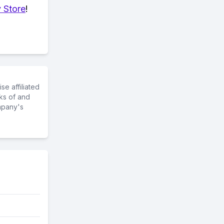
 Store
!
e affiliated
ks of and
mpany's