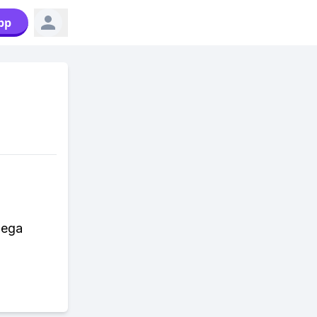
pp
Mega