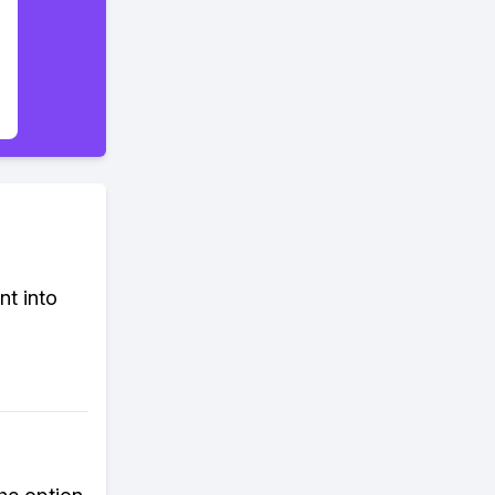
nt into