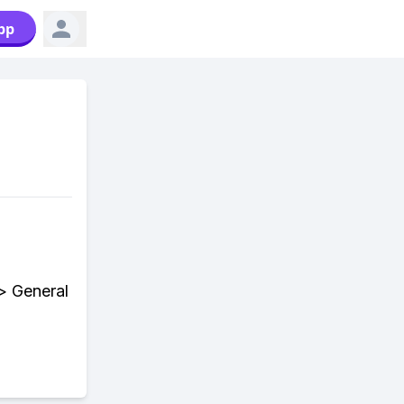
pp
> General