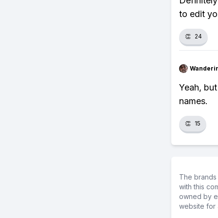
Definitel
to edit y
👏
24
Wanderi
Yeah, but
names.
👏
15
The brands 
with this c
owned by ea
website for 