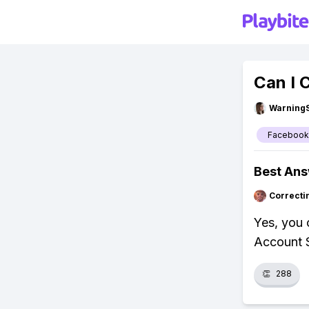
Can I
Warning
Facebook
Best An
Correcti
Yes, you 
Account S
👏
288