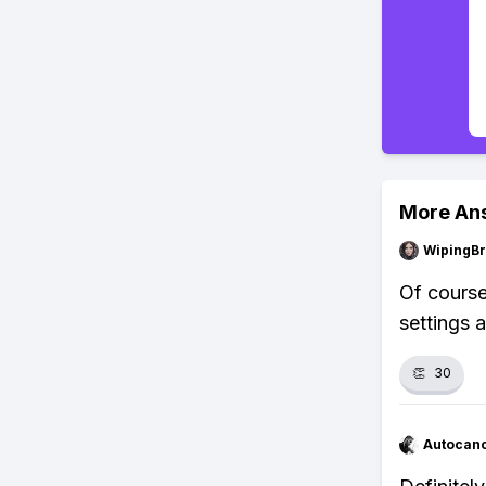
More An
WipingBr
Of course
settings a
👏
30
Autocan