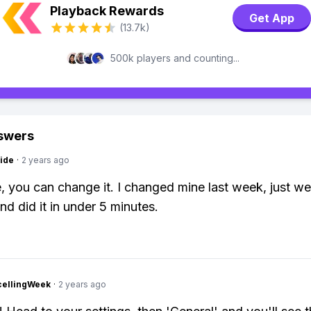
Playback Rewards
Get App
(13.7k)
500k players and counting...
swers
ide
·
2 years ago
, you can change it. I changed mine last week, just we
nd did it in under 5 minutes.
cellingWeek
·
2 years ago