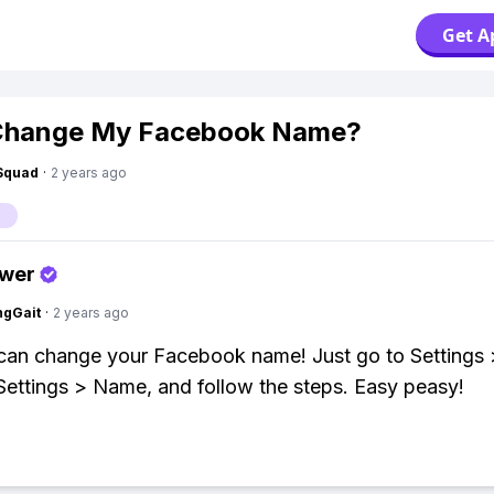
Get A
 Change My Facebook Name?
Squad
·
2 years ago
swer
ngGait
·
2 years ago
can change your Facebook name! Just go to Settings 
ettings > Name, and follow the steps. Easy peasy!