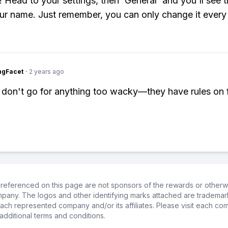
y! Head to your settings, then 'General' and you'll see 
our name. Just remember, you can only change it every
ngFacet
·
2 years ago
 don't go for anything too wacky—they have rules on 
referenced on this page are not sponsors of the rewards or otherwis
ompany. The logos and other identifying marks attached are trademar
ch represented company and/or its affiliates. Please visit each co
additional terms and conditions.