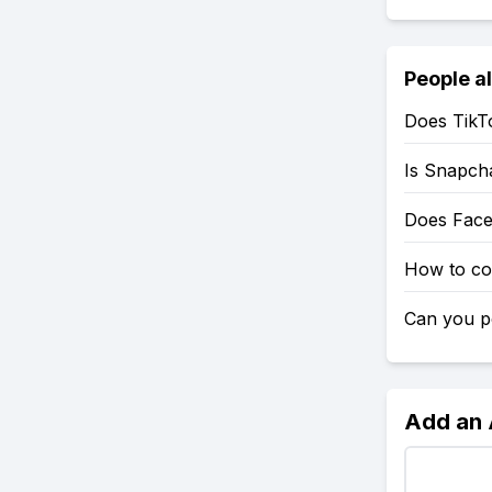
People a
Does TikT
Is Snapch
Does Fac
How to co
Can you po
Add an