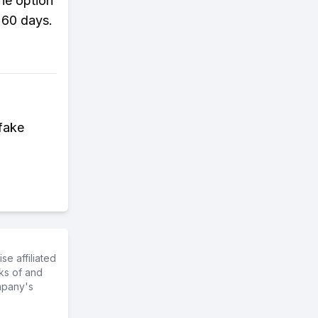
the option
 60 days.
fake
e affiliated
ks of and
mpany's