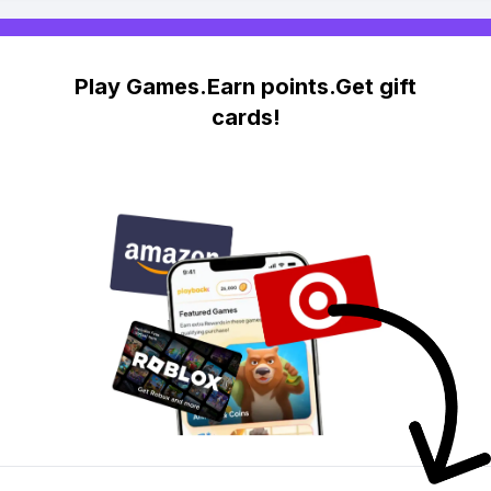
Play Games.Earn points.Get gift
cards!