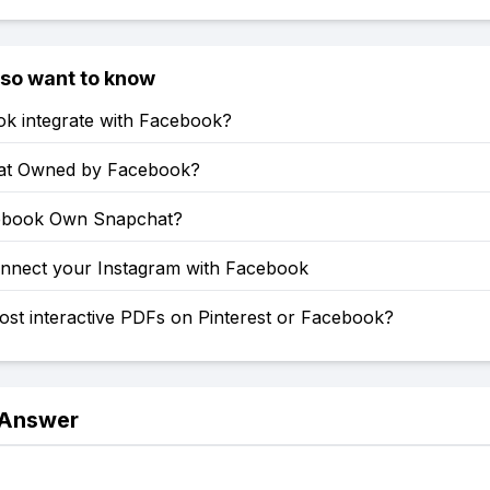
lso want to know
ok integrate with Facebook?
at Owned by Facebook?
ebook Own Snapchat?
nnect your Instagram with Facebook
st interactive PDFs on Pinterest or Facebook?
 Answer