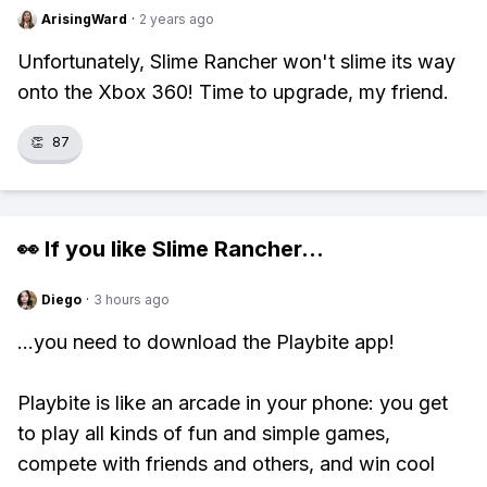
ArisingWard
·
2 years ago
Unfortunately, Slime Rancher won't slime its way
onto the Xbox 360! Time to upgrade, my friend.
👏
87
👀 If you like
Slime Rancher
...
Diego
·
3 hours ago
...you need to download the Playbite app!
Playbite is like an arcade in your phone: you get
to play all kinds of fun and simple games,
compete with friends and others, and win cool