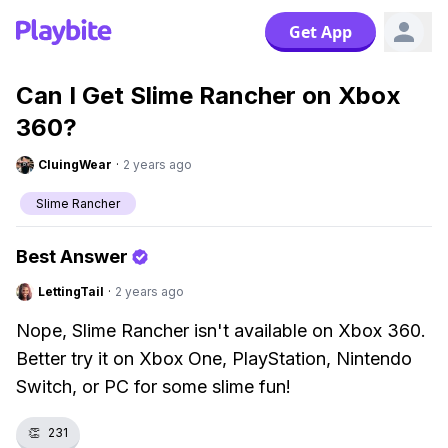
Get App
Can I Get Slime Rancher on Xbox
360?
CluingWear
·
2 years ago
Slime Rancher
Best Answer
LettingTail
·
2 years ago
Nope, Slime Rancher isn't available on Xbox 360.
Better try it on Xbox One, PlayStation, Nintendo
Switch, or PC for some slime fun!
👏
231