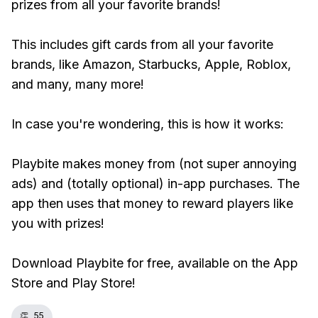
prizes from all your favorite brands!
This includes gift cards from all your favorite
brands, like Amazon, Starbucks, Apple, Roblox,
and many, many more!
In case you're wondering, this is how it works:
Playbite makes money from (not super annoying
ads) and (totally optional) in-app purchases. The
app then uses that money to reward players like
you with prizes!
Download Playbite for free, available on the App
Store and Play Store!
👏
55