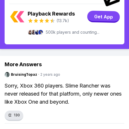
Playback Rewards
Get App
(13.7k)
500k players and counting...
More Answers
BruisingTopaz
·
2 years ago
Sorry, Xbox 360 players. Slime Rancher was
never released for that platform, only newer ones
like Xbox One and beyond.
👏
130