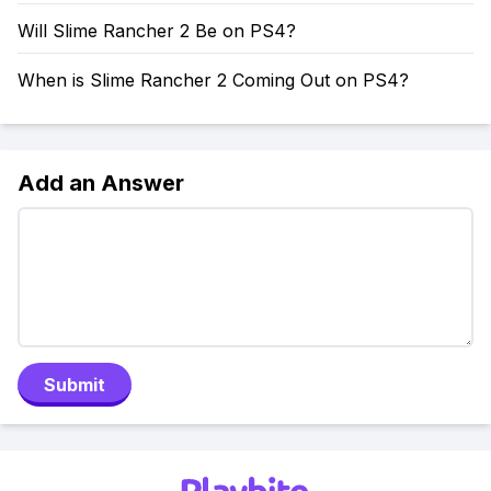
Will Slime Rancher 2 Be on PS4?
When is Slime Rancher 2 Coming Out on PS4?
Add an Answer
Submit