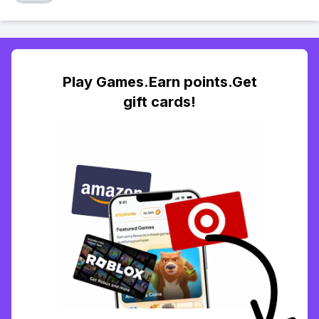
Play Games.Earn points.Get
gift cards!