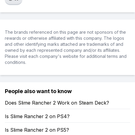
The brands referenced on this page are not sponsors of the
rewards or otherwise affiliated with this company. The logos
and other identifying marks attached are trademarks of and
owned by each represented company and/or its affiliates.
Please visit each company's website for additional terms and
conditions.
People also want to know
Does Slime Rancher 2 Work on Steam Deck?
Is Slime Rancher 2 on PS4?
Is Slime Rancher 2 on PS5?