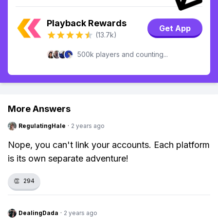
Playback Rewards
Get App
(13.7k)
500k players and counting...
More Answers
RegulatingHale
·
2 years ago
Nope, you can't link your accounts. Each platform
is its own separate adventure!
👏
294
DealingDada
·
2 years ago