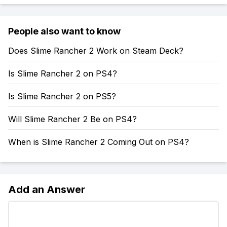
People also want to know
Does Slime Rancher 2 Work on Steam Deck?
Is Slime Rancher 2 on PS4?
Is Slime Rancher 2 on PS5?
Will Slime Rancher 2 Be on PS4?
When is Slime Rancher 2 Coming Out on PS4?
Add an Answer