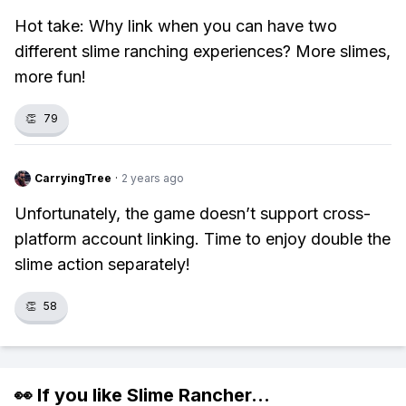
Hot take: Why link when you can have two
different slime ranching experiences? More slimes,
more fun!
👏
79
CarryingTree
·
2 years ago
Unfortunately, the game doesn’t support cross-
platform account linking. Time to enjoy double the
slime action separately!
👏
58
👀 If you like
Slime Rancher
...