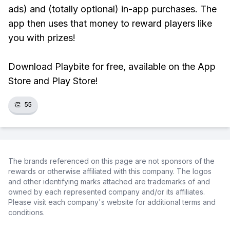
ads) and (totally optional) in-app purchases. The
app then uses that money to reward players like
you with prizes!
Download Playbite for free, available on the App
Store and Play Store!
👏
55
The brands referenced on this page are not sponsors of the
rewards or otherwise affiliated with this company. The logos
and other identifying marks attached are trademarks of and
owned by each represented company and/or its affiliates.
Please visit each company's website for additional terms and
conditions.