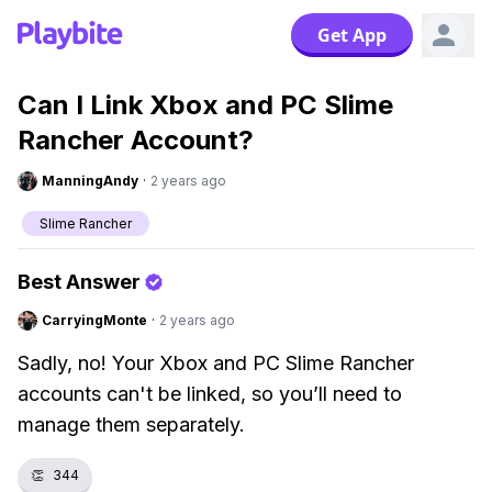
Get App
Can I Link Xbox and PC Slime
Rancher Account?
ManningAndy
·
2 years ago
Slime Rancher
Best Answer
CarryingMonte
·
2 years ago
Sadly, no! Your Xbox and PC Slime Rancher
accounts can't be linked, so you’ll need to
manage them separately.
👏
344