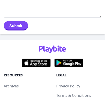
Submit
RESOURCES
LEGAL
Archives
Privacy Policy
Terms & Conditions