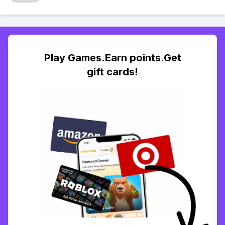
Play Games.Earn points.Get
gift cards!