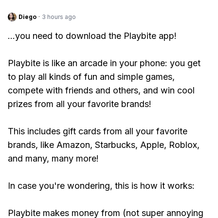
Diego
·
3 hours ago
...you need to download the Playbite app!
Playbite is like an arcade in your phone: you get
to play all kinds of fun and simple games,
compete with friends and others, and win cool
prizes from all your favorite brands!
This includes gift cards from all your favorite
brands, like Amazon, Starbucks, Apple, Roblox,
and many, many more!
In case you're wondering, this is how it works:
Playbite makes money from (not super annoying