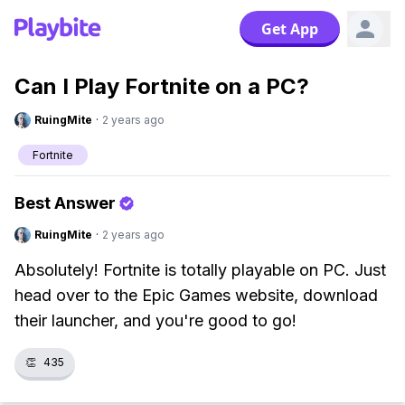
Get App
Can I Play Fortnite on a PC?
RuingMite
·
2 years ago
Fortnite
Best Answer
RuingMite
·
2 years ago
Absolutely! Fortnite is totally playable on PC. Just
head over to the Epic Games website, download
their launcher, and you're good to go!
👏
435