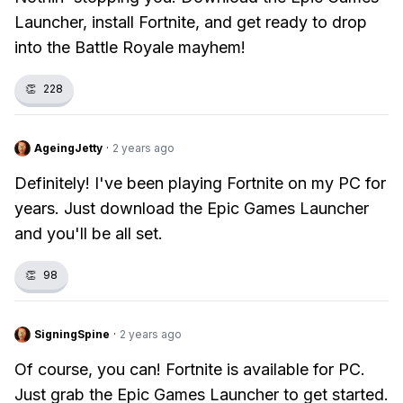
Launcher, install Fortnite, and get ready to drop
into the Battle Royale mayhem!
👏
228
AgeingJetty
·
2 years ago
Definitely! I've been playing Fortnite on my PC for
years. Just download the Epic Games Launcher
and you'll be all set.
👏
98
SigningSpine
·
2 years ago
Of course, you can! Fortnite is available for PC.
Just grab the Epic Games Launcher to get started.