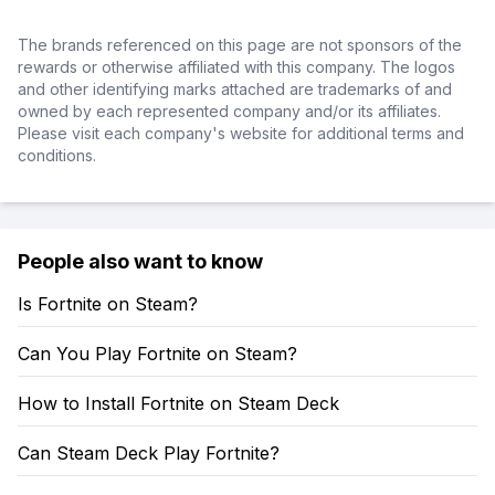
The brands referenced on this page are not sponsors of the
rewards or otherwise affiliated with this company. The logos
and other identifying marks attached are trademarks of and
owned by each represented company and/or its affiliates.
Please visit each company's website for additional terms and
conditions.
People also want to know
Is Fortnite on Steam?
Can You Play Fortnite on Steam?
How to Install Fortnite on Steam Deck
Can Steam Deck Play Fortnite?