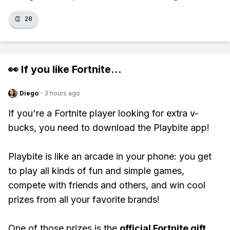
👏
28
👀 If you like
Fortnite
...
Diego
·
3 hours ago
If you're a Fortnite player looking for extra v-
bucks, you need to download the Playbite app!
Playbite is like an arcade in your phone: you get
to play all kinds of fun and simple games,
compete with friends and others, and win cool
prizes from all your favorite brands!
One of those prizes is the
official Fortnite gift