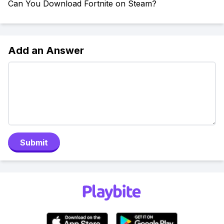
Can You Download Fortnite on Steam?
Add an Answer
Submit