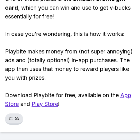
card
, which you can win and use to get v-bucks
essentially for free!
In case you’re wondering, this is how it works:
Playbite makes money from (not super annoying)
ads and (totally optional) in-app purchases. The
app then uses that money to reward players like
you with prizes!
Download Playbite for free, available on the
App
Store
and
Play Store
!
👏
55