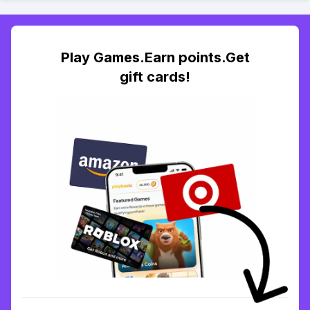
Play Games.Earn points.Get
gift cards!