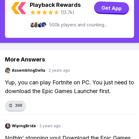
Playback Rewards
Get App
(13.7k)
500k players and counting...
More Answers
AssemblingDelta
·
2 years ago
Yup, you can play Fortnite on PC. You just need to
download the Epic Games Launcher first.
👏
396
WipingBride
·
2 years ago
Nothin' stopping you! Download the Epic Games