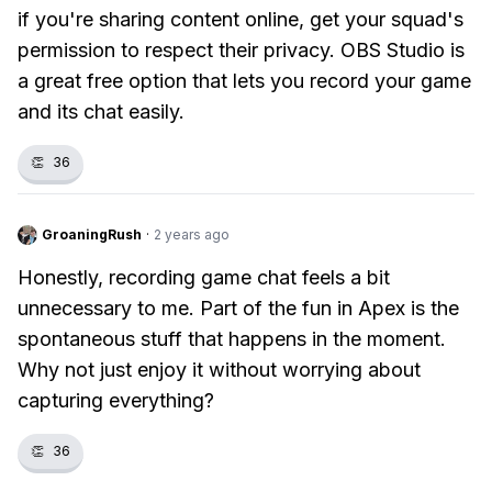
if you're sharing content online, get your squad's
permission to respect their privacy. OBS Studio is
a great free option that lets you record your game
and its chat easily.
👏
36
GroaningRush
·
2 years ago
Honestly, recording game chat feels a bit
unnecessary to me. Part of the fun in Apex is the
spontaneous stuff that happens in the moment.
Why not just enjoy it without worrying about
capturing everything?
👏
36