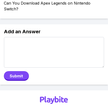
Can You Download Apex Legends on Nintendo
Switch?
Add an Answer
Submit