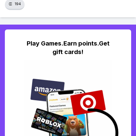
👏
194
Play Games.Earn points.Get
gift cards!