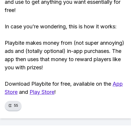
and use to get anything you want essentially for
free!
In case you’re wondering, this is how it works:
Playbite makes money from (not super annoying)
ads and (totally optional) in-app purchases. The
app then uses that money to reward players like
you with prizes!
Download Playbite for free, available on the
App
Store
and
Play Store
!
👏
55