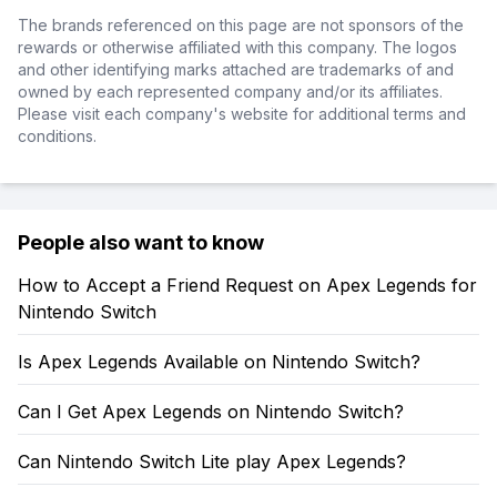
The brands referenced on this page are not sponsors of the
rewards or otherwise affiliated with this company. The logos
and other identifying marks attached are trademarks of and
owned by each represented company and/or its affiliates.
Please visit each company's website for additional terms and
conditions.
People also want to know
How to Accept a Friend Request on Apex Legends for
Nintendo Switch
Is Apex Legends Available on Nintendo Switch?
Can I Get Apex Legends on Nintendo Switch?
Can Nintendo Switch Lite play Apex Legends?