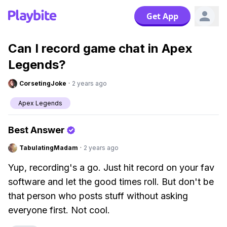
Get App
Can I record game chat in Apex
Legends?
CorsetingJoke
·
2 years ago
Apex Legends
Best Answer
TabulatingMadam
·
2 years ago
Yup, recording's a go. Just hit record on your fav
software and let the good times roll. But don't be
that person who posts stuff without asking
everyone first. Not cool.