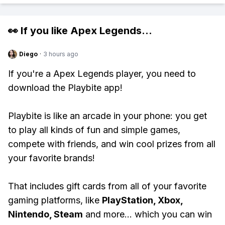
👀 If you like
Apex Legends
...
Diego
·
3 hours ago
If you're a Apex Legends player, you need to
download the Playbite app!
Playbite is like an arcade in your phone: you get
to play all kinds of fun and simple games,
compete with friends, and win cool prizes from all
your favorite brands!
That includes gift cards from all of your favorite
gaming platforms, like
PlayStation, Xbox,
Nintendo, Steam
and more... which you can win