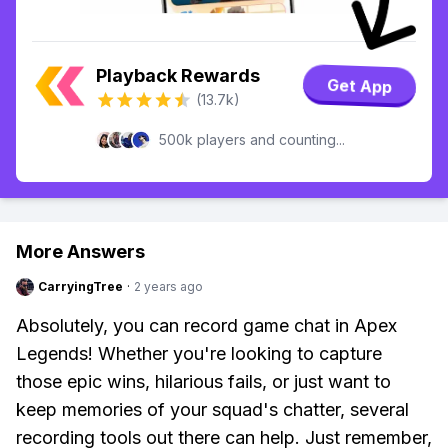
Playback Rewards
Get App
(13.7k)
500k players and counting...
More Answers
CarryingTree
·
2 years ago
Absolutely, you can record game chat in Apex
Legends! Whether you're looking to capture
those epic wins, hilarious fails, or just want to
keep memories of your squad's chatter, several
recording tools out there can help. Just remember,