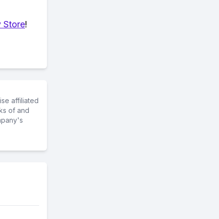
 Store
!
e affiliated
ks of and
mpany's