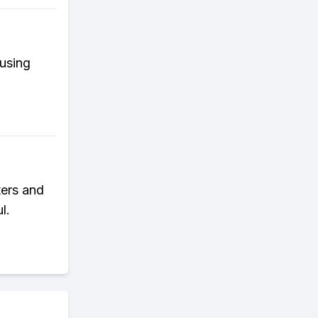
fusing
ters and
l.