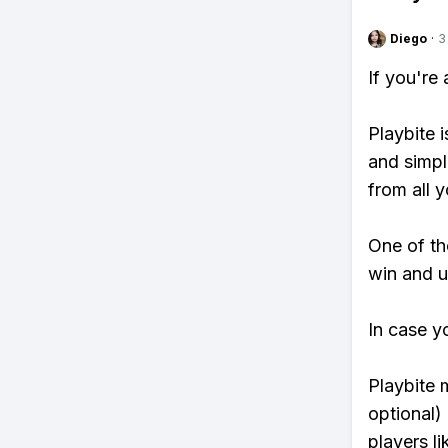
Diego
·
3
If you're
Playbite i
and simpl
from all y
One of tho
win and u
In case y
Playbite 
optional)
players li