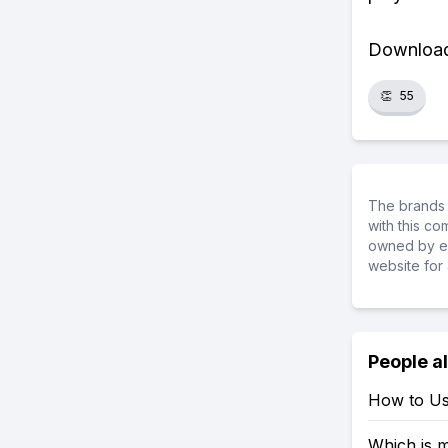
Download 
👏
55
The brands 
with this c
owned by ea
website for 
People a
How to Us
Which is 