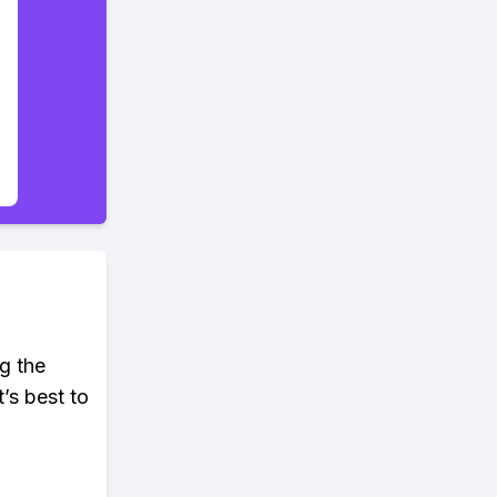
ng the
’s best to