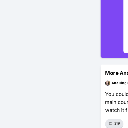
More An
Attalling
You could,
main cour
watch it fi
👏
219