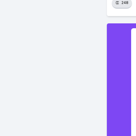
👏
248