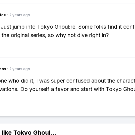
ide
·
2 years ago
 Just jump into Tokyo Ghoul:re. Some folks find it con
the original series, so why not dive right in?
hos
·
2 years ago
e who did it, I was super confused about the charac
ivations. Do yourself a favor and start with Tokyo Ghou
 like
Tokyo Ghoul
...