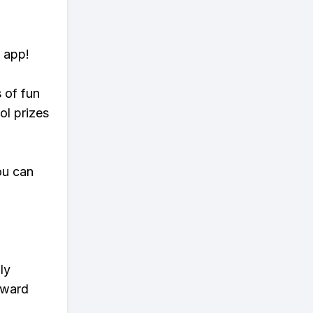
 app!
s of fun
ol prizes
ou can
ly
eward