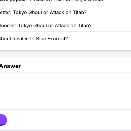
etter: Tokyo Ghoul or Attack on Titan?
loodier: Tokyo Ghoul or Attack on Titan?
houl Related to Blue Exorcist?
 Answer