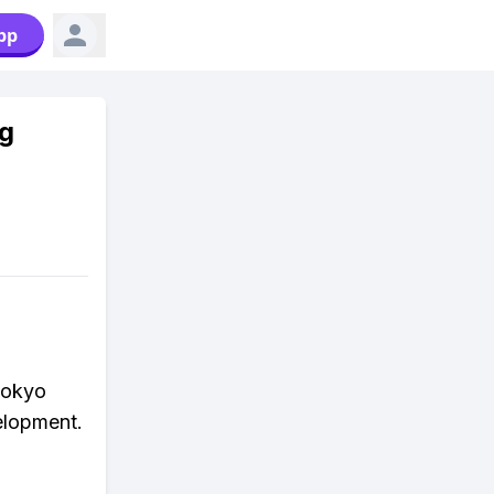
pp
ng
Tokyo
velopment.