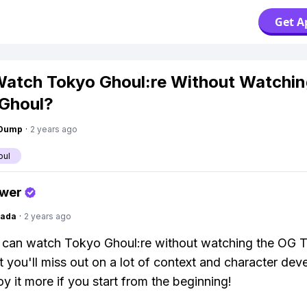
Get A
Watch Tokyo Ghoul:re Without Watchi
Ghoul?
gDump
·
2 years ago
oul
swer
Dada
·
2 years ago
u can watch Tokyo Ghoul:re without watching the OG 
t you'll miss out on a lot of context and character de
oy it more if you start from the beginning!