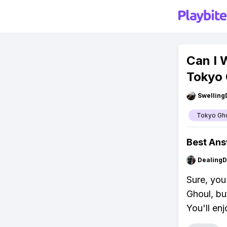
Can I 
Tokyo 
Swellin
Tokyo Gh
Best An
Dealing
Sure, yo
Ghoul, bu
You'll enj