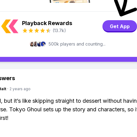
Playback Rewards
Get App
(13.7k)
500k players and counting...
swers
Halt
·
2 years ago
 but it’s like skipping straight to dessert without havi
se. Tokyo Ghoul sets up the story and characters, so it
rst!