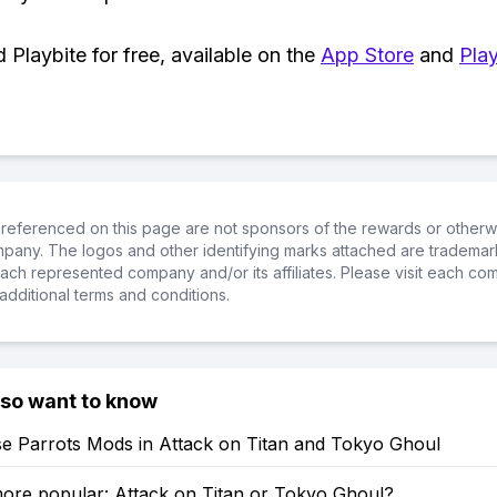
Playbite for free, available on the
App Store
and
Play
referenced on this page are not sponsors of the rewards or otherwis
ompany. The logos and other identifying marks attached are trademar
ch represented company and/or its affiliates. Please visit each co
additional terms and conditions.
lso want to know
e Parrots Mods in Attack on Titan and Tokyo Ghoul
more popular: Attack on Titan or Tokyo Ghoul?