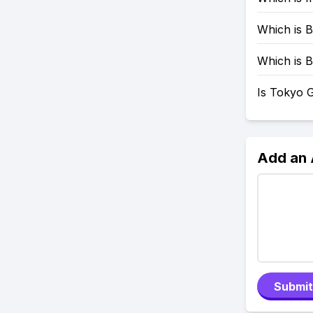
Which is B
Which is B
Is Tokyo G
Add an
Submit