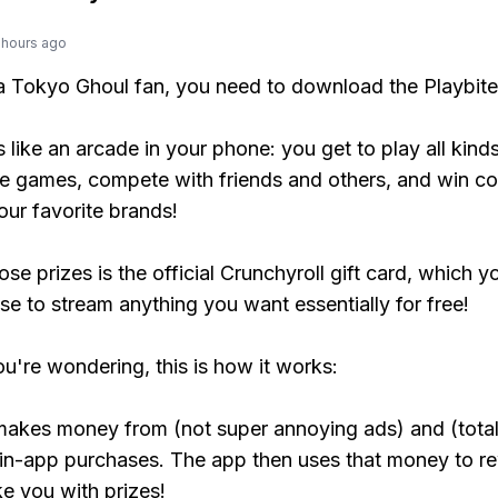
 hours ago
 a Tokyo Ghoul fan, you need to download the Playbite
s like an arcade in your phone: you get to play all kind
e games, compete with friends and others, and win co
our favorite brands!
se prizes is the official Crunchyroll gift card, which y
se to stream anything you want essentially for free!
ou're wondering, this is how it works:
makes money from (not super annoying ads) and (total
 in-app purchases. The app then uses that money to r
ke you with prizes!