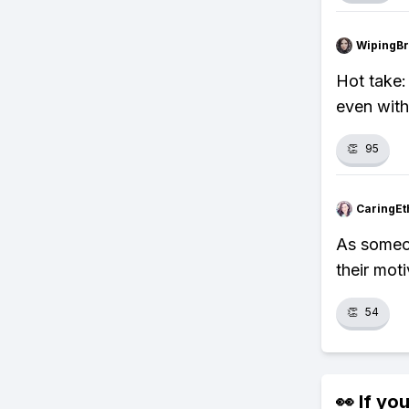
WipingBr
Hot take:
even with 
👏
95
CaringEt
As someon
their mot
👏
54
👀 If you