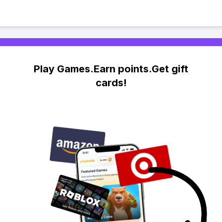
Play Games.Earn points.Get gift
cards!