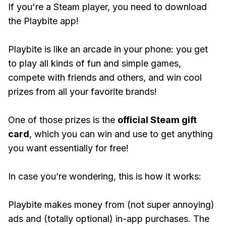
If you're a Steam player, you need to download
the Playbite app!
Playbite is like an arcade in your phone: you get
to play all kinds of fun and simple games,
compete with friends and others, and win cool
prizes from all your favorite brands!
One of those prizes is the
official Steam gift
card
, which you can win and use to get anything
you want essentially for free!
In case you’re wondering, this is how it works:
Playbite makes money from (not super annoying)
ads and (totally optional) in-app purchases. The