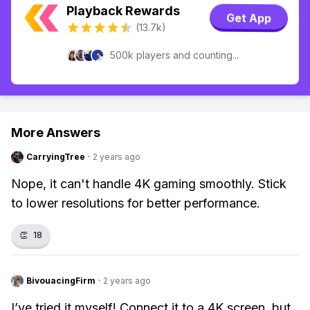
Playback Rewards
Get App
(13.7k)
500k players and counting...
More Answers
CarryingTree
·
2 years ago
Nope, it can't handle 4K gaming smoothly. Stick
to lower resolutions for better performance.
👏
18
BivouacingFirm
·
2 years ago
I’ve tried it myself! Connect it to a 4K screen, but