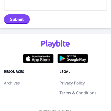
Submit
RESOURCES
LEGAL
Archives
Privacy Policy
Terms & Conditions