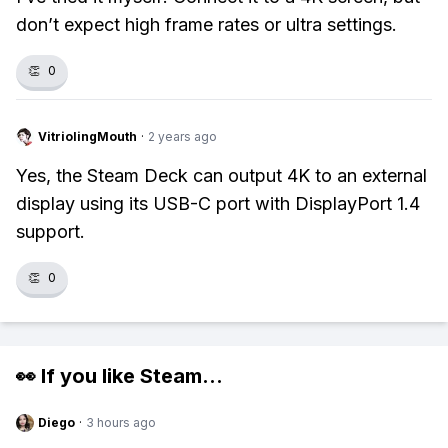
don’t expect high frame rates or ultra settings.
👏
0
VitriolingMouth
·
2 years ago
Yes, the Steam Deck can output 4K to an external
display using its USB-C port with DisplayPort 1.4
support.
👏
0
👀 If you like
Steam
...
Diego
·
3 hours ago