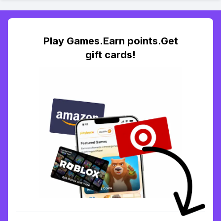
Play Games.Earn points.Get
gift cards!