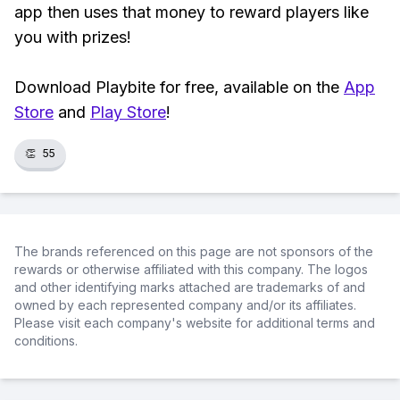
app then uses that money to reward players like
you with prizes!
Download Playbite for free, available on the
App
Store
and
Play Store
!
👏
55
The brands referenced on this page are not sponsors of the
rewards or otherwise affiliated with this company. The logos
and other identifying marks attached are trademarks of and
owned by each represented company and/or its affiliates.
Please visit each company's website for additional terms and
conditions.