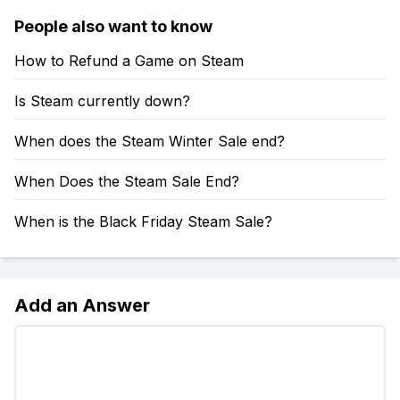
People also want to know
How to Refund a Game on Steam
Is Steam currently down?
When does the Steam Winter Sale end?
When Does the Steam Sale End?
When is the Black Friday Steam Sale?
Add an Answer