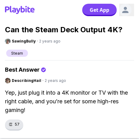
Get App
Can the Steam Deck Output 4K?
SawingBully
·
2 years ago
Steam
Best Answer
DescribingHail
·
2 years ago
Yep, just plug it into a 4K monitor or TV with the
right cable, and you’re set for some high-res
gaming!
👏
57