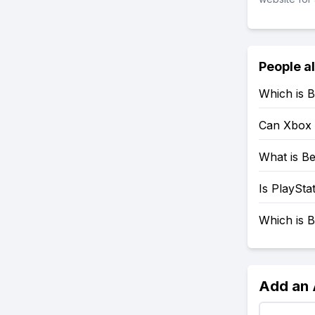
People a
Which is B
Can Xbox 
What is Be
Is PlaySta
Which is B
Add an