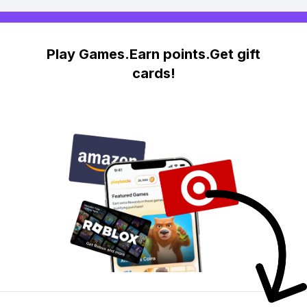
Play Games.Earn points.Get gift
cards!