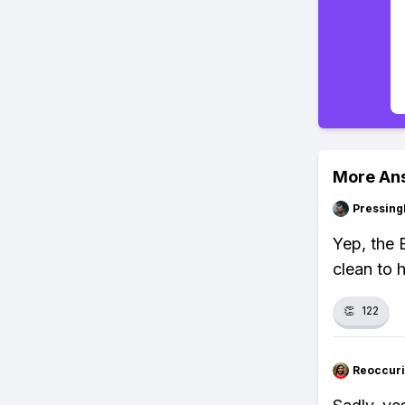
More An
Pressing
Yep, the 
clean to h
👏
122
Reoccur