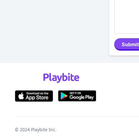
Submit
© 2024
Playbite Inc
.