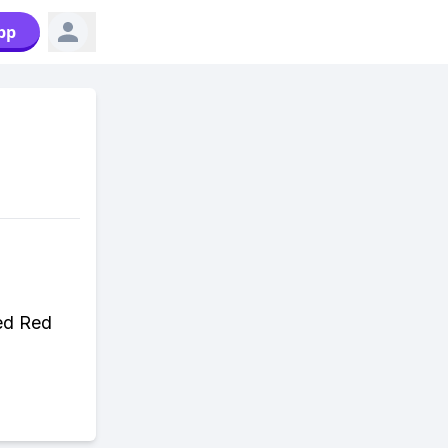
pp
ded Red