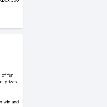
r Xbox 360
!
s of fun
ol prizes
an win and