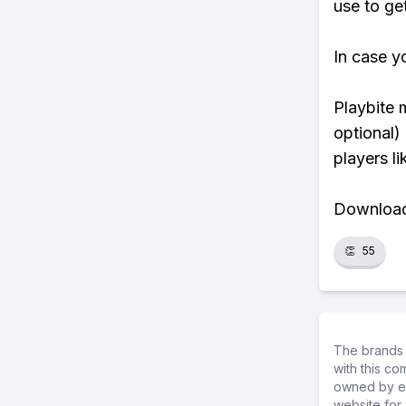
use to ge
In case y
Playbite 
optional)
players li
Download 
👏
55
The brands 
with this c
owned by ea
website for 