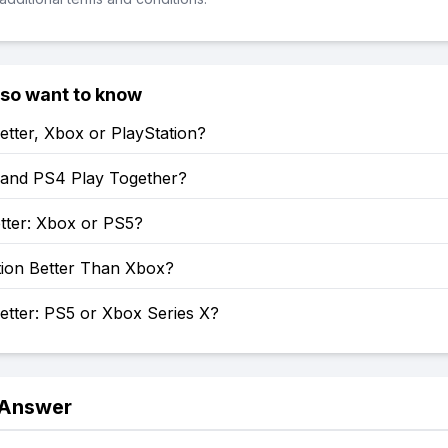
lso want to know
etter, Xbox or PlayStation?
and PS4 Play Together?
tter: Xbox or PS5?
tion Better Than Xbox?
etter: PS5 or Xbox Series X?
 Answer