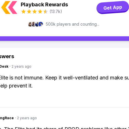
Playback Rewards
Get App
(13.7k)
500k players and counting...
swers
Desk
·
2 years ago
Elite is not immune. Keep it well-ventilated and make su
elp prevent it.
ingRace
·
2 years ago