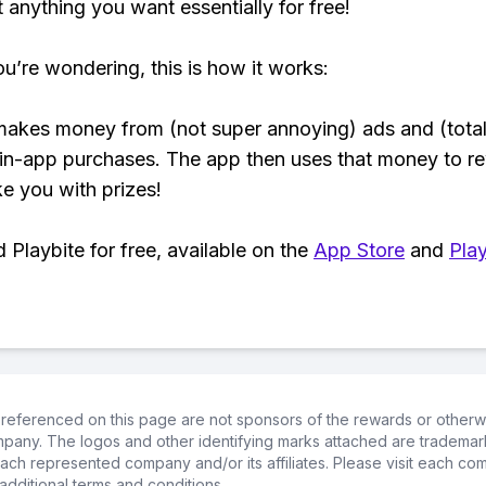
t anything you want essentially for free!
ou’re wondering, this is how it works:
makes money from (not super annoying) ads and (total
 in-app purchases. The app then uses that money to r
ke you with prizes!
Playbite for free, available on the
App Store
and
Play
referenced on this page are not sponsors of the rewards or otherwis
ompany. The logos and other identifying marks attached are trademar
ch represented company and/or its affiliates. Please visit each co
additional terms and conditions.