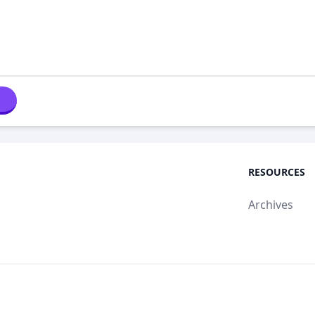
RESOURCES
Archives