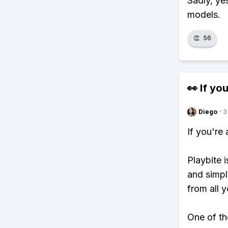
Sadly, ye
models.
👏
56
👀 If you
Diego
·
3
If you're
Playbite i
and simpl
from all y
One of th