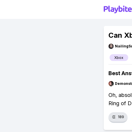
Can Xb
NailingS
Xbox
Best An
Demonstr
Oh, absol
Ring of D
👏
189