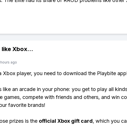
s. The Elite had its share of RROD problems like othe
 like
Xbox
...
 hours ago
 a Xbox player, you need to download the Playbite app
s like an arcade in your phone: you get to play all kind
e games, compete with friends and others, and win co
our favorite brands!
ose prizes is the
official Xbox gift card
, which you c