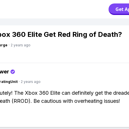
Get A
ox 360 Elite Get Red Ring of Death?
urge
·
2 years ago
swer
atingUnit
·
2 years ago
utely! The Xbox 360 Elite can definitely get the drea
eath (RROD). Be cautious with overheating issues!