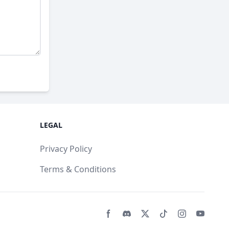
LEGAL
Privacy Policy
Terms & Conditions
Facebook page
Discord community
Twitter page
Tiktko page
Instagram 
Youtub