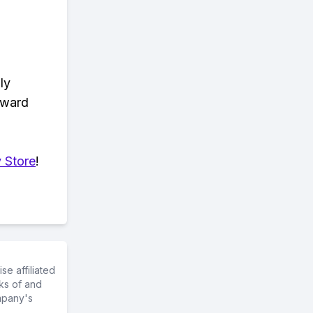
ly
eward
 Store
!
e affiliated
ks of and
mpany's