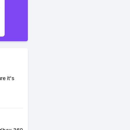
re it's