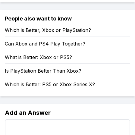
People also want to know
Which is Better, Xbox or PlayStation?
Can Xbox and PS4 Play Together?
What is Better: Xbox or PS5?
Is PlayStation Better Than Xbox?
Which is Better: PS5 or Xbox Series X?
Add an Answer