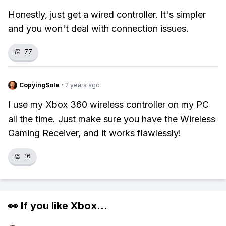
Honestly, just get a wired controller. It's simpler
and you won't deal with connection issues.
👏
77
CopyingSole
·
2 years ago
I use my Xbox 360 wireless controller on my PC
all the time. Just make sure you have the Wireless
Gaming Receiver, and it works flawlessly!
👏
16
👀 If you like
Xbox
...