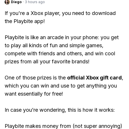
Diego
·
3 hours ago
If you're a Xbox player, you need to download
the Playbite app!
Playbite is like an arcade in your phone: you get
to play all kinds of fun and simple games,
compete with friends and others, and win cool
prizes from all your favorite brands!
One of those prizes is the
official Xbox gift card
,
which you can win and use to get anything you
want essentially for free!
In case you’re wondering, this is how it works:
Playbite makes money from (not super annoying)