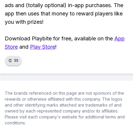
ads and (totally optional) in-app purchases. The
app then uses that money to reward players like
you with prizes!
Download Playbite for free, available on the
App
Store
and
Play Store
!
👏
55
The brands referenced on this page are not sponsors of the
rewards or otherwise affiliated with this company. The logos
and other identifying marks attached are trademarks of and
owned by each represented company and/or its affiliates.
Please visit each company's website for additional terms and
conditions.