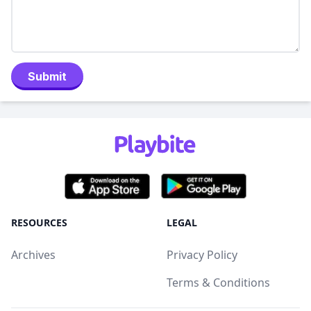
Submit
RESOURCES
LEGAL
Archives
Privacy Policy
Terms & Conditions