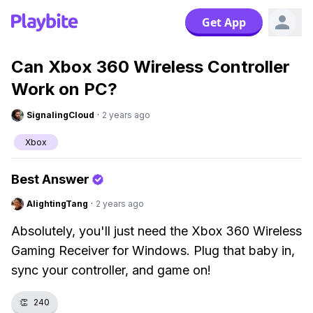
Get App
Can Xbox 360 Wireless Controller
Work on PC?
SignalingCloud
·
2 years ago
Xbox
Best Answer
AlightingTang
·
2 years ago
Absolutely, you'll just need the Xbox 360 Wireless
Gaming Receiver for Windows. Plug that baby in,
sync your controller, and game on!
👏
240