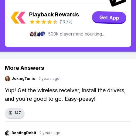
Playback Rewards
Get App
(13.7k)
500k players and counting...
More Answers
JokingTunic
·
2 years ago
Yup! Get the wireless receiver, install the drivers,
and you're good to go. Easy-peasy!
👏
147
BeatingDebit
·
2 years ago