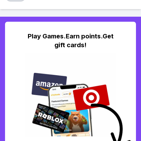
Play Games.Earn points.Get
gift cards!