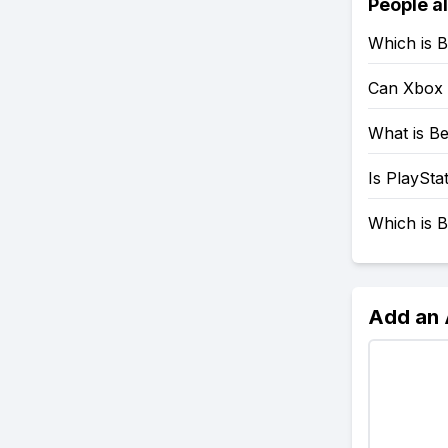
People a
Which is B
Can Xbox 
What is Be
Is PlaySta
Which is B
Add an