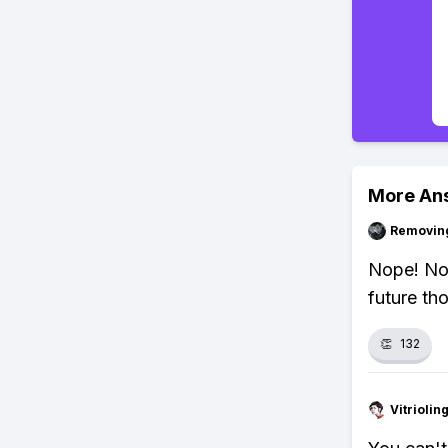
More An
Removin
Nope! No 
future th
👏
132
Vitrioli