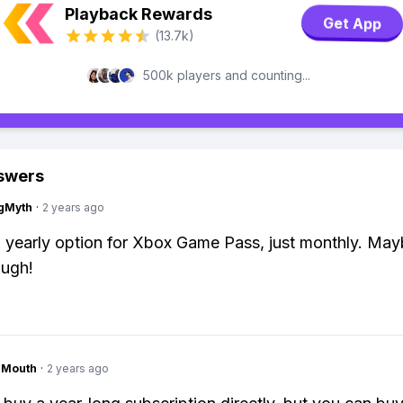
Playback Rewards
Get App
(13.7k)
500k players and counting...
swers
gMyth
·
2 years ago
yearly option for Xbox Game Pass, just monthly. Mayb
ough!
ngMouth
·
2 years ago