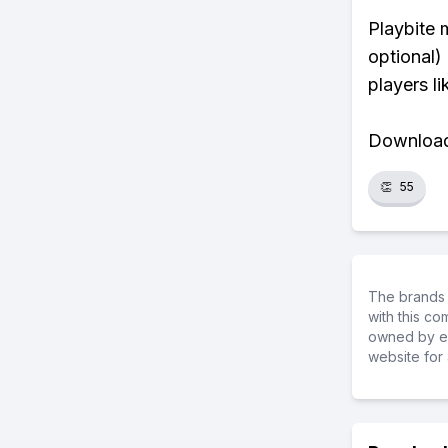
Playbite 
optional)
players li
Download 
👏
55
The brands 
with this c
owned by ea
website for 