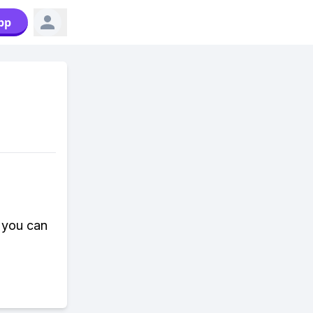
pp
 you can