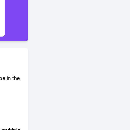
e in the