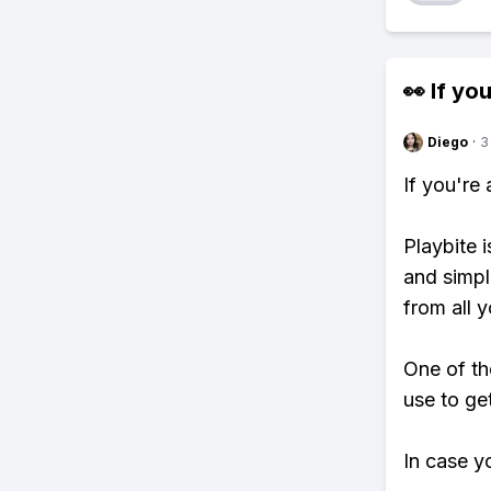
👀 If you
Diego
·
3
If you're
Playbite i
and simpl
from all y
One of th
use to ge
In case y