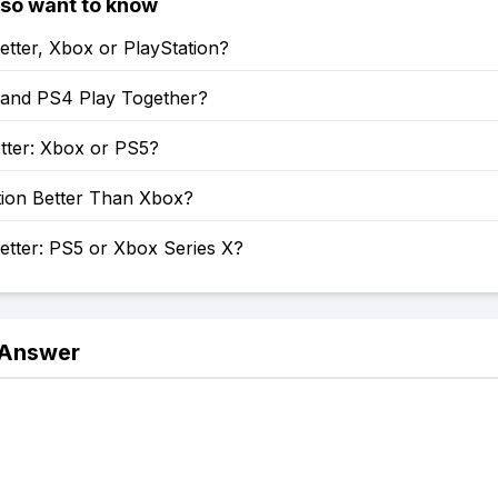
lso want to know
etter, Xbox or PlayStation?
and PS4 Play Together?
tter: Xbox or PS5?
tion Better Than Xbox?
etter: PS5 or Xbox Series X?
 Answer