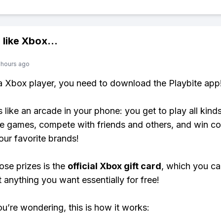
 like
Xbox
...
 hours ago
 a Xbox player, you need to download the Playbite app
s like an arcade in your phone: you get to play all kind
e games, compete with friends and others, and win co
our favorite brands!
ose prizes is the
official Xbox gift card
, which you c
t anything you want essentially for free!
ou’re wondering, this is how it works: