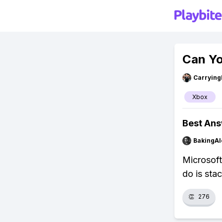
Can Yo
Carryin
Xbox
Best An
BakingAl
Microsoft
do is sta
👏
276