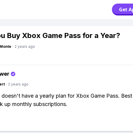
Get A
u Buy Xbox Game Pass for a Year?
gMonte
·
2 years ago
swer
ert
·
2 years ago
 doesn't have a yearly plan for Xbox Game Pass. Best
ck up monthly subscriptions.