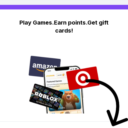
Play Games.Earn points.Get gift
cards!