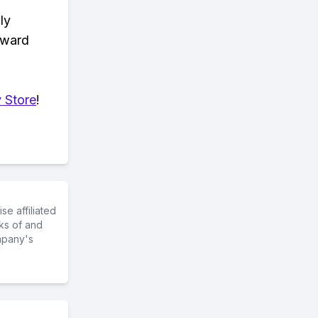
ly
eward
 Store
!
e affiliated
ks of and
mpany's