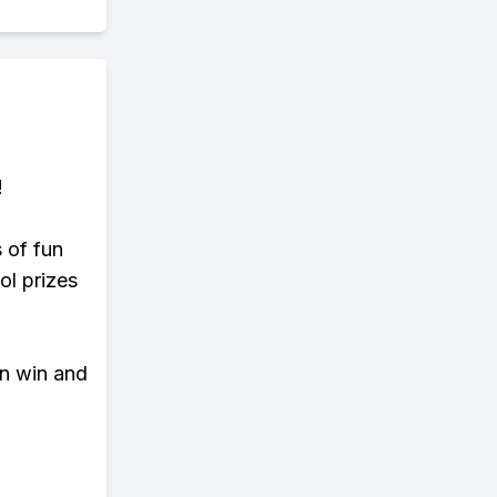
!
s of fun
ol prizes
an win and