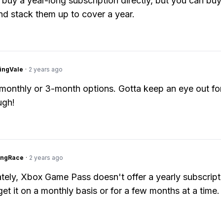
 buy a year-long subscription directly, but you can buy
d stack them up to cover a year.
ingVale
·
2 years ago
 monthly or 3-month options. Gotta keep an eye out fo
ugh!
ingRace
·
2 years ago
tely, Xbox Game Pass doesn't offer a yearly subscript
get it on a monthly basis or for a few months at a time.