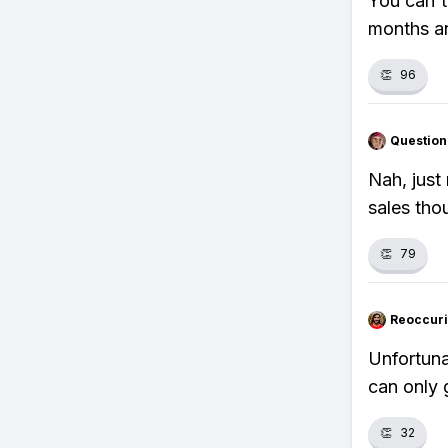
You can't
months an
👏
96
Question
Nah, just
sales tho
👏
79
Reoccur
Unfortuna
can only 
👏
32