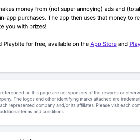
makes money from (not super annoying) ads and (total
 in-app purchases. The app then uses that money to r
ke you with prizes!
Playbite for free, available on the
App Store
and
Play
referenced on this page are not sponsors of the rewards or otherwis
ompany. The logos and other identifying marks attached are trademar
ch represented company and/or its affiliates. Please visit each co
additional terms and conditions.