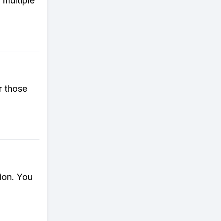
 multiple
r those
ion. You