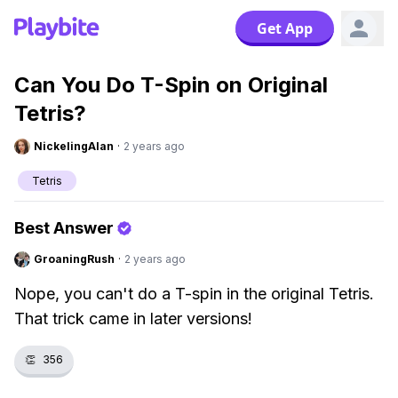
Get App
Can You Do T-Spin on Original
Tetris?
NickelingAlan
·
2 years ago
Tetris
Best Answer
GroaningRush
·
2 years ago
Nope, you can't do a T-spin in the original Tetris.
That trick came in later versions!
👏
356