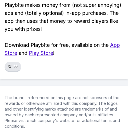
Playbite makes money from (not super annoying)
ads and (totally optional) in-app purchases. The
app then uses that money to reward players like
you with prizes!
Download Playbite for free, available on the
App
Store
and
Play Store
!
👏
55
The brands referenced on this page are not sponsors of the
rewards or otherwise affiliated with this company. The logos
and other identifying marks attached are trademarks of and
owned by each represented company and/or its affiliates.
Please visit each company's website for additional terms and
conditions.