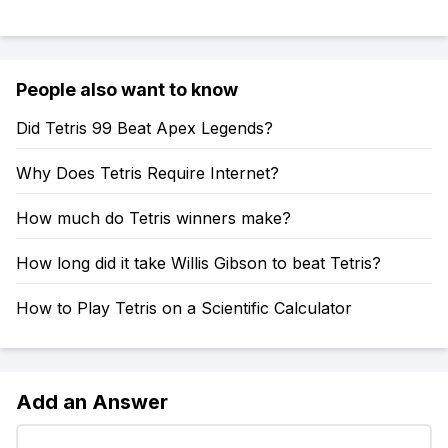
People also want to know
Did Tetris 99 Beat Apex Legends?
Why Does Tetris Require Internet?
How much do Tetris winners make?
How long did it take Willis Gibson to beat Tetris?
How to Play Tetris on a Scientific Calculator
Add an Answer