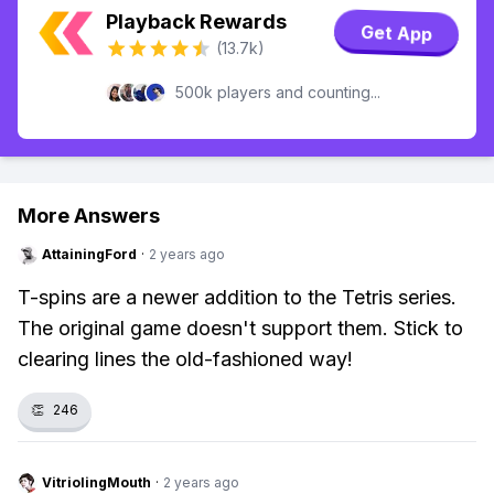
Playback Rewards
Get App
(13.7k)
500k players and counting...
More Answers
AttainingFord
·
2 years ago
T-spins are a newer addition to the Tetris series.
The original game doesn't support them. Stick to
clearing lines the old-fashioned way!
👏
246
VitriolingMouth
·
2 years ago