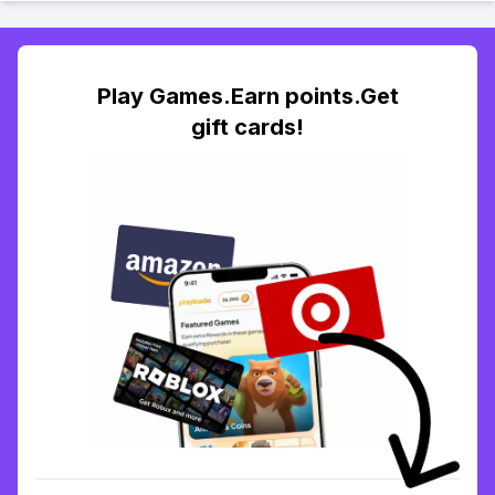
Play Games.Earn points.Get
gift cards!