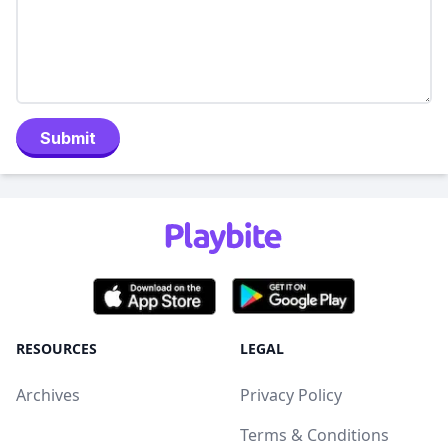
Submit
RESOURCES
LEGAL
Archives
Privacy Policy
Terms & Conditions