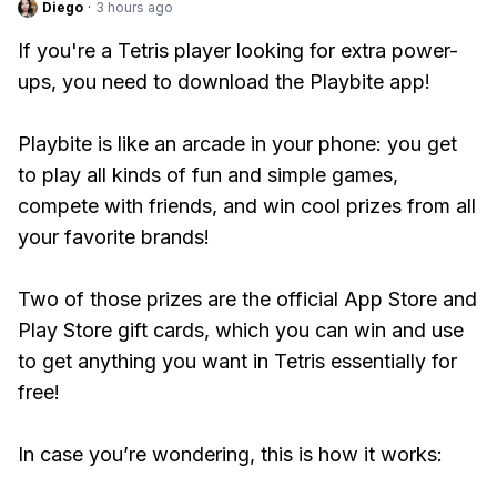
Diego
·
3 hours ago
If you're a Tetris player looking for extra power-
ups, you need to download the Playbite app!
Playbite is like an arcade in your phone: you get
to play all kinds of fun and simple games,
compete with friends, and win cool prizes from all
your favorite brands!
Two of those prizes are the official App Store and
Play Store gift cards, which you can win and use
to get anything you want in Tetris essentially for
free!
In case you’re wondering, this is how it works: