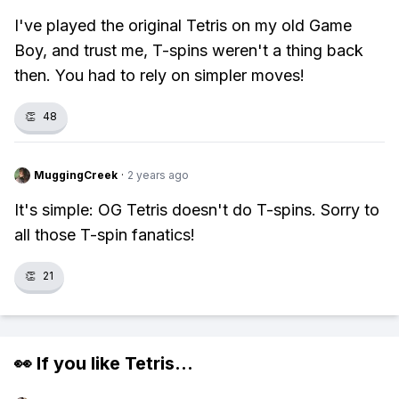
I've played the original Tetris on my old Game
Boy, and trust me, T-spins weren't a thing back
then. You had to rely on simpler moves!
👏
48
MuggingCreek
·
2 years ago
It's simple: OG Tetris doesn't do T-spins. Sorry to
all those T-spin fanatics!
👏
21
👀 If you like
Tetris
...