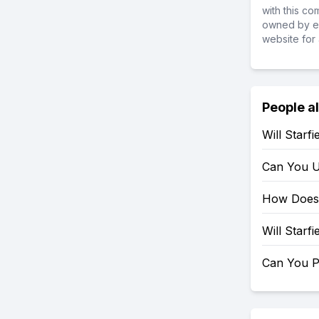
with this c
owned by ea
website for 
People a
Will Starf
Can You U
How Does 
Will Starf
Can You P