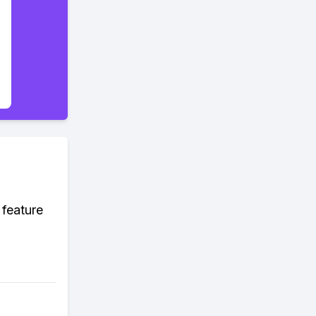
 feature