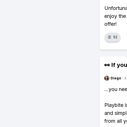
Unfortuna
enjoy the
offer!
👏
52
👀 If you
Diego
·
3
...you ne
Playbite i
and simpl
from all y