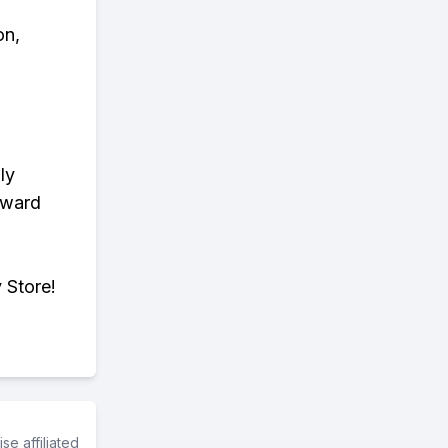
on,
ly
eward
 Store!
e affiliated