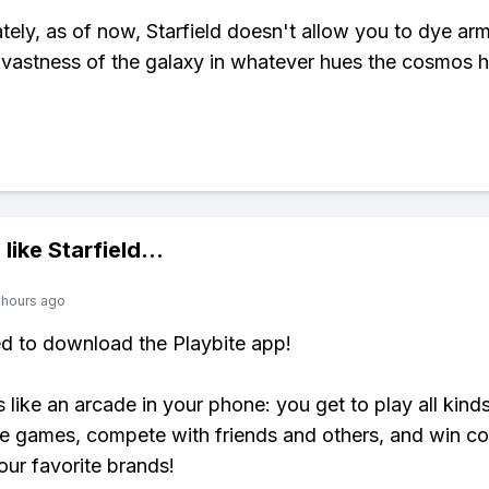
tely, as of now, Starfield doesn't allow you to dye arm
 vastness of the galaxy in whatever hues the cosmos h
 like
Starfield
...
 hours ago
ed to download the Playbite app!
s like an arcade in your phone: you get to play all kind
e games, compete with friends and others, and win co
our favorite brands!