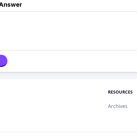
 Answer
RESOURCES
Archives