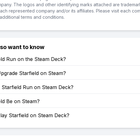
ompany. The logos and other identifying marks attached are trademar
ch represented company and/or its affiliates. Please visit each co
additional terms and conditions.
lso want to know
ield Run on the Steam Deck?
pgrade Starfield on Steam?
Starfield Run on Steam Deck?
ield Be on Steam?
lay Starfield on Steam Deck?