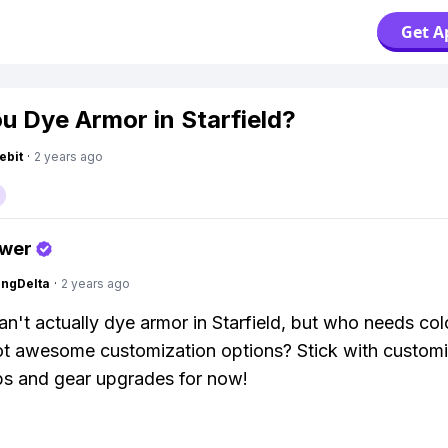
Get A
u Dye Armor in Starfield?
ebit
·
2 years ago
swer
ngDelta
·
2 years ago
an't actually dye armor in Starfield, but who needs co
t awesome customization options? Stick with customi
s and gear upgrades for now!