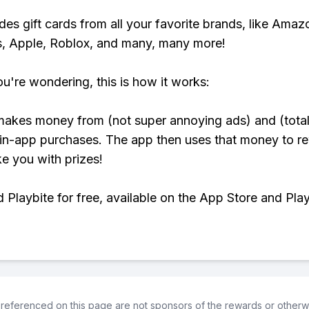
udes gift cards from all your favorite brands, like Amaz
, Apple, Roblox, and many, many more!
ou're wondering, this is how it works:
makes money from (not super annoying ads) and (total
 in-app purchases. The app then uses that money to r
ke you with prizes!
Playbite for free, available on the App Store and Play
referenced on this page are not sponsors of the rewards or otherwis