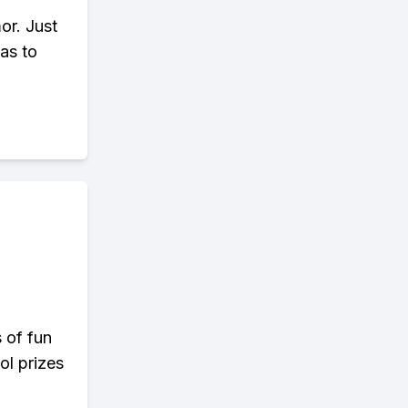
or. Just
as to
s of fun
ol prizes