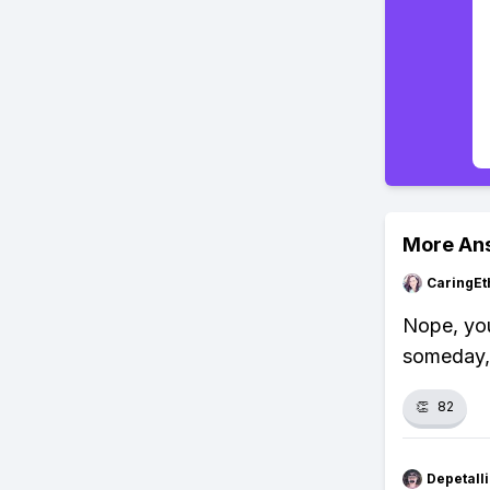
More An
CaringEt
Nope, you
someday, 
👏
82
Depetal