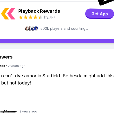
Playback Rewards
Get App
(13.7k)
500k players and counting...
swers
hos
·
2 years ago
 can't dye armor in Starfield. Bethesda might add this
but not today!
lingMummy
·
2 years ago