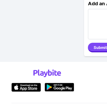
Add an
Submit