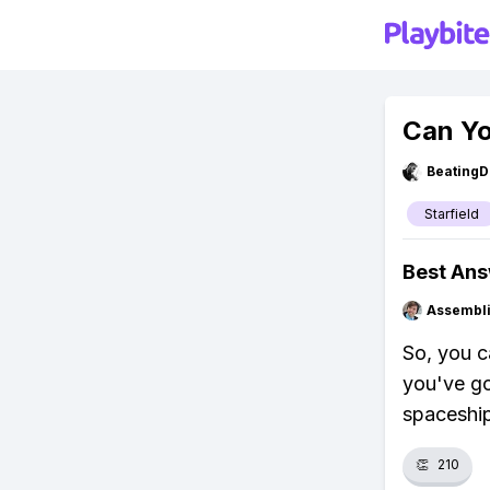
Can Yo
BeatingD
Starfield
Best An
Assembli
So, you c
you've go
spaceship
👏
210