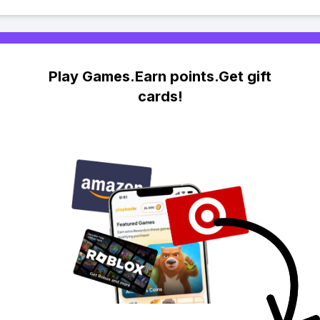
Play Games.Earn points.Get gift
cards!