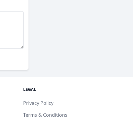
LEGAL
Privacy Policy
Terms & Conditions