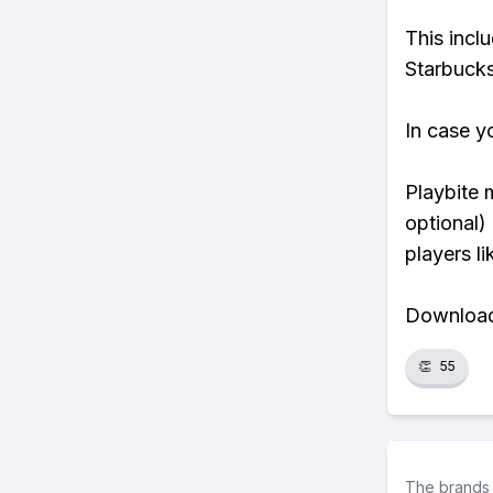
This incl
Starbucks
In case y
Playbite 
optional)
players li
Download 
👏
55
The brands 