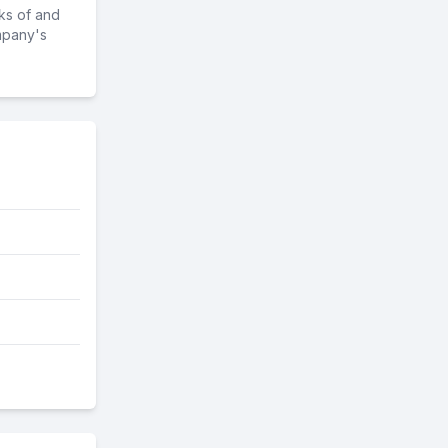
ks of and
mpany's