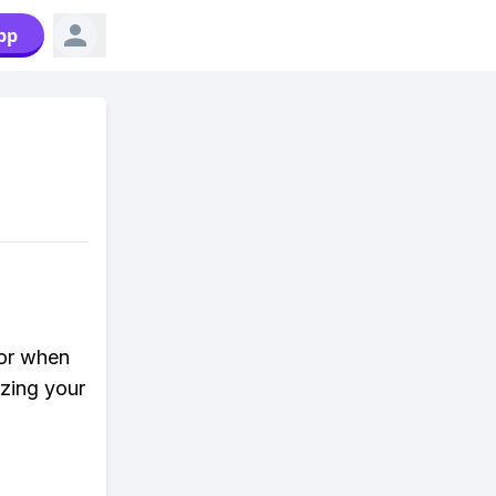
pp
lor when
zing your